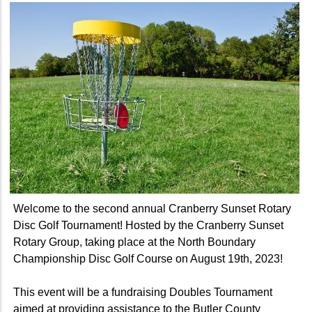
Welcome to the second annual Cranberry Sunset Rotary
Disc Golf Tournament! Hosted by the Cranberry Sunset
Rotary Group, taking place at the North Boundary
Championship Disc Golf Course on August 19th, 2023!
This event will be a fundraising Doubles Tournament
aimed at providing assistance to the Butler County