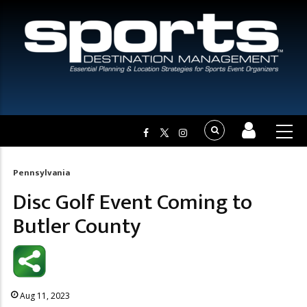
Pennsylvania
Breadcrumb
Disc Golf Event Coming to
Butler County
Aug 11, 2023