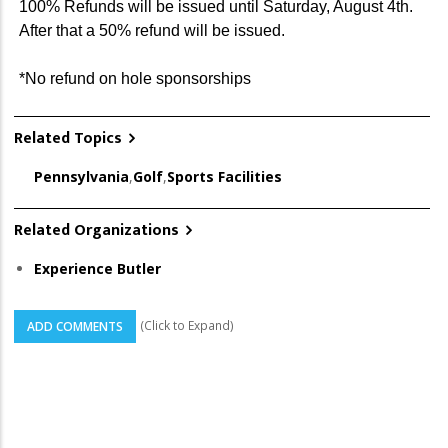
100% Refunds will be issued until Saturday, August 4th.
After that a 50% refund will be issued.
*No refund on hole sponsorships
Related Topics
Pennsylvania
,
Golf
,
Sports Facilities
Related Organizations
Experience Butler
(Click to Expand)
ADD COMMENTS