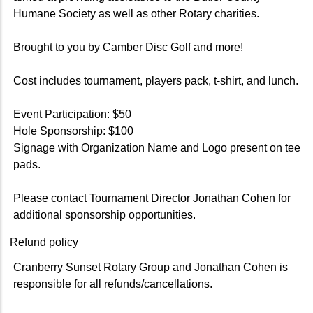
Humane Society as well as other Rotary charities.
Brought to you by Camber Disc Golf and more!
Cost includes tournament, players pack, t-shirt, and lunch.
Event Participation: $50
Hole Sponsorship: $100
Signage with Organization Name and Logo present on tee
pads.
Please contact Tournament Director Jonathan Cohen for
additional sponsorship opportunities.
Refund policy
Cranberry Sunset Rotary Group and Jonathan Cohen is
responsible for all refunds/cancellations.