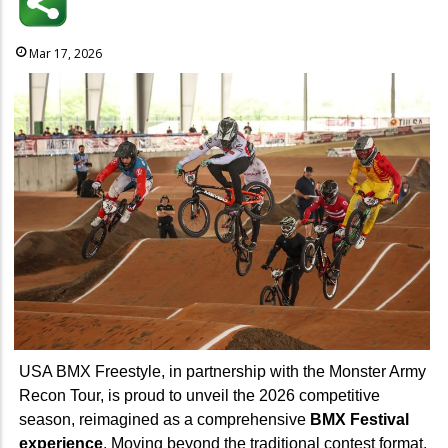
Mar 17, 2026
USA BMX Freestyle, in partnership with the Monster Army
Recon Tour, is proud to unveil the 2026 competitive
season, reimagined as a comprehensive
BMX Festival
experience
. Moving beyond the traditional contest format,