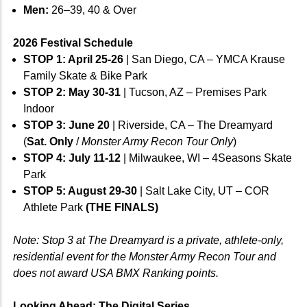
Men:
26–39, 40 & Over
2026 Festival Schedule
STOP 1: April 25-26
| San Diego, CA – YMCA Krause
Family Skate & Bike Park
STOP 2: May 30-31
| Tucson, AZ – Premises Park
Indoor
STOP 3: June 20
| Riverside, CA – The Dreamyard
(
Sat. Only
/
Monster Army Recon Tour Only
)
STOP 4: July 11-12
| Milwaukee, WI – 4Seasons Skate
Park
STOP 5: August 29-30
| Salt Lake City, UT – COR
Athlete Park
(THE FINALS)
Note: Stop 3 at The Dreamyard is a private, athlete-only,
residential event for the Monster Army Recon Tour and
does not award USA BMX Ranking points.
Looking Ahead: The Digital Series