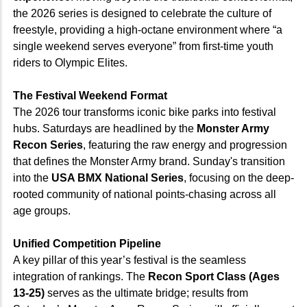
the 2026 series is designed to celebrate the culture of
freestyle, providing a high-octane environment where “a
single weekend serves everyone” from first-time youth
riders to Olympic Elites.
The Festival Weekend Format
The 2026 tour transforms iconic bike parks into festival
hubs. Saturdays are headlined by the
Monster Army
Recon Series
, featuring the raw energy and progression
that defines the Monster Army brand. Sunday's transition
into the
USA BMX National Series
, focusing on the deep-
rooted community of national points-chasing across all
age groups.
Unified Competition Pipeline
A key pillar of this year’s festival is the seamless
integration of rankings. The
Recon Sport Class (Ages
13-25)
serves as the ultimate bridge; results from