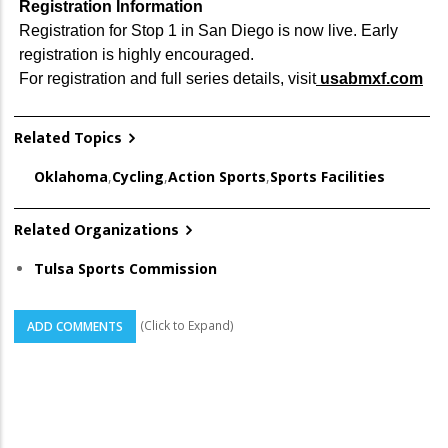
Registration Information
Registration for Stop 1 in San Diego is now live. Early
registration is highly encouraged.
For registration and full series details, visit
usabmxf.com
Related Topics
Oklahoma
,
Cycling
,
Action Sports
,
Sports Facilities
Related Organizations
Tulsa Sports Commission
(Click to Expand)
ADD COMMENTS