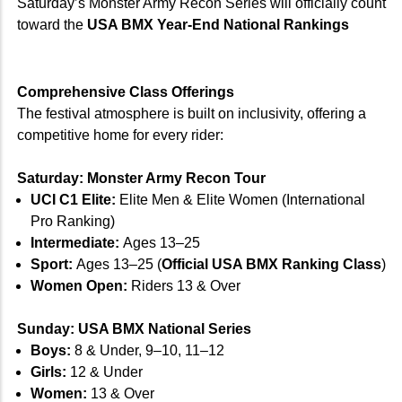
Saturday’s Monster Army Recon Series will officially count
toward the
USA BMX Year-End National Rankings
Comprehensive Class Offerings
The festival atmosphere is built on inclusivity, offering a
competitive home for every rider:
Saturday: Monster Army Recon Tour
UCI C1 Elite:
Elite Men & Elite Women (International
Pro Ranking)
Intermediate:
Ages 13–25
Sport:
Ages 13–25 (
Official USA BMX Ranking Class
)
Women Open:
Riders 13 & Over
Sunday: USA BMX National Series
Boys:
8 & Under, 9–10, 11–12
Girls:
12 & Under
Women:
13 & Over