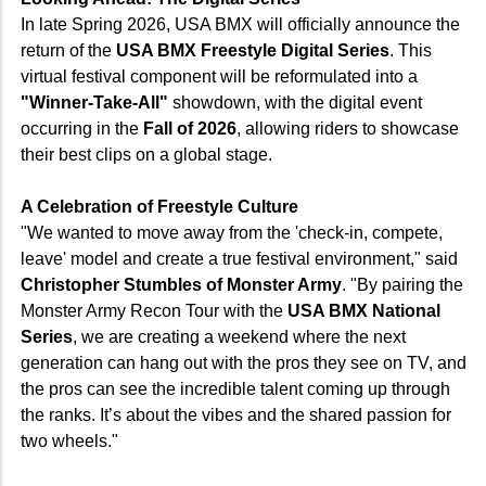
In late Spring 2026, USA BMX will officially announce the
return of the
USA BMX Freestyle Digital Series
. This
virtual festival component will be reformulated into a
"Winner-Take-All"
showdown, with the digital event
occurring in the
Fall of 2026
, allowing riders to showcase
their best clips on a global stage.
A Celebration of Freestyle Culture
"We wanted to move away from the 'check-in, compete,
leave' model and create a true festival environment," said
Christopher Stumbles of Monster Army
. "By pairing the
Monster Army Recon Tour with the
USA BMX National
Series
, we are creating a weekend where the next
generation can hang out with the pros they see on TV, and
the pros can see the incredible talent coming up through
the ranks. It’s about the vibes and the shared passion for
two wheels."