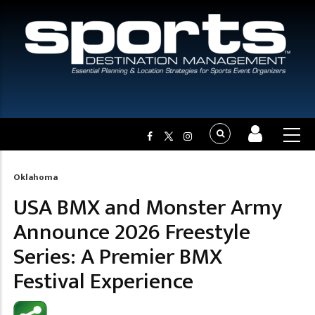
Oklahoma
Breadcrumb
USA BMX and Monster Army
Announce 2026 Freestyle
Series: A Premier BMX
Festival Experience