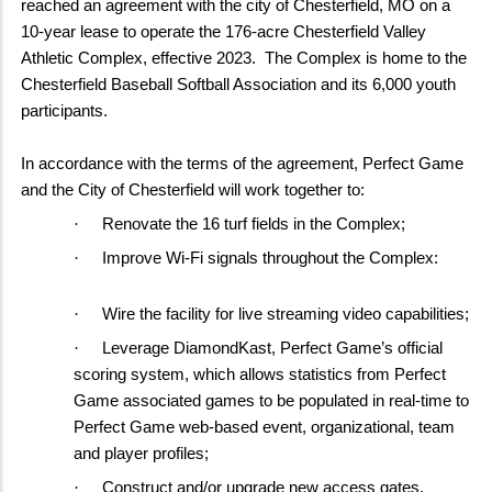
reached an agreement with the city of Chesterfield, MO on a
10-year lease to operate the 176-acre Chesterfield Valley
Athletic Complex, effective 2023. The Complex is home to the
Chesterfield Baseball Softball Association and its 6,000 youth
participants.
In accordance with the terms of the agreement, Perfect Game
and the City of Chesterfield will work together to:
·
Renovate the 16 turf fields in the Complex;
·
Improve Wi-Fi signals throughout the Complex:
·
Wire the facility for live streaming video capabilities;
·
Leverage DiamondKast, Perfect Game’s official
scoring system, which allows statistics from Perfect
Game associated games to be populated in real-time to
Perfect Game web-based event, organizational, team
and player profiles;
·
Construct and/or upgrade new access gates,