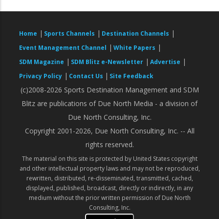
|
|
|
Home
Sports Channels
Destination Channels
|
|
Event Management Channel
White Papers
|
|
|
SDM Magazine
SDM Blitz e-Newsletter
Advertise
|
|
Privacy Policy
Contact Us
Site Feedback
(c)2008-2026 Sports Destination Management and SDM
Blitz are publications of Due North Media - a division of
Due North Consulting, Inc.
Copyright 2001-2026, Due North Consulting, Inc. -- All
rights reserved.
The material on this site is protected by United States copyright
and other intellectual property laws and may not be reproduced,
rewritten, distributed, re-disseminated, transmitted, cached,
displayed, published, broadcast, directly or indirectly, in any
medium without the prior written permission of Due North
Consulting, Inc.