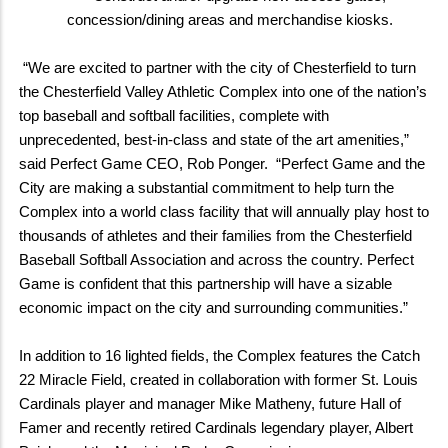
concession/dining areas and merchandise kiosks.
“We are excited to partner with the city of Chesterfield to turn
the Chesterfield Valley Athletic Complex into one of the nation’s
top baseball and softball facilities, complete with
unprecedented, best-in-class and state of the art amenities,”
said Perfect Game CEO, Rob Ponger. “Perfect Game and the
City are making a substantial commitment to help turn the
Complex into a world class facility that will annually play host to
thousands of athletes and their families from the Chesterfield
Baseball Softball Association and across the country. Perfect
Game is confident that this partnership will have a sizable
economic impact on the city and surrounding communities.”
In addition to 16 lighted fields, the Complex features the Catch
22 Miracle Field, created in collaboration with former St. Louis
Cardinals player and manager Mike Matheny, future Hall of
Famer and recently retired Cardinals legendary player, Albert