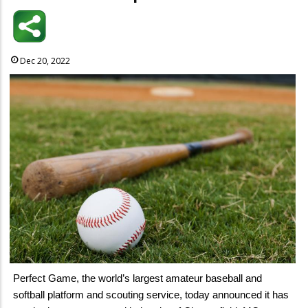
Dec 20, 2022
Perfect Game, the world’s largest amateur baseball and
softball platform and scouting service, today announced it has