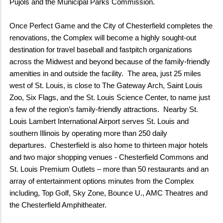
Pujols and the Municipal Parks Commission.
Once Perfect Game and the City of Chesterfield completes the
renovations, the Complex will become a highly sought-out
destination for travel baseball and fastpitch organizations
across the Midwest and beyond because of the family-friendly
amenities in and outside the facility. The area, just 25 miles
west of St. Louis, is close to The Gateway Arch, Saint Louis
Zoo, Six Flags, and the St. Louis Science Center, to name just
a few of the region’s family-friendly attractions. Nearby St.
Louis Lambert International Airport serves St. Louis and
southern Illinois by operating more than 250 daily
departures. Chesterfield is also home to thirteen major hotels
and two major shopping venues - Chesterfield Commons and
St. Louis Premium Outlets – more than 50 restaurants and an
array of entertainment options minutes from the Complex
including, Top Golf, Sky Zone, Bounce U., AMC Theatres and
the Chesterfield Amphitheater.