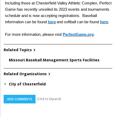
Including those at Chesterfield Valley Athletic Complex, Perfect
Game has recently unveiled its 2023 events and tournaments
schedule and is now accepting registrations. Baseball
information can be found
here
and softball can be found
here
.
For more information, please visit
PerfectGame.org
.
Related Topics
Missouri
,
Baseball
,
Management
,
Sports Facilities
Related Organizations
City of Chesterfield
(Click to Expand)
ADD COMMENTS