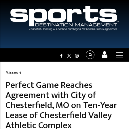
Missouri
Breadcrumb
Perfect Game Reaches
Agreement with City of
Chesterfield, MO on Ten-Year
Lease of Chesterfield Valley
Athletic Complex