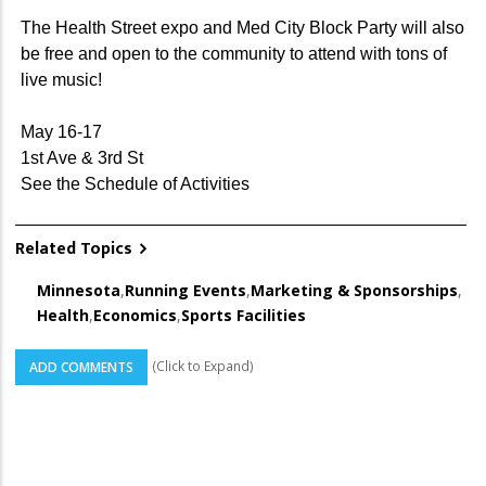
The Health Street expo and Med City Block Party will also
be free and open to the community to attend with tons of
live music!
May 16-17
1st Ave & 3rd St
See the Schedule of Activities
Related Topics
Minnesota
,
Running Events
,
Marketing & Sponsorships
,
Health
,
Economics
,
Sports Facilities
(Click to Expand)
ADD COMMENTS