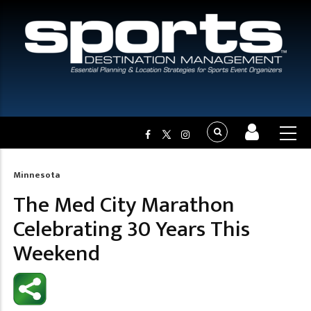
Minnesota
Breadcrumb
The Med City Marathon
Celebrating 30 Years This
Weekend