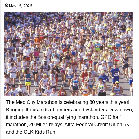
May 15, 2026
The Med City Marathon is celebrating 30 years this year!
Bringing thousands of runners and bystanders Downtown,
it includes the Boston-qualifying marathon, GPC half
marathon, 20 Miler, relays, Altra Federal Credit Union 5K
and the GLK Kids Run.