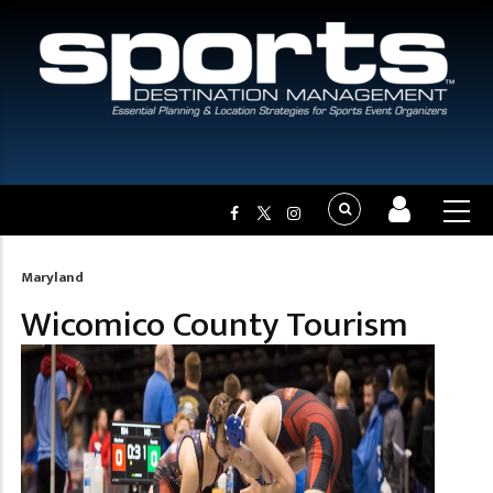
Maryland
Breadcrumb
Wicomico County Tourism