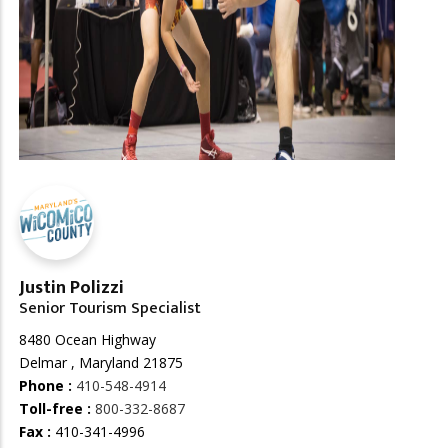
Justin Polizzi
Senior Tourism Specialist
8480 Ocean Highway
Delmar , Maryland 21875
Phone :
410-548-4914
Toll-free :
800-332-8687
Fax :
410-341-4996