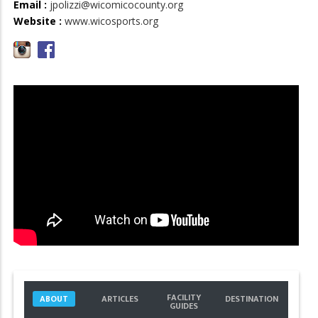
Email :
jpolizzi@wicomicocounty.org
Website :
www.wicosports.org
FACILITY
ABOUT
ARTICLES
DESTINATION
GUIDES