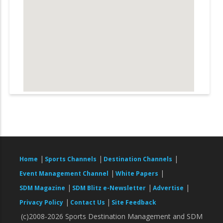
|
|
|
Home
Sports Channels
Destination Channels
|
|
Event Management Channel
White Papers
|
|
|
SDM Magazine
SDM Blitz e-Newsletter
Advertise
|
|
Privacy Policy
Contact Us
Site Feedback
(c)2008-2026 Sports Destination Management and SDM