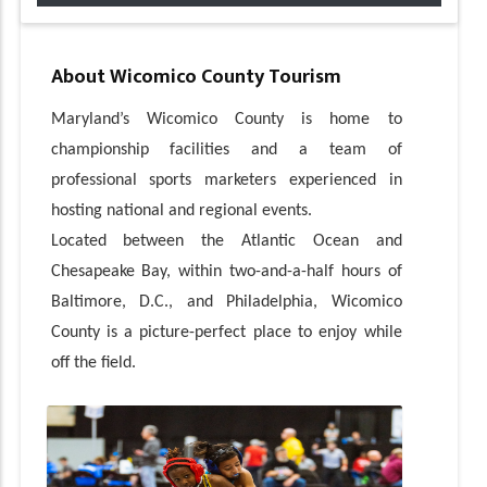
About
Wicomico County Tourism
Maryland’s Wicomico County is home to
championship facilities and a team of
professional sports marketers experienced in
hosting national and regional events.
Located between the Atlantic Ocean and
Chesapeake Bay, within two-and-a-half hours of
Baltimore, D.C., and Philadelphia, Wicomico
County is a picture-perfect place to enjoy while
off the field.