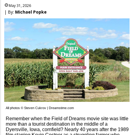
May 31, 2026
| By:
Michael Popke
All photos © Steven Cukrov | Dreamstime.com
Remember when the Field of Dreams movie site was little
more than a tourist destination in the middle of a
Dyersville, Iowa, cornfield? Nearly 40 years after the 1989
film starring Kevin Costner as a struggling farmer who