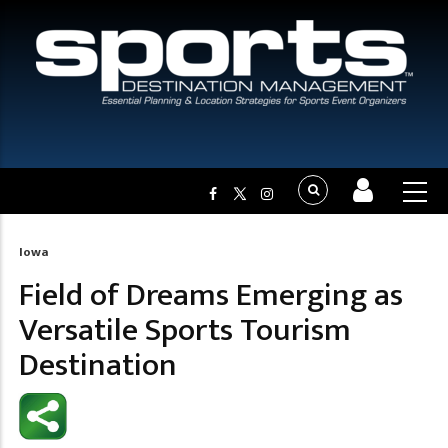
Iowa
Breadcrumb
Field of Dreams Emerging as
Versatile Sports Tourism
Destination