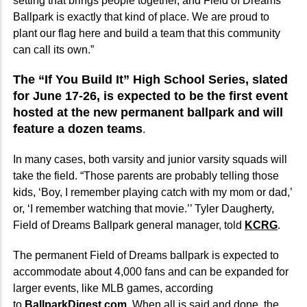
setting that brings people together, and Field of Dreams
Ballpark is exactly that kind of place. We are proud to
plant our flag here and build a team that this community
can call its own.”
The “If You Build It” High School Series, slated
for June 17-26, is expected to be the first event
hosted at the new permanent ballpark and will
feature a dozen teams
.
In many cases, both varsity and junior varsity squads will
take the field. “Those parents are probably telling those
kids, ‘Boy, I remember playing catch with my mom or dad,’
or, ‘I remember watching that movie.’’ Tyler Daugherty,
Field of Dreams Ballpark general manager, told
KCRG
.
The permanent Field of Dreams ballpark is expected to
accommodate about 4,000 fans and can be expanded for
larger events, like MLB games, according
to
BallparkDigest.com
. When all is said and done, the