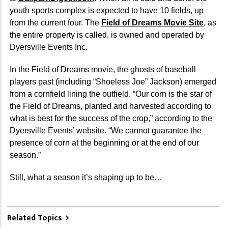
youth sports complex is expected to have 10 fields, up
from the current four. The
Field of Dreams Movie Site
, as
the entire property is called, is owned and operated by
Dyersville Events Inc.
In the Field of Dreams movie, the ghosts of baseball
players past (including “Shoeless Joe” Jackson) emerged
from a cornfield lining the outfield. “Our corn is the star of
the Field of Dreams, planted and harvested according to
what is best for the success of the crop,” according to the
Dyersville Events’ website. “We cannot guarantee the
presence of corn at the beginning or at the end of our
season.”
Still, what a season it’s shaping up to be…
Related Topics