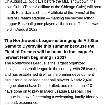
On August 11, two days before the MLB showdown, the
Iowa Cubs (Triple-A affiliate of the Chicago Cubs) will host
the St. Paul Saints (Triple-A affiliate of the Twins) at the
Field of Dreams stadium — marking the second Minor
League Baseball game played at the iconic. The first was
held in August 2022.
The Northwoods League is bringing its All-Star
Game to Dyersville this summer because the
Field of Dreams will be home to the league’s
newest team beginning in 2027
.
The Northwoods League is the largest organized
collegiate baseball league in the country, with 26 teams,
and has established itself as the premier development
circuit for elite college baseball players. Nearly 2,400
league alumni have been drafted, and more than 410
have gone on to play in Major League Baseball. The
league is known for creating a welcoming, family-friendly
ballpark experience.