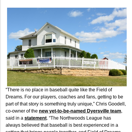
“There is no place in baseball quite like the Field of
Dreams. For our players, coaches and fans, getting to be
part of that story is something truly unique,” Chris Goodell,
co-owner of the
new yet-to-be-named Dyersville team
,
said in a
statement
. “The Northwoods League has
always believed that baseball is best experienced in a