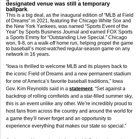
designated venue was still a temporary
ballpark
.
This is a big deal, as the inaugural edition of “MLB at Field
of Dreams” in 2021, featuring the Chicago White Sox and
the New York Yankees, was named “Sports Event of the
Year” by Sports Business Journal and earned FOX Sports
a Sports Emmy for “Outstanding Live Special.” Chicago
won, 9-8, on a walk-off home run, helping propel the game
to baseball’s most-watched regular-season game on any
network in 16 years.
“Iowa is thrilled to welcome MLB and its players back to
the iconic Field of Dreams and a new permanent stadium
for one of America’s favorite baseball traditions,” Iowa
Gov. Kim Reynolds said in a
statement
. “Set against a
backdrop of rolling cornfields and a star-filled summer sky,
this is an event unlike any other. We’re incredibly proud to
host fans from across the country and around the world for
a game they’ll never forget and an opportunity to
experience everything that makes our state so special.”