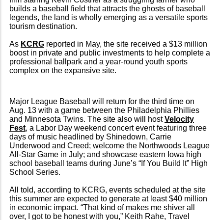
builds a baseball field that attracts the ghosts of baseball
legends, the land is wholly emerging as a versatile sports
tourism destination.
As
KCRG
reported in May, the site received a $13 million
boost in private and public investments to help complete a
professional ballpark and a year-round youth sports
complex on the expansive site.
Major League Baseball will return for the third time on
Aug. 13 with a game between the Philadelphia Phillies
and Minnesota Twins. The site also will host
Velocity
Fest
, a Labor Day weekend concert event featuring three
days of music headlined by Shinedown, Carrie
Underwood and Creed; welcome the Northwoods League
All-Star Game in July; and showcase eastern Iowa high
school baseball teams during June’s “If You Build It” High
School Series.
All told, according to KCRG, events scheduled at the site
this summer are expected to generate at least $40 million
in economic impact. “That kind of makes me shiver all
over, I got to be honest with you,” Keith Rahe, Travel