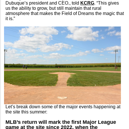
Dubuque’s president and CEO., told
KCRG
. “This gives
us the ability to grow, but still maintain that rural
atmosphere that makes the Field of Dreams the magic that
it is.”
Let’s break down some of the major events happening at
the site this summer:
MLB’s return will mark the first Major League
game at the site since 2022, when the