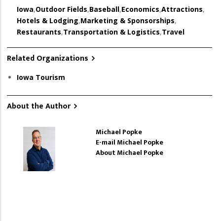
Iowa
,
Outdoor Fields
,
Baseball
,
Economics
,
Attractions
,
Hotels & Lodging
,
Marketing & Sponsorships
,
Restaurants
,
Transportation & Logistics
,
Travel
Related Organizations
Iowa Tourism
About the Author
Michael Popke
E-mail Michael Popke
About Michael Popke