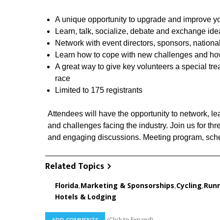
A unique opportunity to upgrade and improve y
Learn, talk, socialize, debate and exchange idea
Network with event directors, sponsors, nationa
Learn how to cope with new challenges and how 
A great way to give key volunteers a special tre
race
Limited to 175 registrants
Attendees will have the opportunity to network, lea
and challenges facing the industry. Join us for th
and engaging discussions. Meeting program, sched
Related Topics
Florida
,
Marketing & Sponsorships
,
Cycling
,
Runn
Hotels & Lodging
(Click to Expand)