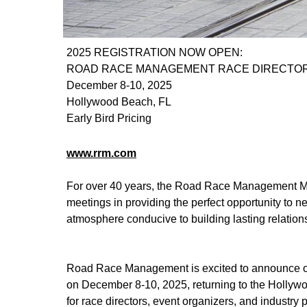
2025 REGISTRATION NOW OPEN:
ROAD RACE MANAGEMENT RACE DIRECTOR
December 8-10, 2025
Hollywood Beach, FL
Early Bird Pricing
www.rrm.com
For over 40 years, the Road Race Management Mee
meetings in providing the perfect opportunity to ne
atmosphere conducive to building lasting relation
Road Race Management is excited to announce ou
on December 8-10, 2025, returning to the Hollywo
for race directors, event organizers, and industry