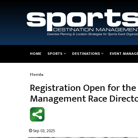
Main
HOME
SPORTS
DESTINATIONS
EVENT MANAG
navigation
Florida
Breadcrumb
Registration Open for the
Management Race Directo
Sep 03, 2025