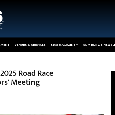
EMENT
VENUES & SERVICES
SDM MAGAZINE
SDM BLITZ E-NEWSL
 2025 Road Race
rs' Meeting