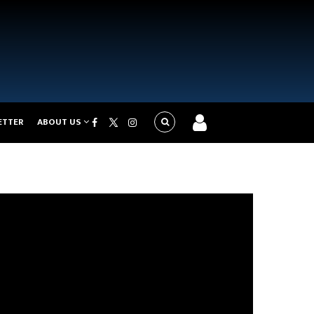
ETTER
ABOUT US