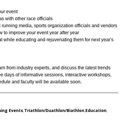
our event
s with other race officials
l running media, sports organization officials and vendors
to improve your event year after year
at while educating and rejuvenating them for next year's
rn from industry experts, and discuss the latest trends
ree days of informative sessions, interactive workshops,
ule and faculty will be available soon.
ing Events
,
Triathlon/Duathlon/Biathlon
,
Education
,