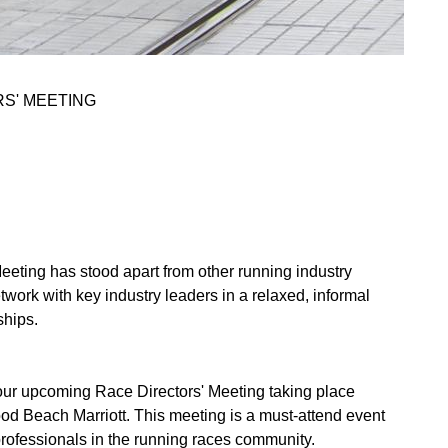
S' MEETING
ting has stood apart from other running industry
twork with key industry leaders in a relaxed, informal
ships.
r upcoming Race Directors' Meeting taking place
od Beach Marriott. This meeting is a must-attend event
 professionals in the running races community.