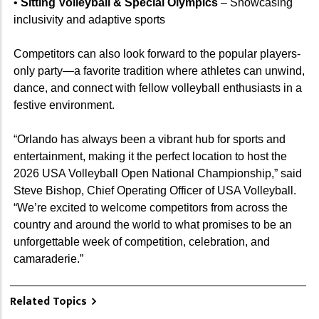
•
Sitting Volleyball & Special Olympics
– Showcasing
inclusivity and adaptive sports
Competitors can also look forward to the popular players-
only party—a favorite tradition where athletes can unwind,
dance, and connect with fellow volleyball enthusiasts in a
festive environment.
“Orlando has always been a vibrant hub for sports and
entertainment, making it the perfect location to host the
2026 USA Volleyball Open National Championship,” said
Steve Bishop, Chief Operating Officer of USA Volleyball.
“We’re excited to welcome competitors from across the
country and around the world to what promises to be an
unforgettable week of competition, celebration, and
camaraderie.”
Related Topics