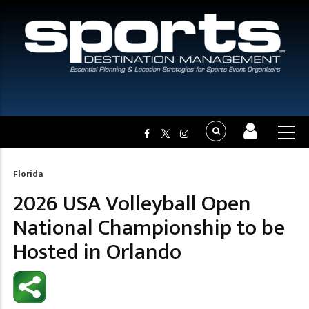
Florida
Breadcrumb
2026 USA Volleyball Open
National Championship to be
Hosted in Orlando