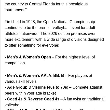
the country to Central Florida for this prestigious
tournament.”
First held in 1928, the Open National Championship
continues to be the premier volleyball event for adult
athletes nationwide. The 2026 edition promises even
more excitement, with a wide range of divisions designed
to offer something for everyone:
•
Men’s & Women’s Open
– For the highest level of
competition
•
Men’s & Women’s AA, A, BB, B
– For players at
various skill levels
•
Age Group Divisions (40s to 70s)
– Compete against
peers within your age bracket
•
Coed 4s & Reverse Coed 4s
– A fun twist on traditional
volleyball