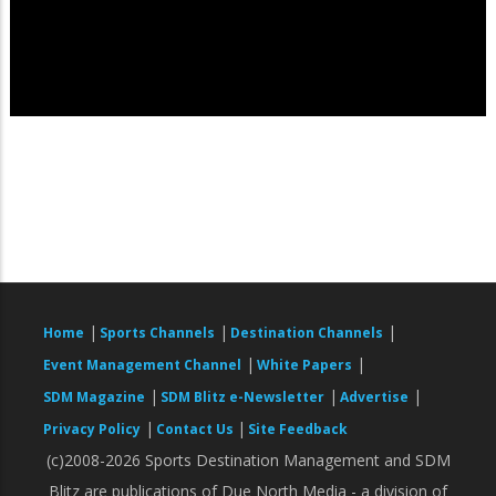
|
|
|
Home
Sports Channels
Destination Channels
|
|
Event Management Channel
White Papers
|
|
|
SDM Magazine
SDM Blitz e-Newsletter
Advertise
|
|
Privacy Policy
Contact Us
Site Feedback
(c)2008-2026 Sports Destination Management and SDM
Blitz are publications of Due North Media - a division of