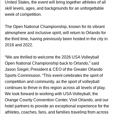
United States, the event will bring together athletes of all
skill levels, ages, and backgrounds for an unforgettable
week of competition.
The Open National Championship, known for its vibrant
atmosphere and inclusive spirit, will return to Orlando for
the third time, having previously been hosted in the city in
2016 and 2022.
“We are thrilled to welcome the 2026 USA Volleyball
Open National Championship back to Orlando,” said
Jason Siegel, President & CEO of the Greater Orlando
Sports Commission. “This event celebrates the spirit of
competition and community, as the sport of volleyball
continues to thrive in this region across all levels of play.
We look forward to working with USA Volleyball, the
Orange County Convention Center, Visit Orlando, and our
hotel partners to provide an exceptional experience for the
athletes, coaches, fans, and families traveling from across