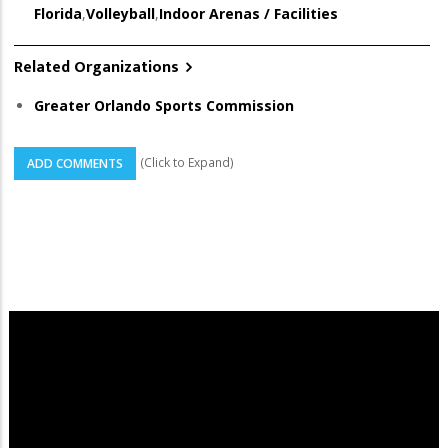
Florida
,
Volleyball
,
Indoor Arenas / Facilities
Related Organizations
Greater Orlando Sports Commission
(Click to Expand)
ADD COMMENTS