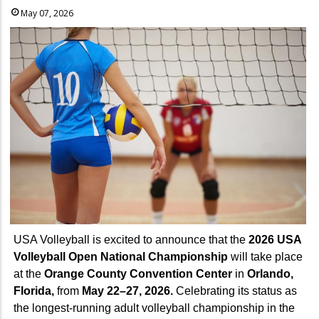
May 07, 2026
USA Volleyball is excited to announce that the
2026 USA
Volleyball Open National Championship
will take place
at the
Orange County Convention Center
in
Orlando,
Florida,
from
May 22–27, 2026.
Celebrating its status as
the longest-running adult volleyball championship in the