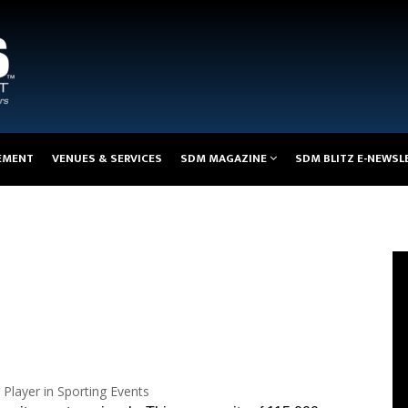
EMENT
VENUES & SERVICES
SDM MAGAZINE
SDM BLITZ E-NEWSL
Player in Sporting Events