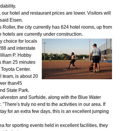
dability.
ur hotel and restaurant prices are lower. Visitors will
 said Eisen.
ller, the city currently has 624 hotel rooms, up from
 hotels are currently under construction.
 choice for locals
88 and interstate
William P. Hobby
ss than 25 minutes
 Toyota Center.
l team, is about 20
ewer than45
nd State Park.
alveston and Surfside, along with the Blue Water
"There's truly no end to the activities in our area. If
y for an extra few days, this is an excellent jumping
a for sporting events held in excellent facilities, they