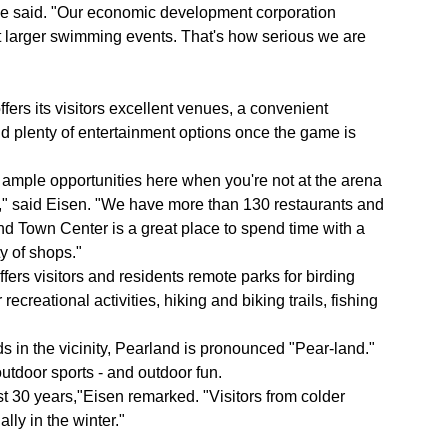
 he said. "Our economic development corporation
t larger swimming events. That's how serious we are
fers its visitors excellent venues, a convenient
nd plenty of entertainment options once the game is
 ample opportunities here when you're not at the arena
k," said Eisen. "We have more than 130 restaurants and
nd Town Center is a great place to spend time with a
y of shops."
fers visitors and residents remote parks for birding
creational activities, hiking and biking trails, fishing
 in the vicinity, Pearland is pronounced "Pear-land."
utdoor sports - and outdoor fun.
 30 years,"Eisen remarked. "Visitors from colder
ally in the winter."