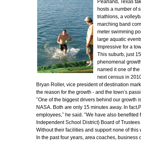
Pearland, Texas tak
hosts a number of s
triathlons, a volley
marching band compe
meter swimming pool
large aquatic events 
Impressive for a t
This suburb, just 
phenomenal growth i
named it one of the
next census in 2010
Bryan Roller, vice president of destination m
the reason for the growth - and the town's passi
"One of the biggest drivers behind our growth i
NASA. Both are only 15 minutes away. In fact,
employees," he said. "We have also benefited 
Independent School District) Board of Trustees and
Without their facilities and support none of thi
In the past four years, area coaches, business