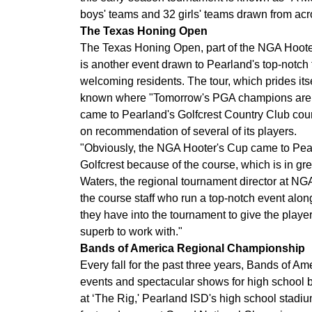
boys' teams and 32 girls' teams drawn from ac
The Texas Honing Open
The Texas Honing Open, part of the NGA Hooter
is another event drawn to Pearland's top-notch f
welcoming residents. The tour, which prides its
known where "Tomorrow's PGA champions are p
came to Pearland's Golfcrest Country Club cou
on recommendation of several of its players.
"Obviously, the NGA Hooter's Cup came to Pea
Golfcrest because of the course, which is in gr
Waters, the regional tournament director at NG
the course staff who run a top-notch event alo
they have into the tournament to give the play
superb to work with."
Bands of America Regional Championship
Every fall for the past three years, Bands of Am
events and spectacular shows for high school 
at ‘The Rig,' Pearland ISD's high school stadium w