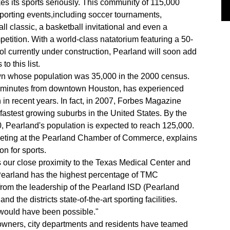
es its sports seriously. This community of 115,000
porting events,including soccer tournaments,
ball classic, a basketball invitational and even a
tition. With a world-class natatorium featuring a 50-
 currently under construction, Pearland will soon add
to this list.
own whose population was 35,000 in the 2000 census.
15minutes from downtown Houston, has experienced
n recent years. In fact, in 2007, Forbes Magazine
 fastest growing suburbs in the United States. By the
, Pearland's population is expected to reach 125,000.
arketing at the Pearland Chamber of Commerce, explains
on for sports.
s our close proximity to the Texas Medical Center and
Pearland has the highest percentage of TMC
from the leadership of the Pearland ISD (Pearland
 the districts state-of-the-art sporting facilities.
s would have been possible."
 owners, city departments and residents have teamed