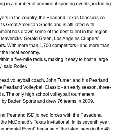
g in a number of prominent sporting events, including:
ers in the country, the Pearland Texas Classicis co-
's Great American Sports and is affiliated with
ament has drawn some of the best talent in the region
s Mavericks' Gerald Green, Los Angeles Clippers'
s. With more than 1,700 competitors - and more than
or the local economy.
hin a five-mile radius, making it easy to host a large
 said Roller.
head volleyball coach, John Turner, and his Pearland
 Pearland Volleyball Classic - an early season, three-
ds. The only high school volleyball tournament
d by Baden Sports and drew 76 teams in 2009.
nd Pearland ISD joined forces with the Pasadena
he McDonald's Texas Invitational. In its seventh year,
onumental Event" because of the talent seen in the 48