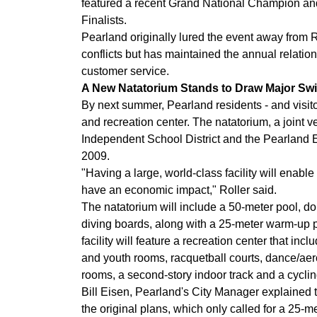
featured a recent Grand National Champion a
Finalists.
Pearland originally lured the event away from 
conflicts but has maintained the annual relation
customer service.
A New Natatorium Stands to Draw Major Sw
By next summer, Pearland residents - and visit
and recreation center. The natatorium, a joint v
Independent School District and the Pearland
2009.
"Having a large, world-class facility will enable 
have an economic impact," Roller said.
The natatorium will include a 50-meter pool, d
diving boards, along with a 25-meter warm-up p
facility will feature a recreation center that in
and youth rooms, racquetball courts, dance/aer
rooms, a second-story indoor track and a cycli
Bill Eisen, Pearland's City Manager explained 
the original plans, which only called for a 25-me