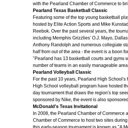
with the Pearland Chamber of Commerce to brin
Pearland Texas Basketball Classic
Featuring some of the top young basketball play
hosted by Elite Action Sports and Mike Kunstadt
Reebok. Over the past several years, the tourn
including Memphis Grizzlies' O.J. Mayo, Dalla
Anthony Randolph and numerous collegiate star
half from out of the area - the event is a boon f
"Pearland has 13 basketball courts and gyms wit
number of teams in an easily manageable area,"
Pearland Volleyball Classic
For the past 10 years, Pearland High School's 
High School volleyball program have hosted the
day tournament that draws the region's top see
sponsored by Nike, the event is also sponsore
McDonald's Texas Invitational
In 2008, the Pearland Chamber of Commerce a
Chamber of Commerce to host two sites during t
this early-season tournament is known as "A M