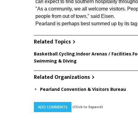
can expect to find southern hospitality throughou
"As a community, we all welcome visitors. Peopl
people from out of town," said Eisen.
Pearland is perhaps best summed up by its tag 
Related Topics
Basketball
,
Cycling
,
Indoor Arenas / Facilities
,
Fo
Swimming & Diving
Related Organizations
Pearland Convention & Visitors Bureau
(Click to Expand)
ADD COMMENTS