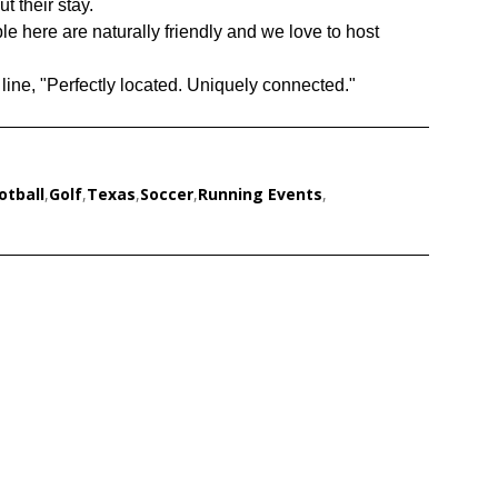
t their stay.
e here are naturally friendly and we love to host
line, "Perfectly located. Uniquely connected."
otball
,
Golf
,
Texas
,
Soccer
,
Running Events
,