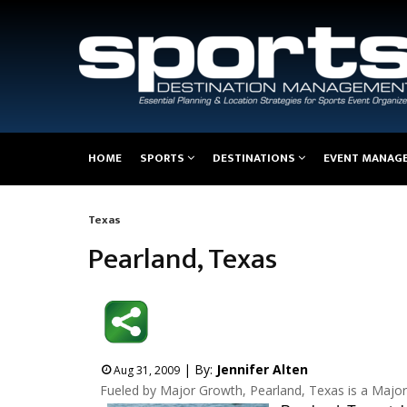
Main
HOME
SPORTS
DESTINATIONS
EVENT MANAG
navigation
Texas
Breadcrumb
Pearland, Texas
| By:
Jennifer Alten
Aug 31, 2009
Fueled by Major Growth, Pearland, Texas is a Major 