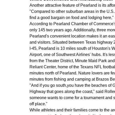
Another attractive feature of Pearland is its affor
"Compared to other suburban areas in the U.S., o
find a good bargain on food and lodging here,"
According to Pearland Chamber of Commerce's Ro
only 145 two years ago. Additionally, three more
Pearland's convenient location makes it an easy
and visitors. Situated between Texas highway 2
I-45, Pearland is 10 miles south of Houston's 
Airport, one of Southwest Airlines' hubs. It's le
from the Theater District, Minute Maid Park and
Reliant Center, home of the Texans NFL footbal
minutes north of Pearland. Nature lovers are f
minutes from fishing and camping at Brazos Be
"And if you go south,you have the beaches of G
Highway that goes along the coast," said Roller. 
someone wants to come for a tournament and sta
off place."
While athletes and their families come to the are