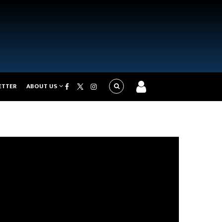
ETTER
ABOUT US