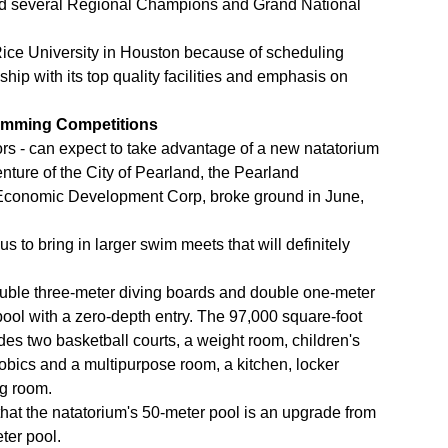
nd several Regional Champions and Grand National
Rice University in Houston because of scheduling
ship with its top quality facilities and emphasis on
imming Competitions
ors - can expect to take advantage of a new natatorium
enture of the City of Pearland, the Pearland
 Economic Development Corp, broke ground in June,
us to bring in larger swim meets that will definitely
ouble three-meter diving boards and double one-meter
ool with a zero-depth entry. The 97,000 square-foot
cludes two basketball courts, a weight room, children's
obics and a multipurpose room, a kitchen, locker
ng room.
that the natatorium's 50-meter pool is an upgrade from
ter pool.