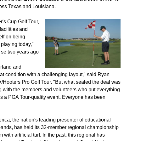
ross Texas and Louisiana.
's Cup Golf Tour,
acilities and
elf on being
laying today,"
rse two years ago
rland and
eat condition with a challenging layout," said Ryan
A/Hooters Pro Golf Tour. "But what sealed the deal was
ng with the members and volunteers who put everything
ers a PGA Tour-quality event. Everyone has been
erica, the nation's leading presenter of educational
bands, has held its 32-member regional championship
ith artificial turf. In the past, this regional has