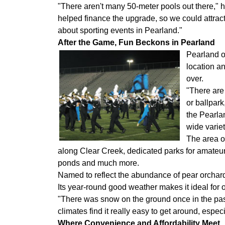
"There aren't many 50-meter pools out there,"
helped finance the upgrade, so we could attrac
about sporting events in Pearland."
After the Game, Fun Beckons in Pearland
Pearland of
location a
over.
"There are
or ballpar
the Pearla
wide variet
The area of
along Clear Creek, dedicated parks for amateur re
ponds and much more.
Named to reflect the abundance of pear orchards
Its year-round good weather makes it ideal for o
"There was snow on the ground once in the past
climates find it really easy to get around, especi
Where Convenience and Affordability Meet