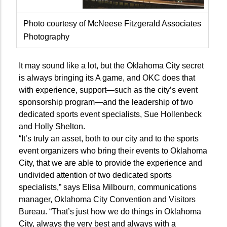
Photo courtesy of McNeese Fitzgerald Associates
Photography
It may sound like a lot, but the Oklahoma City secret
is always bringing its A game, and OKC does that
with experience, support—such as the city’s event
sponsorship program—and the leadership of two
dedicated sports event specialists, Sue Hollenbeck
and Holly Shelton.
“It’s truly an asset, both to our city and to the sports
event organizers who bring their events to Oklahoma
City, that we are able to provide the experience and
undivided attention of two dedicated sports
specialists,” says Elisa Milbourn, communications
manager, Oklahoma City Convention and Visitors
Bureau. “That’s just how we do things in Oklahoma
City, always the very best and always with a