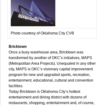
Photo courtesy of Oklahoma City CVB
Bricktown
Once a busy warehouse area, Bricktown was
transformed by another of OKC’s initiatives, MAPS
(Metropolitan Area Projects). Unequaled in any other
city, MAPS is OKC’s visionary capital improvement
program for new and upgraded sports, recreation,
entertainment, educational, cultural and convention
facilities.
Today Bricktown is Oklahoma City’s hottest
entertainment and dining district with dozens of
restaurants, shopping, entertainment and, of course,