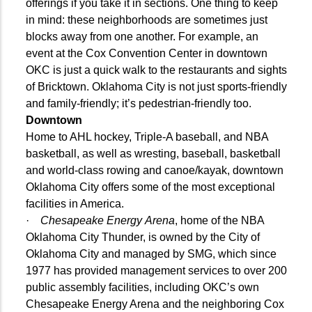
offerings if you take it in sections. One thing to keep
in mind: these neighborhoods are sometimes just
blocks away from one another. For example, an
event at the Cox Convention Center in downtown
OKC is just a quick walk to the restaurants and sights
of Bricktown. Oklahoma City is not just sports-friendly
and family-friendly; it’s pedestrian-friendly too.
Downtown
Home to AHL hockey, Triple-A baseball, and NBA
basketball, as well as wresting, baseball, basketball
and world-class rowing and canoe/kayak, downtown
Oklahoma City offers some of the most exceptional
facilities in America.
·
Chesapeake Energy Arena
, home of the NBA
Oklahoma City Thunder, is owned by the City of
Oklahoma City and managed by SMG, which since
1977 has provided management services to over 200
public assembly facilities, including OKC’s own
Chesapeake Energy Arena and the neighboring Cox