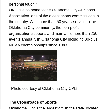
personal touch.”
OKC is also home to the Oklahoma City All Sports
Association, one of the oldest sports commissions in
the country. With more than 50 years’ service to the
Oklahoma City community, the non-profit
organization supports and maintains more than 250
events annually in Oklahoma City including 30-plus
NCAA championships since 1983.
Photo courtesy of Oklahoma City CVB
The Crossroads of Sports
Oklahoma City is the largest city in the state, located