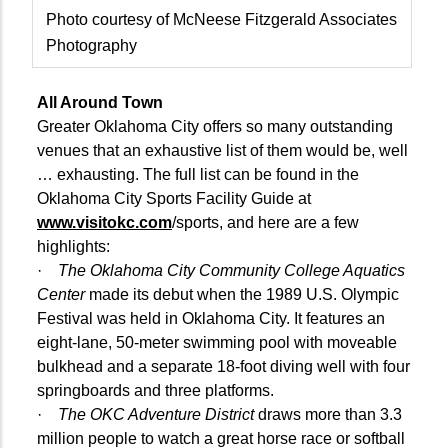
Photo courtesy of McNeese Fitzgerald Associates
Photography
All Around Town
Greater Oklahoma City offers so many outstanding
venues that an exhaustive list of them would be, well
… exhausting. The full list can be found in the
Oklahoma City Sports Facility Guide at
www.visitokc.com
/sports, and here are a few
highlights:
·
The Oklahoma City Community College Aquatics
Center
made its debut when the 1989 U.S. Olympic
Festival was held in Oklahoma City. It features an
eight-lane, 50-meter swimming pool with moveable
bulkhead and a separate 18-foot diving well with four
springboards and three platforms.
·
The OKC Adventure District
draws more than 3.3
million people to watch a great horse race or softball