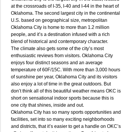
at the crossroads of I-35, I-40 and I-44 in the heart of
Oklahoma. The second largest city in the continental
U.S. based on geographical size, metropolitan
Oklahoma City is home to more than 1.2 million
people, and it’s a destination infused with a rich
blend of historical and contemporary character.
The climate also gets some of the city’s most
enthusiastic reviews from visitors. Oklahoma City
enjoys four distinct seasons and an average
temperature of 60F/15C. With more than 3,000 hours
of sunshine per year, Oklahoma City and its visitors
also enjoy a lot of time in the great outdoors. But
don’t think all of this beautiful weather means OKC is
short on sensational indoor sports because this is
one city that shines, inside and out.
Oklahoma City has so many sports opportunities and
facilities, set into so many exciting neighborhoods
and districts, that it’s easier to get a handle on OKC’s