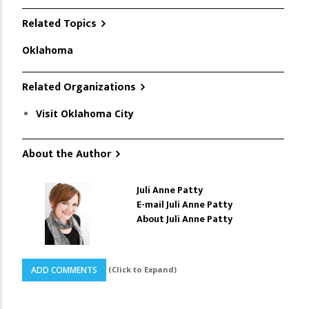
Related Topics
Oklahoma
Related Organizations
Visit Oklahoma City
About the Author
Juli Anne Patty
E-mail Juli Anne Patty
About Juli Anne Patty
(Click to Expand)
ADD COMMENTS