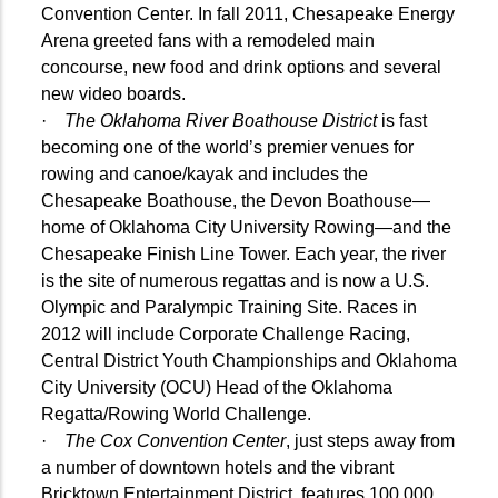
Convention Center. In fall 2011, Chesapeake Energy
Arena greeted fans with a remodeled main
concourse, new food and drink options and several
new video boards.
·
The Oklahoma River Boathouse District
is fast
becoming one of the world’s premier venues for
rowing and canoe/kayak and includes the
Chesapeake Boathouse, the Devon Boathouse—
home of Oklahoma City University Rowing—and the
Chesapeake Finish Line Tower. Each year, the river
is the site of numerous regattas and is now a U.S.
Olympic and Paralympic Training Site. Races in
2012 will include Corporate Challenge Racing,
Central District Youth Championships and Oklahoma
City University (OCU) Head of the Oklahoma
Regatta/Rowing World Challenge
.
·
The Cox Convention Center
, just steps away from
a number of downtown hotels and the vibrant
Bricktown Entertainment District, features 100,000