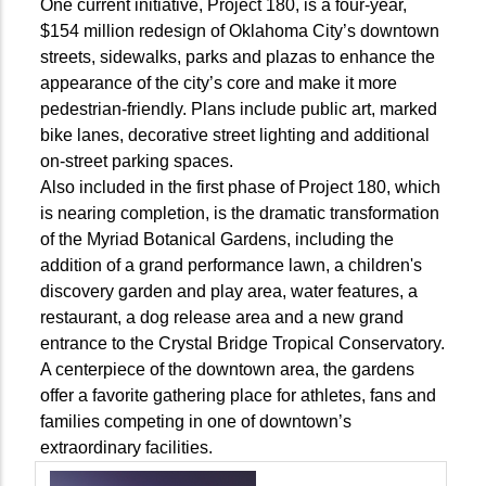
One current initiative, Project 180, is a four-year,
$154 million redesign of Oklahoma City’s downtown
streets, sidewalks, parks and plazas to enhance the
appearance of the city’s core and make it more
pedestrian-friendly. Plans include public art, marked
bike lanes, decorative street lighting and additional
on-street parking spaces.
Also included in the first phase of Project 180, which
is nearing completion, is the dramatic transformation
of the Myriad Botanical Gardens, including the
addition of a grand performance lawn, a children's
discovery garden and play area, water features, a
restaurant, a dog release area and a new grand
entrance to the Crystal Bridge Tropical Conservatory.
A centerpiece of the downtown area, the gardens
offer a favorite gathering place for athletes, fans and
families competing in one of downtown’s
extraordinary facilities.