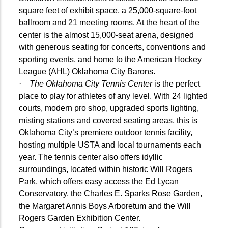
square feet of exhibit space, a 25,000-square-foot
ballroom and 21 meeting rooms. At the heart of the
center is the almost 15,000-seat arena, designed
with generous seating for concerts, conventions and
sporting events, and home to the American Hockey
League (AHL) Oklahoma City Barons.
·
The Oklahoma City Tennis Center
is the perfect
place to play for athletes of any level. With 24 lighted
courts, modern pro shop, upgraded sports lighting,
misting stations and covered seating areas, this is
Oklahoma City’s premiere outdoor tennis facility,
hosting multiple USTA and local tournaments each
year. The tennis center also offers idyllic
surroundings, located within historic Will Rogers
Park, which offers easy access the Ed Lycan
Conservatory, the Charles E. Sparks Rose Garden,
the Margaret Annis Boys Arboretum and the Will
Rogers Garden Exhibition Center.