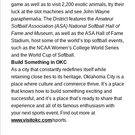
game as well as to visit 2,200 exotic animals, try their
luck at the slot machines and see John Wayne
paraphernalia. The District features the
Amateur
Softball Association (ASA) National Softball Hall of
Fame and Museum
, as well as the ASA Hall of Fame
Stadium, host some of the world’s top softball events,
such as the NCAA Women’s College World Series
and the World Cup of Softball.
Build Something in OKC
As a city that constantly redefines itself while
retaining close ties to its heritage, Oklahoma City is a
place where culture and commerce thrive. It’s a place
that knows how to build something exciting and
successful, and it’s a place that’s ready to share that
experience and all of its famous enthusiasm with
your next sports event. Find out more at
www.visitokc.com
/sports.