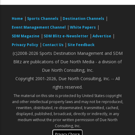
|
|
|
Home
Sports Channels
Destination Channels
|
|
Event Management Channel
White Papers
|
|
|
SDM Magazine
SDM Blitz e-Newsletter
Advertise
|
|
Privacy Policy
Contact Us
Site Feedback
(c)2008-2026 Sports Destination Management and SDM
Blitz are publications of Due North Media - a division of
Due North Consulting, Inc.
Copyright 2001-2026, Due North Consulting, Inc. -- All
rights reserved.
The material on this site is protected by United States copyright
and other intellectual property laws and may not be reproduced,
rewritten, distributed, re-disseminated, transmitted, cached,
displayed, published, broadcast, directly or indirectly, in any
medium without the prior written permission of Due North
Consulting, Inc.
Privacy Choice