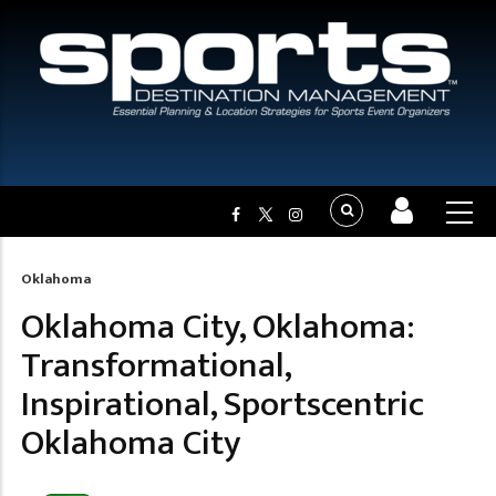
Oklahoma
Breadcrumb
Oklahoma City, Oklahoma:
Transformational,
Inspirational, Sportscentric
Oklahoma City