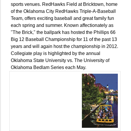
sports venues. RedHawks Field at Bricktown, home
of the Oklahoma City RedHawks Triple-A-Baseball
Team, offers exciting baseball and great family fun
each spring and summer. Known affectionately as
"The Brick," the ballpark has hosted the Phillips 66
Big 12 Baseball Championship for 11 of the past 13
years and will again host the championship in 2012.
Collegiate play is highlighted by the annual
Oklahoma State University vs. The University of
Oklahoma Bedlam Series each May.