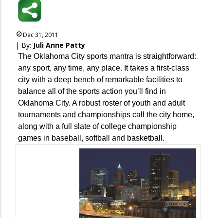
Dec 31, 2011
| By:
Juli Anne Patty
The Oklahoma City sports mantra is straightforward:
any sport, any time, any place. It takes a first-class
city with a deep bench of remarkable facilities to
balance all of the sports action you’ll find in
Oklahoma City. A robust roster of youth and adult
tournaments and championships call the city home,
along with a full slate of college championship
games in baseball, softball and basketball.