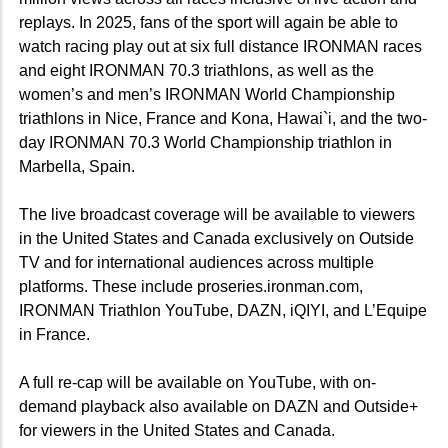
replays. In 2025, fans of the sport will again be able to
watch racing play out at six full distance IRONMAN races
and eight IRONMAN 70.3 triathlons, as well as the
women’s and men’s IRONMAN World Championship
triathlons in Nice, France and Kona, Hawai`i, and the two-
day IRONMAN 70.3 World Championship triathlon in
Marbella, Spain.
The live broadcast coverage will be available to viewers
in the United States and Canada exclusively on Outside
TV and for international audiences across multiple
platforms. These include proseries.ironman.com,
IRONMAN Triathlon YouTube, DAZN, iQIYI, and L’Equipe
in France.
A full re-cap will be available on YouTube, with on-
demand playback also available on DAZN and Outside+
for viewers in the United States and Canada.