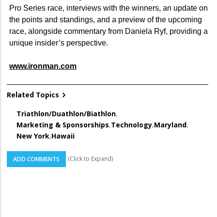
Pro Series race, interviews with the winners, an update on
the points and standings, and a preview of the upcoming
race, alongside commentary from Daniela Ryf, providing a
unique insider’s perspective.
www.ironman.com
Related Topics
Triathlon/Duathlon/Biathlon
,
Marketing & Sponsorships
,
Technology
,
Maryland
,
New York
,
Hawaii
(Click to Expand)
ADD COMMENTS