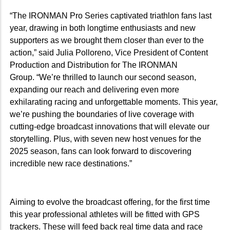
“The IRONMAN Pro Series captivated triathlon fans last
year, drawing in both longtime enthusiasts and new
supporters as we brought them closer than ever to the
action,” said Julia Polloreno, Vice President of Content
Production and Distribution for The IRONMAN
Group.
“We’re thrilled to launch our second season,
expanding our reach and delivering even more
exhilarating racing and unforgettable moments. This year,
we’re pushing the boundaries of live coverage with
cutting-edge broadcast innovations that will elevate our
storytelling. Plus, with seven new host venues for the
2025 season, fans can look forward to discovering
incredible new race destinations.”
Aiming to evolve the broadcast offering, for the first time
this year professional athletes will be fitted with GPS
trackers. These will feed back real time data and race