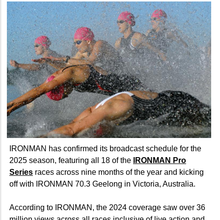
IRONMAN has confirmed its broadcast schedule for the
2025 season, featuring all 18 of the
IRONMAN Pro
Series
races across nine months of the year and kicking
off with IRONMAN 70.3 Geelong in Victoria, Australia.
According to IRONMAN, the 2024 coverage saw over 36
million views across all races inclusive of live action and