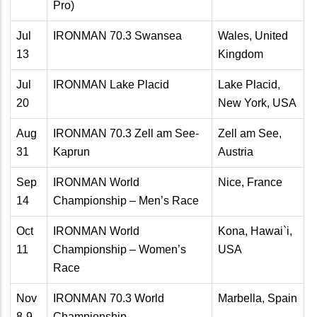
Pro)
Jul
IRONMAN 70.3 Swansea
Wales, United
13
Kingdom
Jul
IRONMAN Lake Placid
Lake Placid,
20
New York, USA
Aug
IRONMAN 70.3 Zell am See-
Zell am See,
31
Kaprun
Austria
Sep
IRONMAN World
Nice, France
14
Championship – Men’s Race
Oct
IRONMAN World
Kona, Hawai`i,
11
Championship – Women’s
USA
Race
Nov
IRONMAN 70.3 World
Marbella, Spain
8-9
Championship