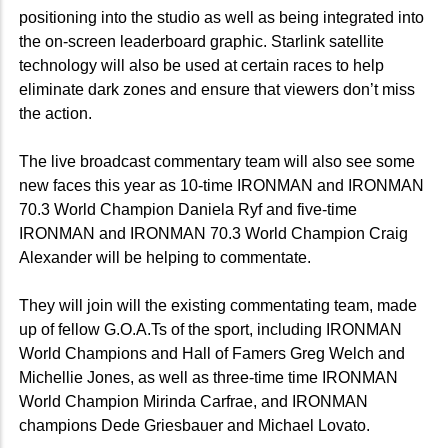
positioning into the studio as well as being integrated into
the on-screen leaderboard graphic.
Starlink satellite
technology will also be used at certain races to help
eliminate dark zones and ensure that viewers don’t miss
the action.
The live broadcast commentary team will also see some
new faces this year as 10-time IRONMAN and IRONMAN
70.3 World Champion Daniela Ryf and five-time
IRONMAN and IRONMAN 70.3 World Champion Craig
Alexander will be helping to commentate.
They will join will the existing commentating team, made
up of fellow G.O.A.Ts of the sport, including IRONMAN
World Champions and Hall of Famers Greg Welch and
Michellie Jones, as well as three-time time IRONMAN
World Champion Mirinda Carfrae, and IRONMAN
champions Dede Griesbauer and Michael Lovato.