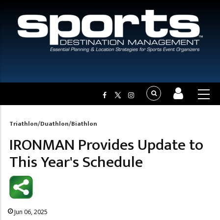
Triathlon/Duathlon/Biathlon
Breadcrumb
IRONMAN Provides Update to
This Year's Schedule
Jun 06, 2025