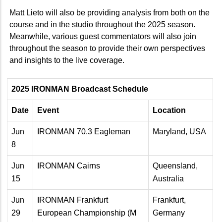
Matt Lieto will also be providing analysis from both on the
course and in the studio throughout the 2025 season.
Meanwhile, various guest commentators will also join
throughout the season to provide their own perspectives
and insights to the live coverage.
2025 IRONMAN Broadcast Schedule
Date
Event
Location
Jun
IRONMAN 70.3 Eagleman
Maryland, USA
8
Jun
IRONMAN Cairns
Queensland,
15
Australia
Jun
IRONMAN Frankfurt
Frankfurt,
29
European Championship (M
Germany