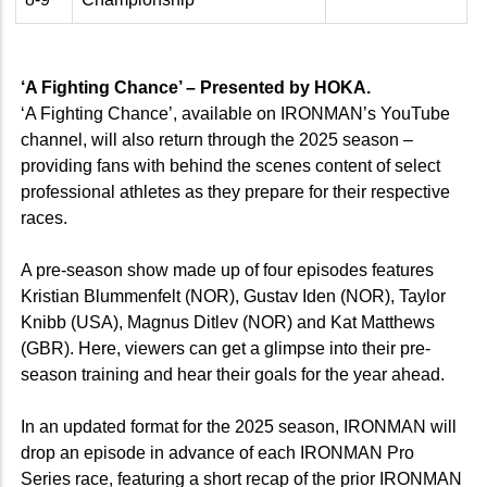
‘A Fighting Chance’ – Presented by HOKA.
‘A Fighting Chance’, available on IRONMAN’s YouTube
channel, will also return through the 2025 season –
providing fans with behind the scenes content of select
professional athletes as they prepare for their respective
races.
A pre-season show made up of four episodes features
Kristian Blummenfelt (NOR), Gustav Iden (NOR), Taylor
Knibb (USA), Magnus Ditlev (NOR) and Kat Matthews
(GBR). Here, viewers can get a glimpse into their pre-
season training and hear their goals for the year ahead.
In an updated format for the 2025 season, IRONMAN will
drop an episode in advance of each IRONMAN Pro
Series race, featuring a short recap of the prior IRONMAN