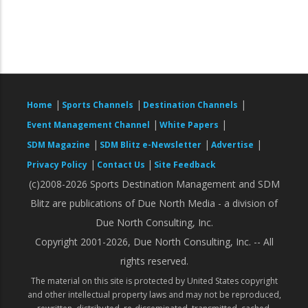
|
|
|
Home
Sports Channels
Destination Channels
|
|
Event Management Channel
White Papers
|
|
|
SDM Magazine
SDM Blitz e-Newsletter
Advertise
|
|
Privacy Policy
Contact Us
Site Feedback
(c)2008-2026 Sports Destination Management and SDM
Blitz are publications of Due North Media - a division of
Due North Consulting, Inc.
Copyright 2001-2026, Due North Consulting, Inc. -- All
rights reserved.
The material on this site is protected by United States copyright
and other intellectual property laws and may not be reproduced,