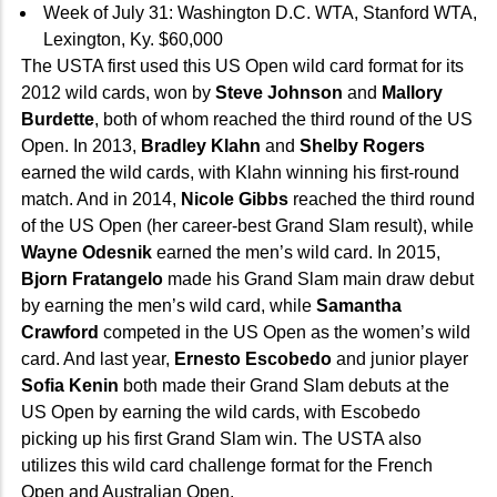
Week of July 31: Washington D.C. WTA, Stanford WTA,
Lexington, Ky. $60,000
The USTA first used this US Open wild card format for its
2012 wild cards, won by
Steve Johnson
and
Mallory
Burdette
, both of whom reached the third round of the US
Open. In 2013,
Bradley Klahn
and
Shelby Rogers
earned the wild cards, with Klahn winning his first-round
match. And in 2014,
Nicole Gibbs
reached the third round
of the US Open (her career-best Grand Slam result), while
Wayne Odesnik
earned the men’s wild card. In 2015,
Bjorn Fratangelo
made his Grand Slam main draw debut
by earning the men’s wild card, while
Samantha
Crawford
competed in the US Open as the women’s wild
card. And last year,
Ernesto Escobedo
and junior player
Sofia Kenin
both made their Grand Slam debuts at the
US Open by earning the wild cards, with Escobedo
picking up his first Grand Slam win. The USTA also
utilizes this wild card challenge format for the French
Open and Australian Open.