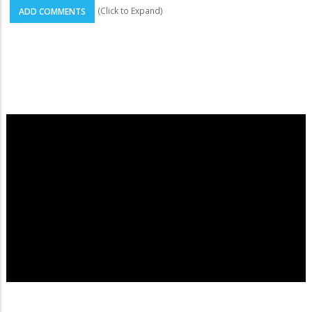
(Click to Expand)
ADD COMMENTS