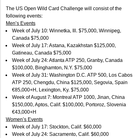
The US Open Wild Card Challenge will consist of the
following events:
Men’s Events
Week of July 10: Winnetka, Ill. $75,000, Winnipeg,
Canada $75,000
Week of July 17: Astana, Kazakhstan $125,000,
Gatineau, Canada $75,000
Week of July 24: Atlanta ATP 250, Granby, Canada
$100,000, Binghamton, N.Y. $75,000
Week of July 31: Washington D.C. ATP 500, Los Cabos
ATP 250, Chengdu, China $125,000, Segovia, Spain
€85,000+H, Lexington, Ky. $75,000
Week of August 7: Montreal ATP 1000, Jinan, China
$150,000, Aptos, Calif. $100,000, Portoroz, Slovenia
€43,000+H
Women’s Events
Week of July 17: Stockton, Calif. $60,000
Week of July 24: Sacramento, Calif. $60,000