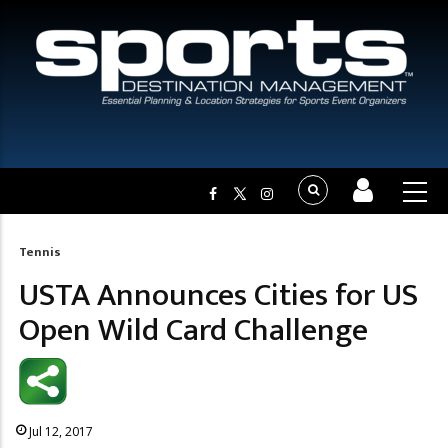
Tennis
Breadcrumb
USTA Announces Cities for US
Open Wild Card Challenge
Jul 12, 2017