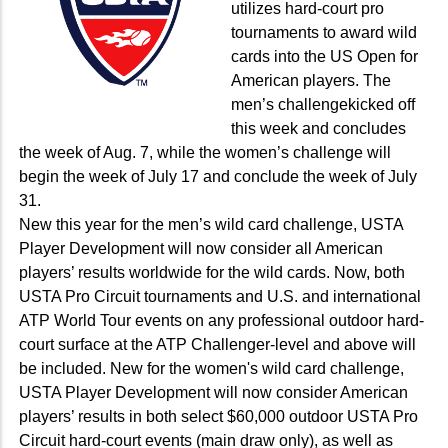
utilizes hard-court pro
tournaments to award wild
cards into the US Open for
American players. The
men’s challengekicked off
this week and concludes
the week of Aug. 7, while the women’s challenge will
begin the week of July 17 and conclude the week of July
31.
New this year for the men’s wild card challenge, USTA
Player Development will now consider all American
players’ results worldwide for the wild cards. Now, both
USTA Pro Circuit tournaments and U.S. and international
ATP World Tour events on any professional outdoor hard-
court surface at the ATP Challenger-level and above will
be included. New for the women's wild card challenge,
USTA Player Development will now consider American
players’ results in both select $60,000 outdoor USTA Pro
Circuit hard-court events (main draw only), as well as