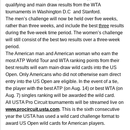
qualifying and main draw results from the WTA
tournaments in Washington D.C and Stanford.
The men’s challenge will now be held over five weeks,
rather than three weeks, and include the best
three
results
during the five-week time period. The women’s challenge
will still consist of the best two results over a three-week
period.
The American man and American woman who earn the
most ATP World Tour and WTA ranking points from their
best results will earn main-draw wild cards into the US
Open. Only Americans who did not otherwise earn direct
entry into the US Open are eligible. In the event of a tie,
the player with the best ATP (on Aug. 14) or best WTA (on
Aug. 7) singles ranking will be awarded the wild card.
All USTA Pro Circuit tournaments will be streamed live on
www.procircuit.usta.com
. This is the sixth consecutive
year the USTA has used a wild card challenge format to
award US Open wild cards for American players.