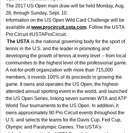
The 2017 US Open main draw will be held Monday, Aug.
28, through Sunday, Sept. 10.
Information on the US Open Wild Card Challenge will be
available at
www.procircuit.usta.com
. Follow the USTA
Pro Circuit #USTAProCircuit.
The USTA
is the national governing body for the sport of
tennis in the U.S. and the leader in promoting and
developing the growth of tennis at every level -- from local
communities to the highest level of the professional game.
A not-for-profit organization with more than 715,000
members, it invests 100% of its proceeds in growing the
game. It owns and operates the US Open, the highest-
attended annual sporting event in the world, and launched
the US Open Series, linking seven summer WTA and ATP
World Tour tournaments to the US Open. In addition, it
owns approximately 90 Pro Circuit events throughout the
U.S. and selects the teams for the Davis Cup, Fed Cup,
Olympic and Paralympic Games. The USTA’s