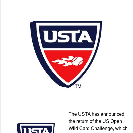
The USTA has announced
the return of the US Open
Wild Card Challenge, which