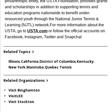
philanthropic entity, the USTA Foundation, provides grants
and scholarships in addition to supporting tennis and
education programs nationwide to benefit under-
resourced youth through the National Junior Tennis &
Learning (NJTL) network.For more information about the
USTA, go to
USTA.com
or follow the official accounts on
Facebook, Instagram, Twitter and Snapchat
Related Topics
Illinois
,
California
,
District of Columbia
,
Kentucky
,
New York
,
Manitoba
,
Quebec
,
Tennis
Related Organizations
Visit Binghamton
VisitLEX
Visit Stockton