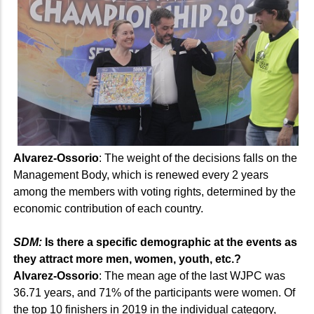
Alvarez-Ossorio
: The weight of the decisions falls on the
Management Body, which is renewed every 2 years
among the members with voting rights, determined by the
economic contribution of each country.
SDM:
Is there a specific demographic at the events as
they attract more men, women, youth, etc.?
Alvarez-Ossorio
: The mean age of the last WJPC was
36.71 years, and 71% of the participants were women. Of
the top 10 finishers in 2019 in the individual category,