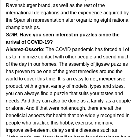
Ravensburger brand, as well as the rest of the
international delegations and the experience acquired by
the Spanish representation after organizing eight national
championships.
SDM:
Have you seen interest in puzzles since the
arrival of COVID-19?
Alvarez-Ossorio
: The COVID pandemic has forced all of
us to minimize contact with other people and spend much
of the day in our homes. The assembly of jigsaw puzzles
has proven to be one of the great remedies around the
world to cover this time. It is an easy to get, inexpensive
product, with a great variety of models, types and sizes,
you can always find a puzzle that suits your tastes and
needs. And they can also be done as a family, as a couple
or alone. And if that were not enough, there are all the
beneficial aspects for health that are widely recognized in
people who practice this hobby, exercise memory,
improve self-esteem, delay senile diseases such as