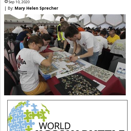
Sep 10, 2020
| By:
Mary Helen Sprecher