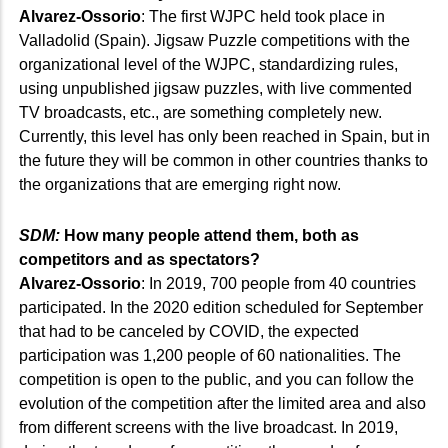
Alvarez-Ossorio
: The first WJPC held took place in
Valladolid (Spain). Jigsaw Puzzle competitions with the
organizational level of the WJPC, standardizing rules,
using unpublished jigsaw puzzles, with live commented
TV broadcasts, etc., are something completely new.
Currently, this level has only been reached in Spain, but in
the future they will be common in other countries thanks to
the organizations that are emerging right now.
SDM:
How many people attend them, both as
competitors and as spectators?
Alvarez-Ossorio
: In 2019, 700 people from 40 countries
participated. In the 2020 edition scheduled for September
that had to be canceled by COVID, the expected
participation was 1,200 people of 60 nationalities. The
competition is open to the public, and you can follow the
evolution of the competition after the limited area and also
from different screens with the live broadcast. In 2019,