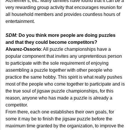
Alzheimer's, etc. Many families have found that it can be a
very rewarding group activity that encourages reunion for
all household members and provides countless hours of
entertainment.
SDM:
Do you think more people are doing puzzles
and that they could become competitors?
Alvarez-Ossorio
: All puzzle championships have a
popular component that invites any unpretentious person
to participate with the sole requirement of enjoying
assembling a puzzle together with other people who
practice the same hobby. This spirit is what really pushes
most of the people who come together to participate and is
the true soul of jigsaw puzzle championships, for this
reason, anyone who has made a puzzle is already a
competitor.
From there, each one establishes their own goals, for
some it may be to finish the jigsaw puzzle before the
maximum time granted by the organization, to improve the