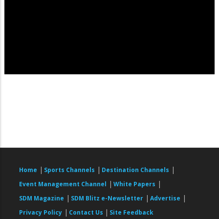
|
|
|
Home
Sports Channels
Destination Channels
|
|
Event Management Channel
White Papers
|
|
|
SDM Magazine
SDM Blitz e-Newsletter
Advertise
|
|
Privacy Policy
Contact Us
Site Feedback