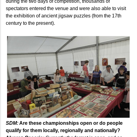
during the two days of competition, thousands of
spectators entered the venue and were also able to visit
the exhibition of ancient jigsaw puzzles (from the 17th
century to the present).
SDM:
Are these championships open or do people
qualify for them locally, regionally and nationally?