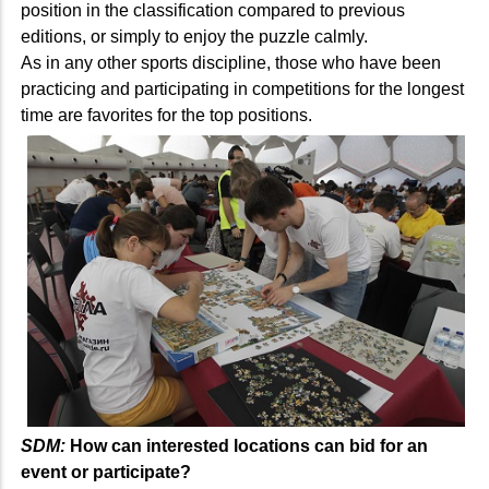
position in the classification compared to previous
editions, or simply to enjoy the puzzle calmly.
As in any other sports discipline, those who have been
practicing and participating in competitions for the longest
time are favorites for the top positions.
SDM:
How can interested locations can bid for an
event or participate?