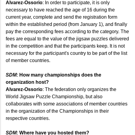
Alvarez-Ossorio
: In order to participate, it is only
necessary to have reached the age of 16 during the
current year, complete and send the registration form
within the established period (from January 1), and finally
pay the corresponding fees according to the category. The
fees are equal to the value of the jigsaw puzzles delivered
in the competition and that the participants keep. It is not
necessary for the participant's country to be part of the list
of member countries.
SDM:
How many championships does the
organization host?
Alvarez-Ossorio
: The federation only organizes the
World Jigsaw Puzzle Championship, but also
collaborates with some associations of member countries
in the organization of the Championships in their
respective countries.
SDM:
Where have you hosted them?