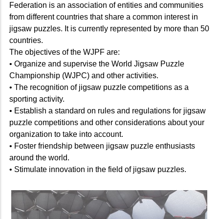
Federation is an association of entities and communities
from different countries that share a common interest in
jigsaw puzzles. It is currently represented by more than 50
countries.
The objectives of the WJPF are:
• Organize and supervise the World Jigsaw Puzzle
Championship (WJPC) and other activities.
• The recognition of jigsaw puzzle competitions as a
sporting activity.
• Establish a standard on rules and regulations for jigsaw
puzzle competitions and other considerations about your
organization to take into account.
• Foster friendship between jigsaw puzzle enthusiasts
around the world.
• Stimulate innovation in the field of jigsaw puzzles.