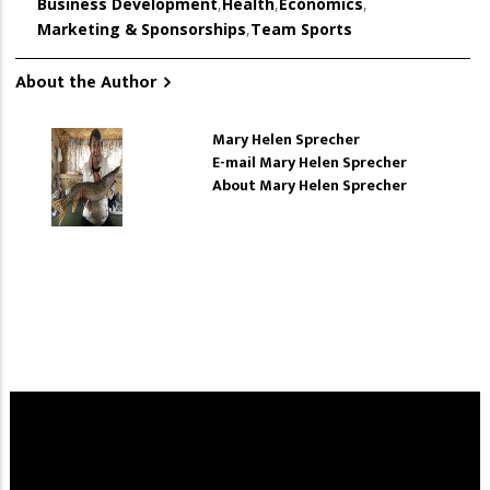
Business Development
,
Health
,
Economics
,
Marketing & Sponsorships
,
Team Sports
About the Author
Mary Helen Sprecher
E-mail Mary Helen Sprecher
About Mary Helen Sprecher