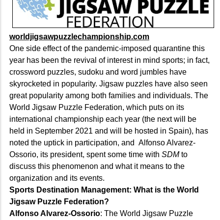
worldjigsawpuzzlechampionship.com
One side effect of the pandemic-imposed quarantine this
year has been the revival of interest in mind sports; in fact,
crossword puzzles, sudoku and word jumbles have
skyrocketed in popularity. Jigsaw puzzles have also seen
great popularity among both families and individuals. The
World Jigsaw Puzzle Federation, which puts on its
international championship each year (the next will be
held in September 2021 and will be hosted in Spain), has
noted the uptick in participation, and Alfonso Alvarez-
Ossorio, its president, spent some time with
SDM
to
discuss this phenomenon and what it means to the
organization and its events.
Sports Destination Management: What is the World
Jigsaw Puzzle Federation?
Alfonso Alvarez-Ossorio
: The World Jigsaw Puzzle