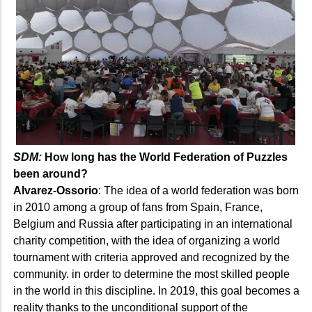
SDM:
How long has the World Federation of Puzzles
been around?
Alvarez-Ossorio
: The idea of a world federation was born
in 2010 among a group of fans from Spain, France,
Belgium and Russia after participating in an international
charity competition, with the idea of organizing a world
tournament with criteria approved and recognized by the
community. in order to determine the most skilled people
in the world in this discipline. In 2019, this goal becomes a
reality thanks to the unconditional support of the