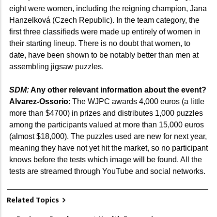
eight were women, including the reigning champion, Jana
Hanzelková (Czech Republic). In the team category, the
first three classifieds were made up entirely of women in
their starting lineup. There is no doubt that women, to
date, have been shown to be notably better than men at
assembling jigsaw puzzles.
SDM:
Any other relevant information about the event?
Alvarez-Ossorio
: The WJPC awards 4,000 euros (a little
more than $4700) in prizes and distributes 1,000 puzzles
among the participants valued at more than 15,000 euros
(almost $18,000). The puzzles used are new for next year,
meaning they have not yet hit the market, so no participant
knows before the tests which image will be found. All the
tests are streamed through YouTube and social networks.
Related Topics