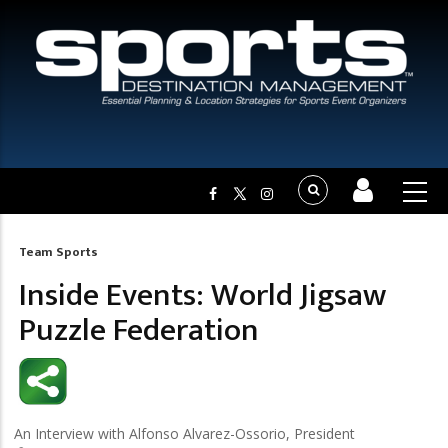
Team Sports
Breadcrumb
Inside Events: World Jigsaw
Puzzle Federation
An Interview with Alfonso Alvarez-Ossorio, President