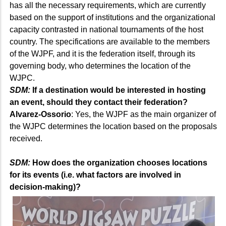
has all the necessary requirements, which are currently
based on the support of institutions and the organizational
capacity contrasted in national tournaments of the host
country. The specifications are available to the members
of the WJPF, and it is the federation itself, through its
governing body, who determines the location of the
WJPC.
SDM:
If a destination would be interested in hosting
an event, should they contact their federation?
Alvarez-Ossorio
: Yes, the WJPF as the main organizer of
the WJPC determines the location based on the proposals
received.
SDM:
How does the organization chooses locations
for its events (i.e. what factors are involved in
decision-making)?