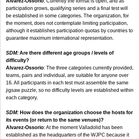
Alvarez-Ossorio
: Currently the format is open, and as
participation grows, qualifying series and a final test will
be established in some categories. The organization, for
the moment, does not contemplate limiting participation,
although it establishes participation quotas by countries to
guarantee maximum international representation.
SDM:
Are there different age groups / levels of
difficulty?
Alvarez-Ossorio
: The three categories currently provided,
teams, pairs and individual, are suitable for anyone over
16. All participants in each test must assemble the same
jigsaw puzzle, so no difficulty levels are established within
each category.
SDM:
How does the organization choose the hosts for
its events (or return to the same venues)?
Alvarez-Ossorio
: At the moment Valladolid has been
established as the headquarters of the WJPC because it