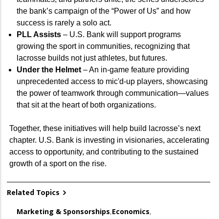
the bank’s campaign of the “Power of Us” and how
success is rarely a solo act.
PLL Assists
– U.S. Bank will support programs
growing the sport in communities, recognizing that
lacrosse builds not just athletes, but futures.
Under the Helmet
– An in-game feature providing
unprecedented access to mic'd-up players, showcasing
the power of teamwork through communication—values
that sit at the heart of both organizations.
Together, these initiatives will help build lacrosse’s next
chapter. U.S. Bank is investing in visionaries, accelerating
access to opportunity, and contributing to the sustained
growth of a sport on the rise.
Related Topics
Marketing & Sponsorships
,
Economics
,