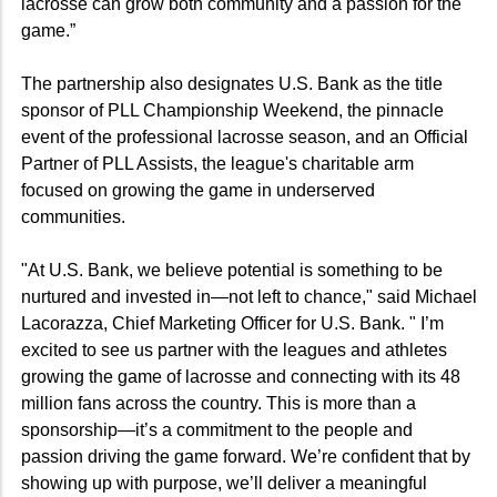
lacrosse can grow both community and a passion for the
game.”
The partnership also designates U.S. Bank as the title
sponsor of PLL Championship Weekend, the pinnacle
event of the professional lacrosse season, and an Official
Partner of PLL Assists, the league's charitable arm
focused on growing the game in underserved
communities.
"At U.S. Bank, we believe potential is something to be
nurtured and invested in—not left to chance," said Michael
Lacorazza, Chief Marketing Officer for U.S. Bank. " I’m
excited to see us partner with the leagues and athletes
growing the game of lacrosse and connecting with its 48
million fans across the country. This is more than a
sponsorship—it’s a commitment to the people and
passion driving the game forward. We’re confident that by
showing up with purpose, we’ll deliver a meaningful