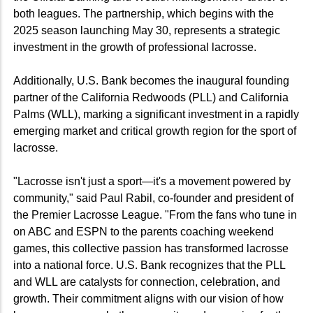
both leagues. The partnership, which begins with the
2025 season launching May 30, represents a strategic
investment in the growth of professional lacrosse.
Additionally, U.S. Bank becomes the inaugural founding
partner of the California Redwoods (PLL) and California
Palms (WLL), marking a significant investment in a rapidly
emerging market and critical growth region for the sport of
lacrosse.
"Lacrosse isn't just a sport—it's a movement powered by
community," said Paul Rabil, co-founder and president of
the Premier Lacrosse League. "From the fans who tune in
on ABC and ESPN to the parents coaching weekend
games, this collective passion has transformed lacrosse
into a national force. U.S. Bank recognizes that the PLL
and WLL are catalysts for connection, celebration, and
growth. Their commitment aligns with our vision of how