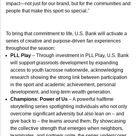
impact—not just for our brand, but for the communities and
people that make this sport so special."
To bring that commitment to life, U.S. Bank will activate a
series of creative and purpose-driven fan experiences
throughout the season:
PLL Play
– Through investment in PLL Play, U.S. Bank
will support grassroots development by expanding
access to youth lacrosse nationwide, acknowledging
research showing the strong link between participation
in the sport and academic achievement, personal
development, and long-term wealth generation.
Champions: Power of Us
– A powerful halftime
storytelling series spotlighting individuals who not only
overcome significant adversity but also lean on – and
give back to – the teams around them. By showcasing
the collective strength that emerges when neighbors,
teammates, and partners unite, the series underscores