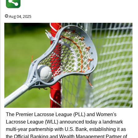
Aug 04, 2025
The Premier Lacrosse League (PLL) and Women's
Lacrosse League (WLL) announced today a landmark
multi-year partnership with U.S. Bank, establishing it as
the Official Banking and Wealth Management Partner of