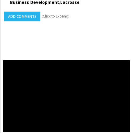
Business Development
,
Lacrosse
(Click to Expand)
ADD COMMENTS