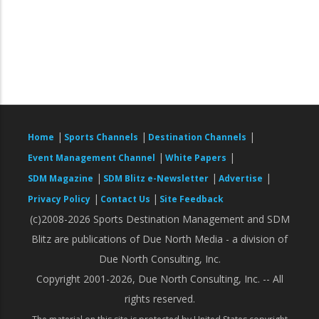
|
|
|
Home
Sports Channels
Destination Channels
|
|
Event Management Channel
White Papers
|
|
|
SDM Magazine
SDM Blitz e-Newsletter
Advertise
|
|
Privacy Policy
Contact Us
Site Feedback
(c)2008-2026 Sports Destination Management and SDM
Blitz are publications of Due North Media - a division of
Due North Consulting, Inc.
Copyright 2001-2026, Due North Consulting, Inc. -- All
rights reserved.