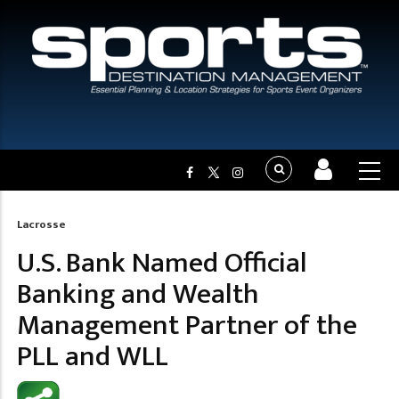
Lacrosse
Breadcrumb
U.S. Bank Named Official
Banking and Wealth
Management Partner of the
PLL and WLL