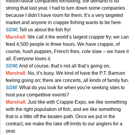
million-dollar companies exhibiting; the demand is so
strong that last year, I had to turn down some companies
because I didn’t have room for them. It’s a very targeted
market and anyone in crappie fishing wants to be here.
SDM
:
Tell us about the fish fry!
Marshall:
We call it the world’s largest crappie fry; we can
feed 4,500 people in three hours. We have crappie, of
course, hush puppies, French fries, cole slaw – we have it
all. Everyone loves it.
SDM
:
And of course, that’s not all that’s going on.
Marshall:
No, it’s busy. We kind of have the P.T. Barnum
feeling going on; there are concerts, all kinds of family fun.
SDM:
What do you look for when you’re seeking sites to
host your competitive events?
Marshall:
Just like with Crappie Expo, we like something
with the right population of fish, and we like something
that is a little off the beaten path. Once we put in the
contract, we make the lake off-limits to our anglers for a
year.