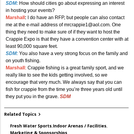
SDM:
How should cities go about expressing an interest
in hosting your events?
Marshall
:
I do have an RFP, but people can also contact
me at the e-mail address of mrcrappie1@aol.com. One
thing they need to make sure of if they want to host the
Crappie Expo is that they have a convention center with at
least 90,000 square feet.
SDM:
You also have a very strong focus on the family and
on youth fishing.
Marshall:
Crappie fishing is a great family sport, and we
really like to see the kids getting involved, so we
encourage that very much. We always say that you can
fish for crappie from the time you’re three years old until
they put you in the grave.
SDM
Related Topics
Fresh Water Sports
,
Indoor Arenas / Facilities
,
Marketing & Sponsorships