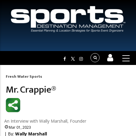
Fresh Water Sports
Breadcrumb
Mr. Crappie®
An Interview with Wally Marshall, Founder
Mar 01, 2023
| By:
Wally Marshall