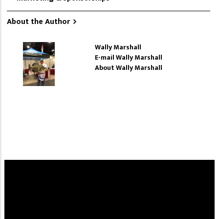
About the Author
Wally Marshall
E-mail Wally Marshall
About Wally Marshall