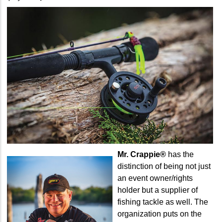
Mr. Crappie®
has the
distinction of being not just
an event owner/rights
holder but a supplier of
fishing tackle as well. The
organization puts on the