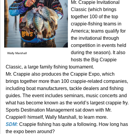
Mr. Crappie Invitational
Classic (which brings
together 100 of the top
crappie-fishing teams in
America; teams qualify for
the invitational through
competition in events held
during the season). It also
Wally Marshall
hosts the Big Crappie
Classic, a large family fishing tournament.
Mr. Crappie also produces the Crappie Expo, which
brings together more than 100 crappie-related companies,
including boat manufacturers, tackle dealers and fishing
guides. The event includes seminars, music concerts and
what has become known as the world’s largest crappie fry.
Sports Destination Management sat down with Mr.
Crappie® himself, Wally Marshall, to learn more.
SDM:
Crappie fishing has quite a following. How long has
the expo been around?