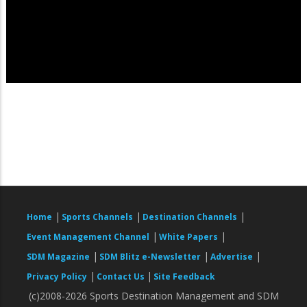
|
|
|
Home
Sports Channels
Destination Channels
|
|
Event Management Channel
White Papers
|
|
|
SDM Magazine
SDM Blitz e-Newsletter
Advertise
|
|
Privacy Policy
Contact Us
Site Feedback
(c)2008-2026 Sports Destination Management and SDM