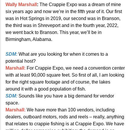
Wally Marshall
:
The Crappie Expo was a dream of mine
six years ago and now we’re in the fifth year of it. Our first
was in Hot Springs in 2019, our second was in Branson,
the third was in Shreveport and in the fourth year, 2022,
we went back to Branson. This year, we’ll be in
Birmingham, Alabama.
SDM:
What are you looking for when it comes to a
potential host?
Marshall:
For Crappie Expo, we need a convention center
with at least 90,000 square feet. So first of all, I am looking
for the right square footage and of course, the lakes
around it with a good population of fish.
SDM:
Sounds like you have a big demand for vendor
space.
Marshall:
We have more than 100 vendors, including
dealers, outboard motors, rods and reels – really, anything
that relates to crappie fishing is at Crappie Expo. We have