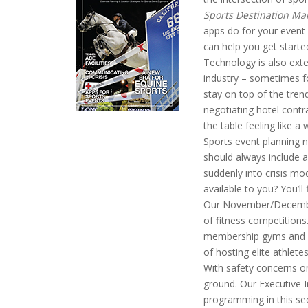
Sports Destination M
apps do for your event
can help you get starte
Technology is also ext
industry – sometimes f
stay on top of the trend
negotiating hotel contr
the table feeling like a 
Sports event planning 
should always include a
suddenly into crisis m
available to you? You’ll f
Our November/December 
of fitness competitions
membership gyms and ev
of hosting elite athlet
With safety concerns on 
ground. Our Executive In
programming in this sec