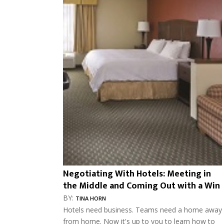
Negotiating With Hotels: Meeting in
the Middle and Coming Out with a Win
BY:
TINA HORN
Hotels need business. Teams need a home away
from home. Now it's up to you to learn how to