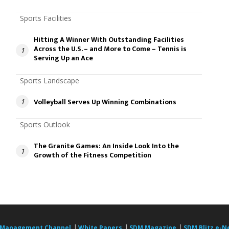
Sports Facilities
Hitting A Winner With Outstanding Facilities
Across the U.S. – and More to Come – Tennis is
1
Serving Up an Ace
Sports Landscape
Volleyball Serves Up Winning Combinations
1
Sports Outlook
The Granite Games: An Inside Look Into the
1
Growth of the Fitness Competition
|
|
|
 Management Channel
White Papers
SDM Magazine
SDM Blitz e-N