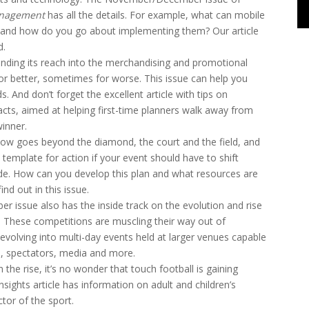
anagement
has all the details. For example, what can mobile
 and how do you go about implementing them? Our article
d.
ending its reach into the merchandising and promotional
or better, sometimes for worse. This issue can help you
s. And don’t forget the excellent article with tips on
acts, aimed at helping first-time planners walk away from
winner.
now goes beyond the diamond, the court and the field, and
 template for action if your event should have to shift
ode. How can you develop this plan and what resources are
ind out in this issue.
issue also has the inside track on the evolution and rise
. These competitions are muscling their way out of
olving into multi-day events held at larger venues capable
es, spectators, media and more.
the rise, it’s no wonder that touch football is gaining
sights article has information on adult and children’s
tor of the sport.