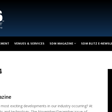
EMENT
VENUES & SERVICES
SDM MAGAZINE
SDM BLITZ E-NEWSL
4
azine
most exciting developments in our industry occurring? At
orts and technology. The November/December issue of