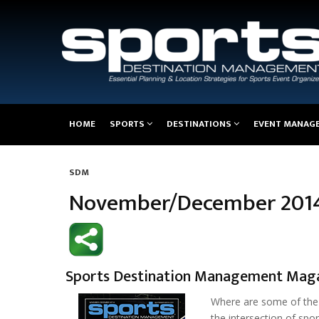
Main
HOME
SPORTS
DESTINATIONS
EVENT MANAG
navigation
SDM
Breadcrumb
November/December 201
Sports Destination Management Mag
Where are some of the 
the intersection of sp