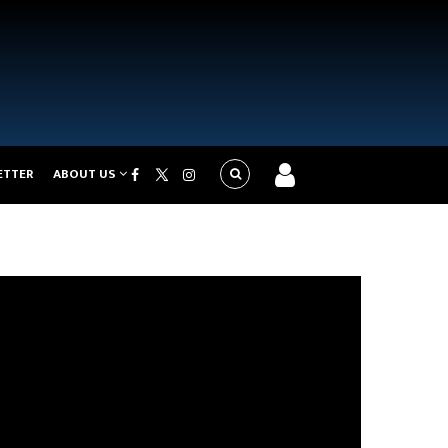
ETTER
ABOUT US