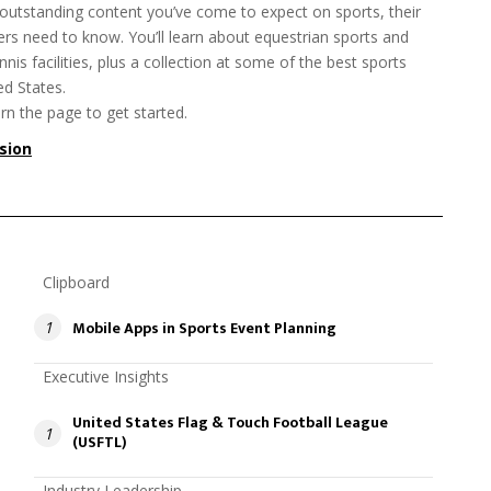
 outstanding content you’ve come to expect on sports, their
rs need to know. You’ll learn about equestrian sports and
nnis facilities, plus a collection at some of the best sports
d States.
rn the page to get started.
rsion
Clipboard
Mobile Apps in Sports Event Planning
1
Executive Insights
United States Flag & Touch Football League
1
(USFTL)
Industry Leadership