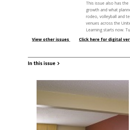
This issue also has the
growth and what planne
rodeo, volleyball and te
venues across the Unite
Learning starts now. Tu
View other issues
Click here for digital ve
In this issue