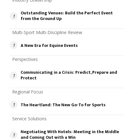
Outstanding Venues: Build the Perfect Event
1
from the Ground Up
Multi-Sport Multi-Discipline Review
A New Era for Equine Events
1
Perspectives
Communicating in a Crisis: Predict, Prepare and
1
Protect
Regional Focus
The Heartland: The New Go-To for Sports
1
Service Solutions
Negotiating With Hotels: Meeting in the Middle
1
and Coming Out with a Win