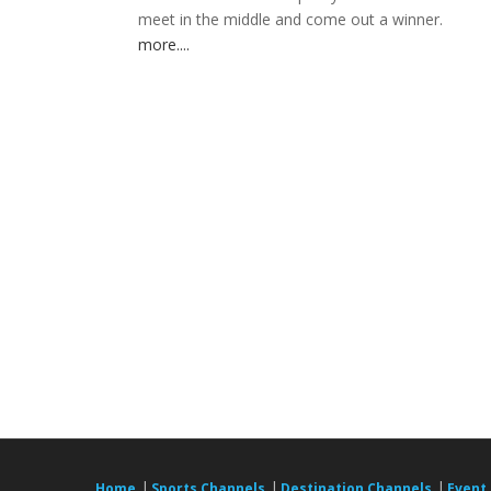
meet in the middle and come out a winner.
more....
|
|
|
Home
Sports Channels
Destination Channels
Event