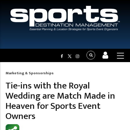
Marketing & Sponsorships
Breadcrumb
Tie-ins with the Royal
Wedding are Match Made in
Heaven for Sports Event
Owners