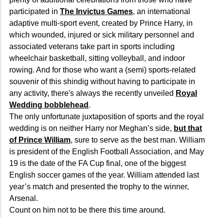
participated in
The Invictus Games
, an international
adaptive multi-sport event, created by Prince Harry, in
which wounded, injured or sick military personnel and
associated veterans take part in sports including
wheelchair basketball, sitting volleyball, and indoor
rowing. And for those who want a (semi) sports-related
souvenir of this shindig without having to participate in
any activity, there's always the recently unveiled
Royal
Wedding bobblehead
.
The only unfortunate juxtaposition of sports and the royal
wedding is on neither Harry nor Meghan’s side,
but that
of Prince William
, sure to serve as the best man. William
is president of the English Football Association, and May
19 is the date of the FA Cup final, one of the biggest
English soccer games of the year. William attended last
year’s match and presented the trophy to the winner,
Arsenal.
Count on him not to be there this time around.