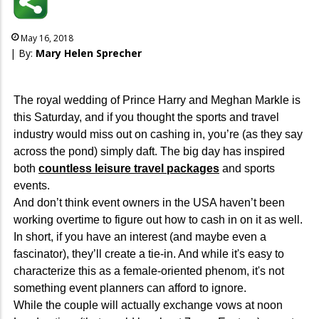
May 16, 2018
| By:
Mary Helen Sprecher
The royal wedding of Prince Harry and Meghan Markle is
this Saturday, and if you thought the sports and travel
industry would miss out on cashing in, you’re (as they say
across the pond) simply daft. The big day has inspired
both
countless leisure travel packages
and sports
events.
And don’t think event owners in the USA haven’t been
working overtime to figure out how to cash in on it as well.
In short, if you have an interest (and maybe even a
fascinator), they’ll create a tie-in. And while it's easy to
characterize this as a female-oriented phenom, it's not
something event planners can afford to ignore.
While the couple will actually exchange vows at noon