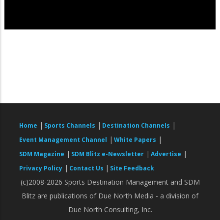
|
|
|
Home
Sports Channels
Destination Channels
|
|
Event Management Channel
White Papers
|
|
|
SDM Magazine
SDM Blitz e-Newsletter
Advertise
|
|
Privacy Policy
Contact Us
Site Feedback
(c)2008-2026 Sports Destination Management and SDM
Blitz are publications of Due North Media - a division of
Due North Consulting, Inc.