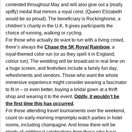
contested throughout May and will also give out a (really
spiffy) medal that mirrors a royal crest. (Queen Elizabeth
would be so proud). The beneficiary is Rockinghorse, a
children’s charity in the U.K. It gives participants the
choice of running, walking or cycling.
For those who actually do want to run with a living crowd,
there’s always the
Chase the 5K Royal Rainbow
, a
royal-themed color run (or as they spell it in England,
colour run). The wedding will be broadcast in real time on
a huge screen, and festivities include a family fun day,
refreshments and vendors. Those who want the whole
immersive experience might consider wearing a fascinator
to fit in – or even better, buying a bridal gown at a thrift
shop and wearing it to the event.
Oddly, it wouldn’t be
the first time this has occurred
.
For those attending travel tournaments over the weekend,
count on early-morning impromptu watch parties in hotel
rooms, including champagne. And know there will be
plenty of additional celebrations from those who have