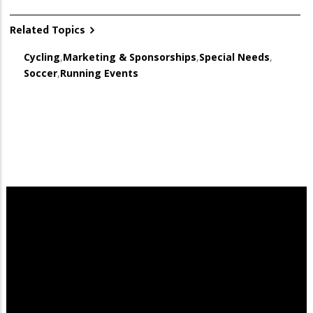
Related Topics
Cycling
,
Marketing & Sponsorships
,
Special Needs
,
Soccer
,
Running Events