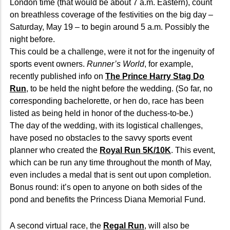
London time (that would be about 7 a.m. Eastern), count
on breathless coverage of the festivities on the big day –
Saturday, May 19 – to begin around 5 a.m. Possibly the
night before.
This could be a challenge, were it not for the ingenuity of
sports event owners.
Runner’s World
, for example,
recently published info on
The Prince Harry Stag Do
Run
, to be held the night before the wedding. (So far, no
corresponding bachelorette, or hen do, race has been
listed as being held in honor of the duchess-to-be.)
The day of the wedding, with its logistical challenges,
have posed no obstacles to the savvy sports event
planner who created the
Royal Run 5K/10K
. This event,
which can be run any time throughout the month of May,
even includes a medal that is sent out upon completion.
Bonus round: it’s open to anyone on both sides of the
pond and benefits the Princess Diana Memorial Fund.
A second virtual race, the
Regal Run
, will also be