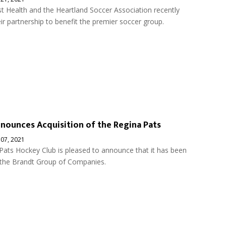
 Health and the Heartland Soccer Association recently
r partnership to benefit the premier soccer group.
nounces Acquisition of the Regina Pats
 07, 2021
Pats Hockey Club is pleased to announce that it has been
 the Brandt Group of Companies.