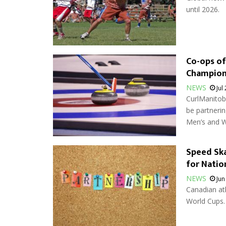
until 2026.
Co-ops of
Champion
NEWS
Jul
CurlManitob
be partnerin
Men’s and W
Speed Ska
for Natio
NEWS
Jun
Canadian ath
World Cups.