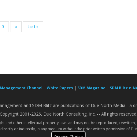
Page
3
Next
››
Last
Last »
page
page
|
|
|
 Management Channel
White Papers
SDM Magazine
SDM Blitz e-N
nagement and SDM Blitz are publications of Due North Media - a div
Copyright 2001-2026, Due North Consulting, Inc. -- All rights reserved
ight and other intellectual property laws and may not be reproduced, rewritten,
directly or indirectly, in any medium without the prior written permission of Due
Privacy Choice