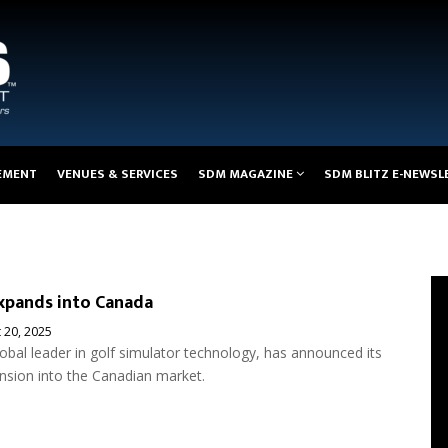
EMENT
VENUES & SERVICES
SDM MAGAZINE
SDM BLITZ E-NEWSL
xpands into Canada
 20, 2025
lobal leader in golf simulator technology, has announced its
ansion into the Canadian market.