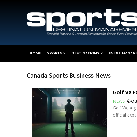
Main
HOME
SPORTS
DESTINATIONS
EVENT MANAG
navigation
Canada Sports Business News
Golf VX E
NEWS
Oct
Golf VX, a g
official exp