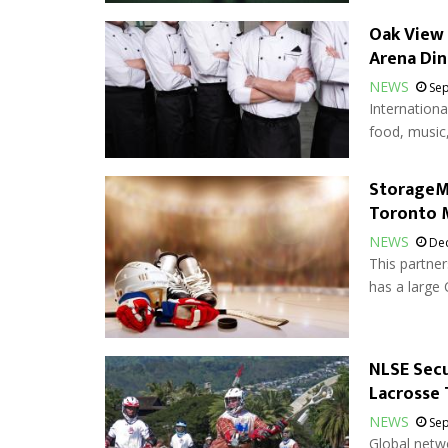
Oak View
Arena Din
NEWS
Sep
Internationa
food, music,
StorageMa
Toronto 
NEWS
Dec
This partner
has a large 
NLSE Secu
Lacrosse
NEWS
Sep
Global netwo