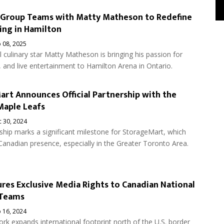
 Group Teams with Matty Matheson to Redefine
ing in Hamilton
 08, 2025
l culinary star Matty ​Matheson is bringing his passion for
 and live entertainment to Hamilton Arena in Ontario.
rt Announces Official Partnership with the
Maple Leafs
 30, 2024
ship marks a significant milestone for StorageMart, which
Canadian presence, especially in the Greater Toronto Area.
res Exclusive Media Rights to Canadian National
 Teams
 16, 2024
rk expands international footprint north of the U.S. border