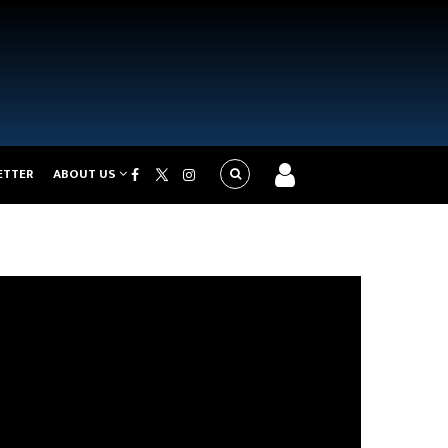
ETTER
ABOUT US