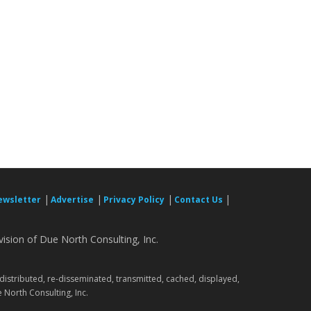
|
|
|
|
ewsletter
Advertise
Privacy Policy
Contact Us
ision of Due North Consulting, Inc.
.
 distributed, re-disseminated, transmitted, cached, displayed,
 North Consulting, Inc.