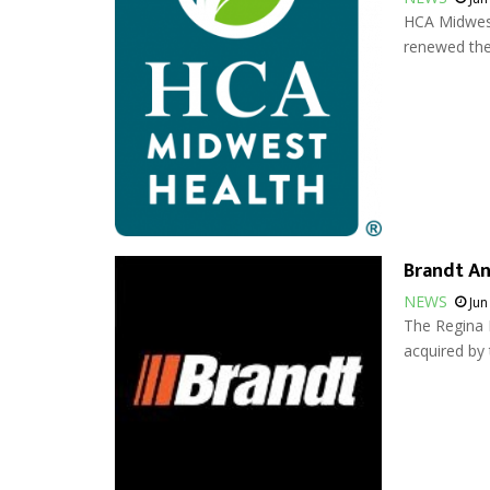
HCA Midwest
renewed thei
Brandt An
NEWS
Jun
The Regina 
acquired by