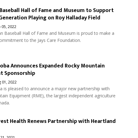
Baseball Hall of Fame and Museum to Support
Generation Playing on Roy Halladay Field
 05, 2022
n Baseball Hall of Fame and Museum is proud to make a
commitment to the Jays Care Foundation.
toba Announces Expanded Rocky Mountain
t Sponsorship
 01, 2022
a is pleased to announce a major new partnership with
ain Equipment (RME), the largest independent agriculture
nada.
st Health Renews Partnership with Heartland
 21, 2021