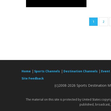
Pagination
Current
1
Page
2
page
|
|
|
Home
Sports Channels
Destination Channels
Event
Site Feedback
(c)2008-2026 Sports Destination Ma
The material on this site is protected by United States copyr
published, broadcast, 