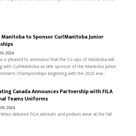
 Manitoba to Sponsor CurlManitoba Junior
ships
 29, 2024
a is pleased to announce that the Co-ops of Manitoba will
g with CurlManitoba as title sponsor of the Manitoba Junior
omen’s Championships beginning with the 2025 eve...
ting Canada Announces Partnership with FILA
nal Teams Uniforms
 03, 2024
letes debuted FILA skinsuits and podium wear at the fall