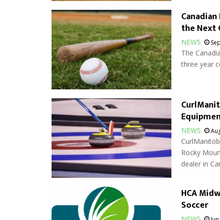
Canadian 
the Next 
NEWS
Sep
The Canadia
three year 
CurlMani
Equipmen
NEWS
Aug
CurlManitob
Rocky Mount
dealer in Ca
HCA Midwe
Soccer
NEWS
Jun