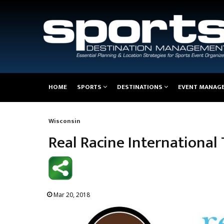
Main
HOME
SPORTS
DESTINATIONS
EVENT MANAG
navigation
Wisconsin
Breadcrumb
Real Racine Internationa
Mar 20, 2018