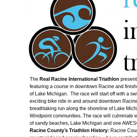
The
Real Racine International Triathlon
presents
featuring a course in downtown Racine and finish
of Lake Michigan. The race will start off with a s
exciting bike ride in and around downtown Racine
breathtaking run along the shoreline of Lake Mic
Windpoint communities. The race will culminate wi
of sandy beaches, Lake Michigan and one AWES
Racine County’s Triathlon History:
Racine Coun