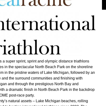
 a super sprint, sprint and olympic distance triathlons
es in the spectacular North Beach Park on the shoreline
wim in the pristine waters of Lake Michigan, followed by an
 and the surround communities and finishing with
higan and through the prestigious North Bay and
th a dramatic finish in North Beach Park in the backdrop
OME post-race party.
ty’s natural assets – Lake Michigan beaches, rolling