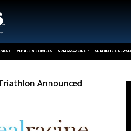
EMENT
VENUES & SERVICES
SDM MAGAZINE
SDM BLITZ E-NEWSL
l Triathlon Announced