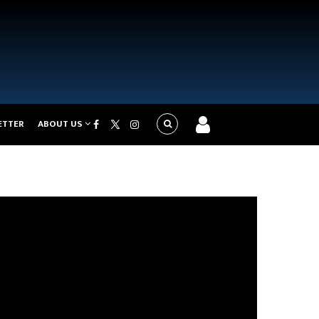
ETTER
ABOUT US