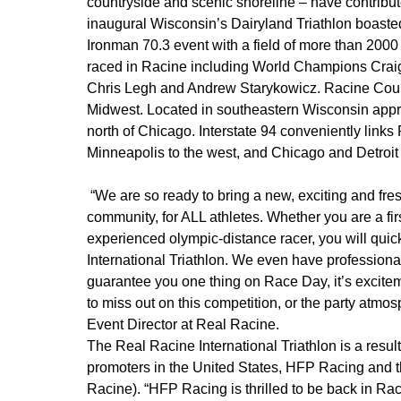
countryside and scenic shoreline – have contribute
inaugural Wisconsin’s Dairyland Triathlon boasted 
Ironman 70.3 event with a field of more than 2000 
raced in Racine including World Champions Craig
Chris Legh and Andrew Starykowicz. Racine Count
Midwest. Located in southeastern Wisconsin appr
north of Chicago. Interstate 94 conveniently lin
Minneapolis to the west, and Chicago and Detroit 
“We are so ready to bring a new, exciting and fresh
community, for ALL athletes. Whether you are a firs
experienced olympic-distance racer, you will quick
International Triathlon. We even have professional 
guarantee you one thing on Race Day, it’s excitem
to miss out on this competition, or the party atmosp
Event Director at Real Racine.
The Real Racine International Triathlon is a result 
promoters in the United States, HFP Racing and 
Racine). “HFP Racing is thrilled to be back in Ra