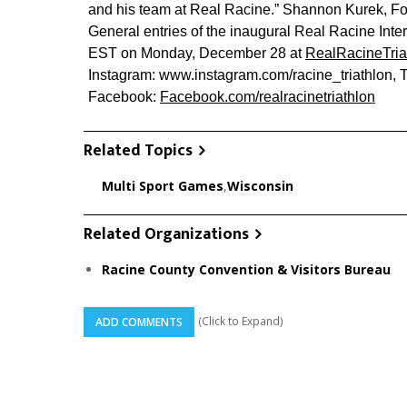
and his team at Real Racine.” Shannon Kurek, 
General entries of the inaugural Real Racine Inter
EST on Monday, December 28 at
RealRacineTria
Instagram: www.instagram.com/racine_triathlon, 
Facebook:
Facebook.com/realracinetriathlon
Related Topics
Multi Sport Games
,
Wisconsin
Related Organizations
Racine County Convention & Visitors Bureau
(Click to Expand)
ADD COMMENTS