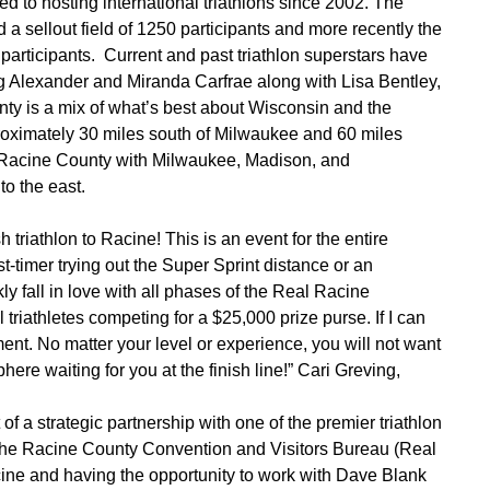
d to hosting international triathlons since 2002. The
a sellout field of 1250 participants and more recently the
participants. Current and past triathlon superstars have
 Alexander and Miranda Carfrae along with Lisa Bentley,
y is a mix of what’s best about Wisconsin and the
oximately 30 miles south of Milwaukee and 60 miles
ks Racine County with Milwaukee, Madison, and
to the east.
 triathlon to Racine! This is an event for the entire
t-timer trying out the Super Sprint distance or an
ly fall in love with all phases of the Real Racine
triathletes competing for a $25,000 prize purse. If I can
ent. No matter your level or experience, you will not want
here waiting for you at the finish line!” Cari Greving,
of a strategic partnership with one of the premier triathlon
the Racine County Convention and Visitors Bureau (Real
cine and having the opportunity to work with Dave Blank