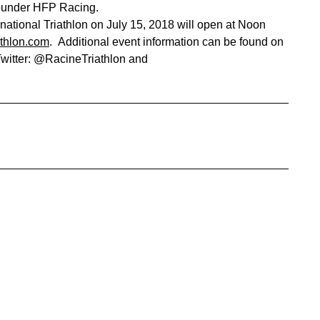
Founder HFP Racing.
national Triathlon on July 15, 2018 will open at Noon
thlon.com
. Additional event information can be found on
Twitter: @RacineTriathlon and