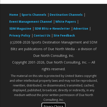
|
|
|
Home
Sports Channels
Destination Channels
|
|
Event Management Channel
White Papers
|
|
|
SDM Magazine
SDM Blitz e-Newsletter
Advertise
|
|
Privacy Policy
Contact Us
Site Feedback
(c)2008-2026 Sports Destination Management and SDM
Blitz are publications of Due North Media - a division of
Due North Consulting, Inc.
Copyright 2001-2026, Due North Consulting, Inc. -- All
rights reserved.
The material on this site is protected by United States copyright
and other intellectual property laws and may not be reproduced,
rewritten, distributed, re-disseminated, transmitted, cached,
displayed, published, broadcast, directly or indirectly, in any
medium without the prior written permission of Due North
Consulting, Inc.
Privacy Choice