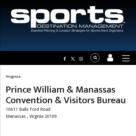
Virginia
Breadcrumb
Prince William & Manassas
Convention & Visitors Bureau
10611 Balls Ford Road
Manassas , Virginia 20109