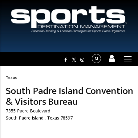
Texas
Breadcrumb
South Padre Island Convention
& Visitors Bureau
7355 Padre Boulevard
South Padre Island , Texas 78597