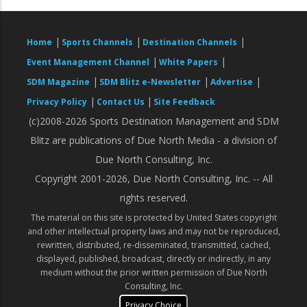
|
|
|
Home
Sports Channels
Destination Channels
|
|
Event Management Channel
White Papers
|
|
|
SDM Magazine
SDM Blitz e-Newsletter
Advertise
|
|
Privacy Policy
Contact Us
Site Feedback
(c)2008-2026 Sports Destination Management and SDM
Blitz are publications of Due North Media - a division of
Due North Consulting, Inc.
Copyright 2001-2026, Due North Consulting, Inc. -- All
rights reserved.
The material on this site is protected by United States copyright
and other intellectual property laws and may not be reproduced,
rewritten, distributed, re-disseminated, transmitted, cached,
displayed, published, broadcast, directly or indirectly, in any
medium without the prior written permission of Due North
Consulting, Inc.
Privacy Choice