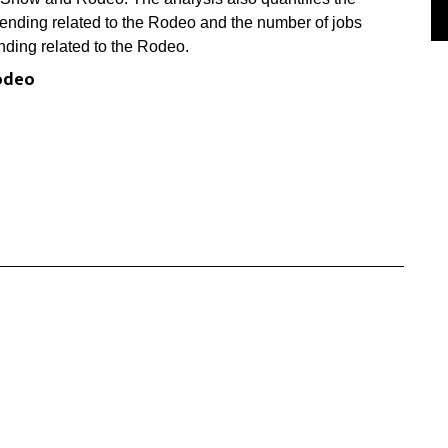
pending related to the Rodeo and the number of jobs
nding related to the Rodeo.
odeo