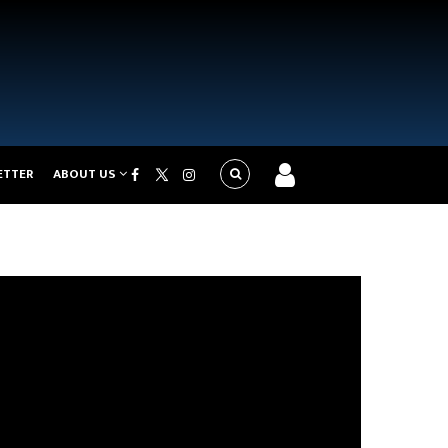
ETTER
ABOUT US