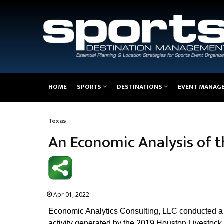
Main
HOME
SPORTS
DESTINATIONS
EVENT MANAG
navigation
Texas
Breadcrumb
An Economic Analysis of 
Apr 01, 2022
Economic Analytics Consulting, LLC conducted a 
activity generated by the 2019 Houston Livestock