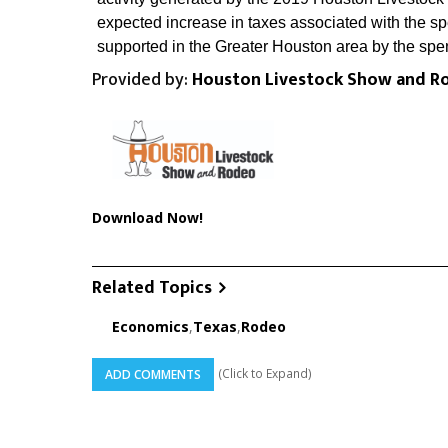
expected increase in taxes associated with the s
supported in the Greater Houston area by the spe
Provided by:
Houston Livestock Show and R
Download Now!
Related Topics
Economics
,
Texas
,
Rodeo
(Click to Expand)
ADD COMMENTS