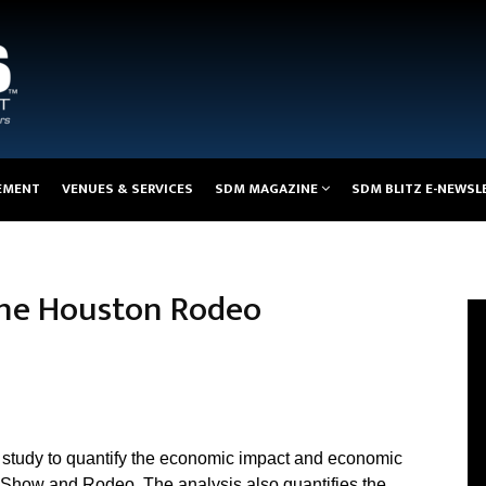
EMENT
VENUES & SERVICES
SDM MAGAZINE
SDM BLITZ E-NEWSL
the Houston Rodeo
study to quantify the economic impact and economic
 Show and Rodeo. The analysis also quantifies the