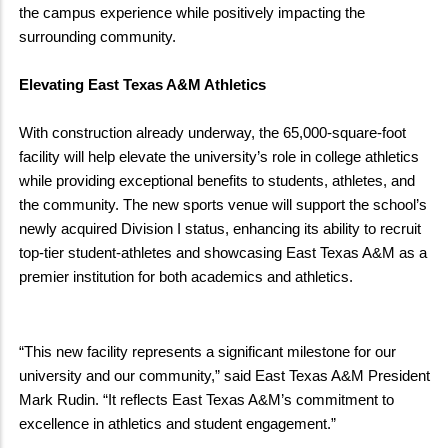
the campus experience while positively impacting the
surrounding community.
Elevating East Texas A&M Athletics
With construction already underway, the 65,000-square-foot
facility will help elevate the university’s role in college athletics
while providing exceptional benefits to students, athletes, and
the community. The new sports venue will support the school’s
newly acquired Division I status, enhancing its ability to recruit
top-tier student-athletes and showcasing East Texas A&M as a
premier institution for both academics and athletics.
“This new facility represents a significant milestone for our
university and our community,” said East Texas A&M President
Mark Rudin. “It reflects East Texas A&M’s commitment to
excellence in athletics and student engagement.”