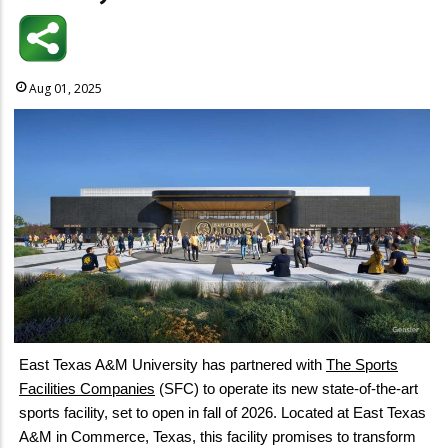
Aug 01, 2025
East Texas A&M University has partnered with
The Sports
Facilities Companies
(SFC) to operate its new state-of-the-art
sports facility, set to open in fall of 2026. Located at East Texas
A&M in Commerce, Texas, this facility promises to transform