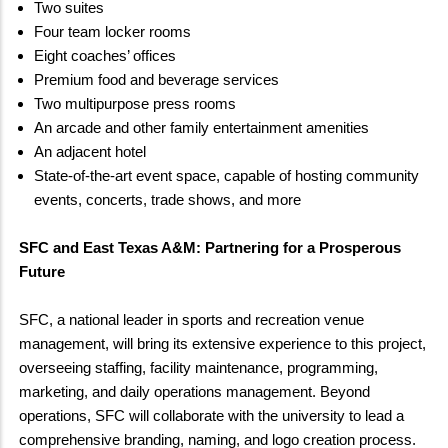
Two suites
Four team locker rooms
Eight coaches’ offices
Premium food and beverage services
Two multipurpose press rooms
An arcade and other family entertainment amenities
An adjacent hotel
State-of-the-art event space, capable of hosting community
events, concerts, trade shows, and more
SFC and East Texas A&M: Partnering for a Prosperous
Future
SFC, a national leader in sports and recreation venue
management, will bring its extensive experience to this project,
overseeing staffing, facility maintenance, programming,
marketing, and daily operations management. Beyond
operations, SFC will collaborate with the university to lead a
comprehensive branding, naming, and logo creation process.