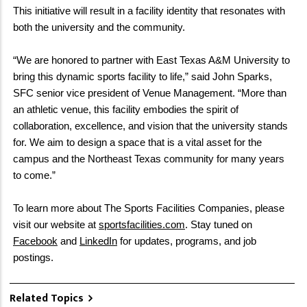
This initiative will result in a facility identity that resonates with
both the university and the community.
“We are honored to partner with East Texas A&M University to
bring this dynamic sports facility to life,” said John Sparks,
SFC senior vice president of Venue Management. “More than
an athletic venue, this facility embodies the spirit of
collaboration, excellence, and vision that the university stands
for. We aim to design a space that is a vital asset for the
campus and the Northeast Texas community for many years
to come.”
To learn more about The Sports Facilities Companies, please
visit our website at
sportsfacilities.com
. Stay tuned on
Facebook
and
LinkedIn
for updates, programs, and job
postings.
Related Topics