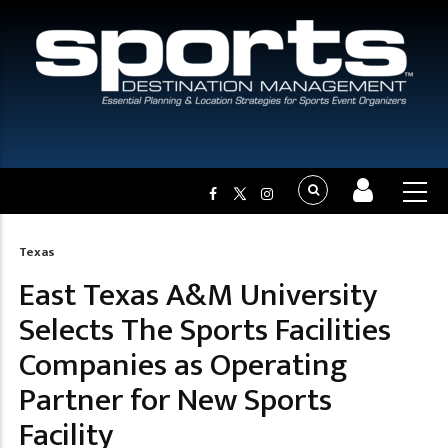
Texas
Breadcrumb
East Texas A&M University
Selects The Sports Facilities
Companies as Operating
Partner for New Sports
Facility