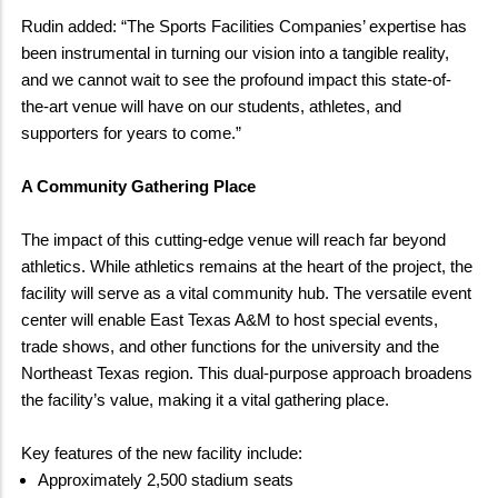
Rudin added: “The Sports Facilities Companies’ expertise has
been instrumental in turning our vision into a tangible reality,
and we cannot wait to see the profound impact this state-of-
the-art venue will have on our students, athletes, and
supporters for years to come.”
A Community Gathering Place
The impact of this cutting-edge venue will reach far beyond
athletics. While athletics remains at the heart of the project, the
facility will serve as a vital community hub. The versatile event
center will enable East Texas A&M to host special events,
trade shows, and other functions for the university and the
Northeast Texas region. This dual-purpose approach broadens
the facility’s value, making it a vital gathering place.
Key features of the new facility include:
Approximately 2,500 stadium seats