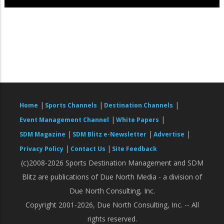
|
|
|
Home
Sports Channels
Destination Channels
|
|
Event Management Channel
White Papers
|
|
|
SDM Magazine
SDM Blitz e-Newsletter
Advertise
|
|
Privacy Policy
Contact Us
Site Feedback
(c)2008-2026 Sports Destination Management and SDM
Blitz are publications of Due North Media - a division of
Due North Consulting, Inc.
Copyright 2001-2026, Due North Consulting, Inc. -- All
rights reserved.