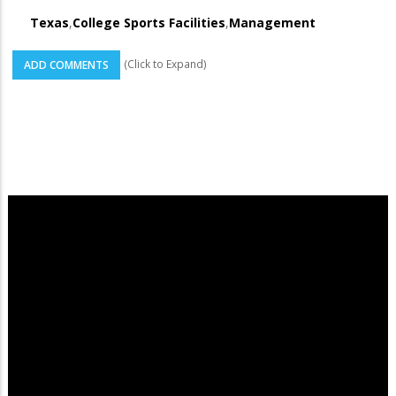
Texas
,
College Sports Facilities
,
Management
(Click to Expand)
ADD COMMENTS