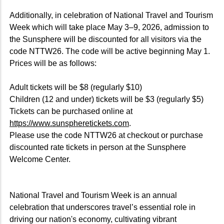
Additionally, in celebration of National Travel and Tourism
Week which will take place May 3–9, 2026, admission to
the Sunsphere will be discounted for all visitors via the
code NTTW26. The code will be active beginning May 1.
Prices will be as follows:
Adult tickets will be $8 (regularly $10)
Children (12 and under) tickets will be $3 (regularly $5)
Tickets can be purchased online at
https://www.sunspheretickets.com
.
Please use the code NTTW26 at checkout or purchase
discounted rate tickets in person at the Sunsphere
Welcome Center.
National Travel and Tourism Week is an annual
celebration that underscores travel’s essential role in
driving our nation's economy, cultivating vibrant