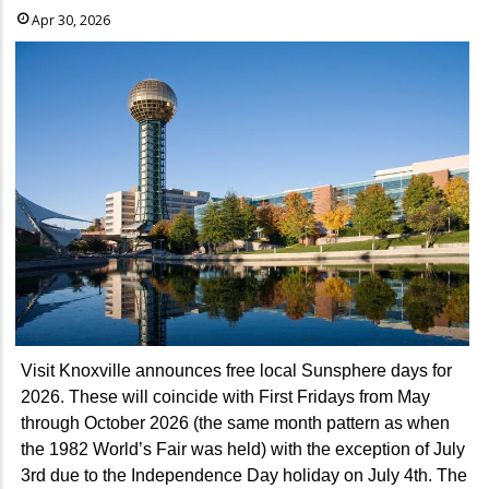
Apr 30, 2026
Visit Knoxville announces free local Sunsphere days for
2026. These will coincide with First Fridays from May
through October 2026 (the same month pattern as when
the 1982 World’s Fair was held) with the exception of July
3rd due to the Independence Day holiday on July 4th. The