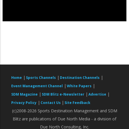
|
|
|
Home
Sports Channels
Destination Channels
|
|
Event Management Channel
White Papers
|
|
|
SDM Magazine
SDM Blitz e-Newsletter
Advertise
|
|
Privacy Policy
Contact Us
Site Feedback
(c)2008-2026 Sports Destination Management and SDM
Blitz are publications of Due North Media - a division of
Due North Consulting, Inc.