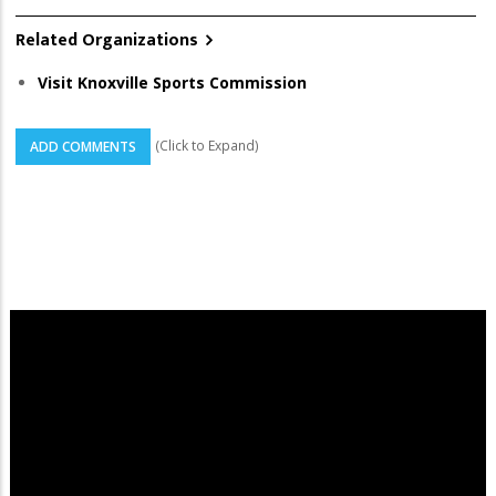
Related Organizations
Visit Knoxville Sports Commission
(Click to Expand)
ADD COMMENTS