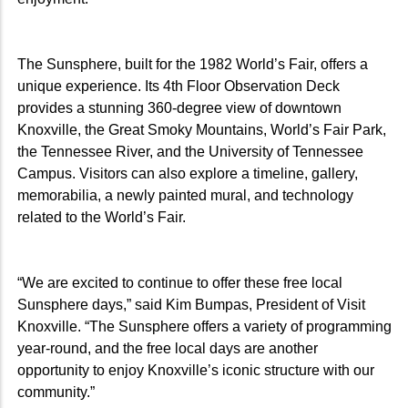
The Sunsphere, built for the 1982 World’s Fair, offers a
unique experience. Its 4th Floor Observation Deck
provides a stunning 360-degree view of downtown
Knoxville, the Great Smoky Mountains, World’s Fair Park,
the Tennessee River, and the University of Tennessee
Campus. Visitors can also explore a timeline, gallery,
memorabilia, a newly painted mural, and technology
related to the World’s Fair.
“We are excited to continue to offer these free local
Sunsphere days,” said Kim Bumpas, President of Visit
Knoxville. “The Sunsphere offers a variety of programming
year-round, and the free local days are another
opportunity to enjoy Knoxville’s iconic structure with our
community.”