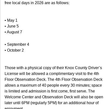
free local days in 2026 are as follows:
• May 1
• June 5
• August 7
• September 4
• October 2
Those with a physical copy of their Knox County Driver’s
License will be allowed a complimentary visit to the 4th
Floor Observation Deck. The 4th Floor Observation Deck
allows a maximum of 40 people every 30 minutes; space
is limited and admission is first come, first serve. The
Welcome Center and Observation Deck will also be open
later until 6PM (regularly 5PM) for an additional hour of
enjoyment.