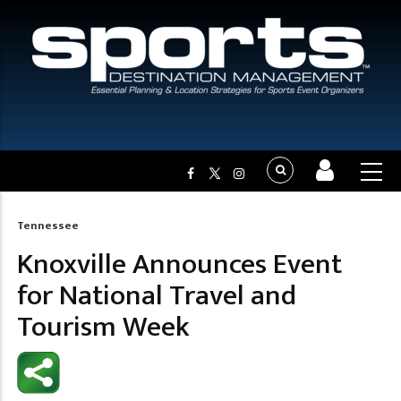
Tennessee
Breadcrumb
Knoxville Announces Event
for National Travel and
Tourism Week