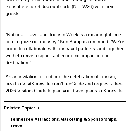
Sunsphere ticket discount code (NTTW26) with their
guests.
“National Travel and Tourism Week is a meaningful time
to recognize our industry,” Kim Bumpas continued. “We’re
proud to collaborate with our travel partners, and together
we help drive a significant economic impact in our
destination.”
As an invitation to continue the celebration of tourism,
head to
VisitKnoxville.com/FreeGuide
and request a free
2026 Visitors Guide to plan your travel plans to Knoxville.
Related Topics
Tennessee
,
Attractions
,
Marketing & Sponsorships
,
Travel