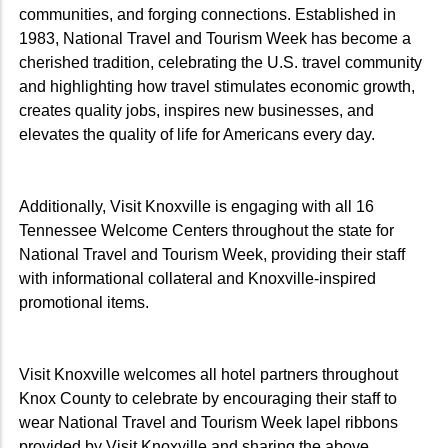
communities, and forging connections. Established in
1983, National Travel and Tourism Week has become a
cherished tradition, celebrating the U.S. travel community
and highlighting how travel stimulates economic growth,
creates quality jobs, inspires new businesses, and
elevates the quality of life for Americans every day.
Additionally, Visit Knoxville is engaging with all 16
Tennessee Welcome Centers throughout the state for
National Travel and Tourism Week, providing their staff
with informational collateral and Knoxville-inspired
promotional items.
Visit Knoxville welcomes all hotel partners throughout
Knox County to celebrate by encouraging their staff to
wear National Travel and Tourism Week lapel ribbons
provided by Visit Knoxville and sharing the above