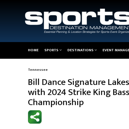
Main
HOME
SPORTS
DESTINATIONS
EVENT MANAG
navigation
Tennessee
Breadcrumb
Bill Dance Signature Lak
with 2024 Strike King Bas
Championship