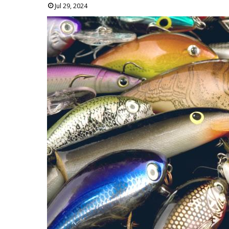
Jul 29, 2024