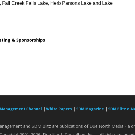
, Fall Creek Falls Lake, Herb Parsons Lake and Lake
ting & Sponsorships
|
|
|
 Management Channel
White Papers
SDM Magazine
SDM Blitz e-N
nagement and SDM Blitz are publications of Due North Media - a div
Copyright 2001-2026, Due North Consulting, Inc. -- All rights reserved