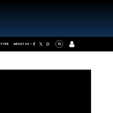
ETTER
ABOUT US