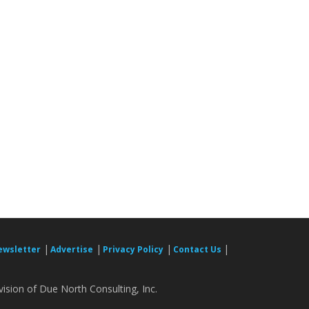
|
|
|
|
ewsletter
Advertise
Privacy Policy
Contact Us
ision of Due North Consulting, Inc.
.