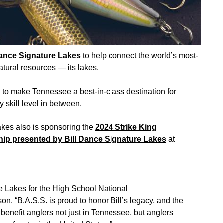
Dance Signature Lakes
to help connect the world’s most-
tural resources — its lakes.
 to make Tennessee a best-in-class destination for
skill level in between.
Lakes also is sponsoring the
2024 Strike King
p presented by Bill Dance Signature Lakes
at
re Lakes for the High School National
 “B.A.S.S. is proud to honor Bill’s legacy, and the
benefit anglers not just in Tennessee, but anglers