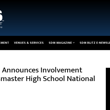
EMENT
VENUES & SERVICES
SDM MAGAZINE
SDM BLITZ E-NEWSL
es Announces Involvement
smaster High School National