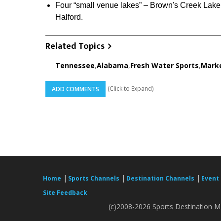
Four “small venue lakes” – Brown's Creek Lake
Halford.
Related Topics
Tennessee
,
Alabama
,
Fresh Water Sports
,
Marke
(Click to Expand)
ADD COMMENTS
|
|
|
Home
Sports Channels
Destination Channels
Event
Site Feedback
(c)2008-2026 Sports Destination Ma