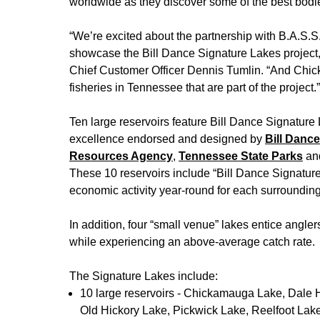
worldwide as they discover some of the best bodie
“We’re excited about the partnership with B.A.S.S. a
showcase the Bill Dance Signature Lakes project
Chief Customer Officer Dennis Tumlin. “And Chick
fisheries in Tennessee that are part of the project.”
Ten large reservoirs feature Bill Dance Signature
excellence endorsed and designed by
Bill Danc
Resources Agency
,
Tennessee State Parks
an
These 10 reservoirs include “Bill Dance Signatur
economic activity year-round for each surroundin
In addition, four “small venue” lakes entice angle
while experiencing an above-average catch rate.
The Signature Lakes include:
10 large reservoirs - Chickamauga Lake, Dale 
Old Hickory Lake, Pickwick Lake, Reelfoot La