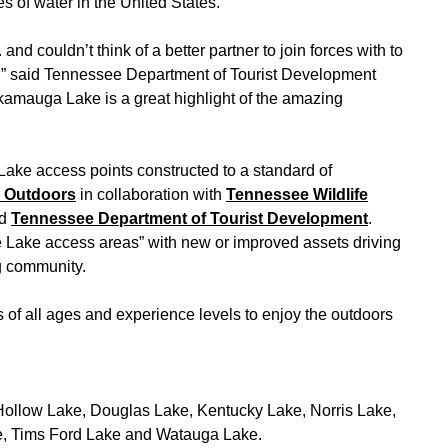
s of water in the United States.”
nd couldn’t think of a better partner to join forces with to
,” said Tennessee Department of Tourist Development
amauga Lake is a great highlight of the amazing
 Lake access points constructed to a standard of
e Outdoors
in collaboration with
Tennessee Wildlife
d
Tennessee Department of Tourist Development
.
e Lake access areas” with new or improved assets driving
g community.
rs of all ages and experience levels to enjoy the outdoors
Hollow Lake, Douglas Lake, Kentucky Lake, Norris Lake,
ke, Tims Ford Lake and Watauga Lake.