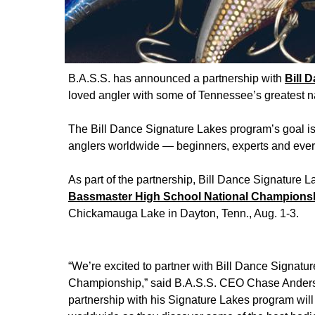
B.A.S.S. has announced a partnership with
Bill 
loved angler with some of Tennessee’s greatest na
The Bill Dance Signature Lakes program’s goal is
anglers worldwide — beginners, experts and every 
As part of the partnership, Bill Dance Signature 
Bassmaster High School National Championshi
Chickamauga Lake in Dayton, Tenn., Aug. 1-3.
“We’re excited to partner with Bill Dance Signatu
Championship,” said B.A.S.S. CEO Chase Anderson.
partnership with his Signature Lakes program will 