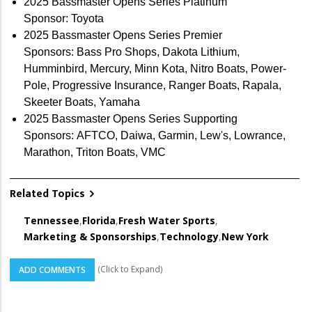
2025 Bassmaster Opens Series Platinum
Sponsor: Toyota
2025 Bassmaster Opens Series Premier
Sponsors: Bass Pro Shops, Dakota Lithium,
Humminbird, Mercury, Minn Kota, Nitro Boats, Power-
Pole, Progressive Insurance, Ranger Boats, Rapala,
Skeeter Boats, Yamaha
2025 Bassmaster Opens Series Supporting
Sponsors: AFTCO, Daiwa, Garmin, Lew's, Lowrance,
Marathon, Triton Boats, VMC
Related Topics
Tennessee
,
Florida
,
Fresh Water Sports
,
Marketing & Sponsorships
,
Technology
,
New York
(Click to Expand)
ADD COMMENTS