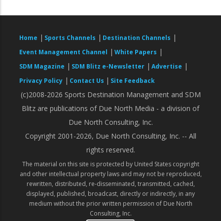
|
|
|
Home
Sports Channels
Destination Channels
|
|
Event Management Channel
White Papers
|
|
|
SDM Magazine
SDM Blitz e-Newsletter
Advertise
|
|
Privacy Policy
Contact Us
Site Feedback
(c)2008-2026 Sports Destination Management and SDM
Blitz are publications of Due North Media - a division of
Due North Consulting, Inc.
Copyright 2001-2026, Due North Consulting, Inc. -- All
rights reserved.
The material on this site is protected by United States copyright
and other intellectual property laws and may not be reproduced,
rewritten, distributed, re-disseminated, transmitted, cached,
displayed, published, broadcast, directly or indirectly, in any
medium without the prior written permission of Due North
Consulting, Inc.