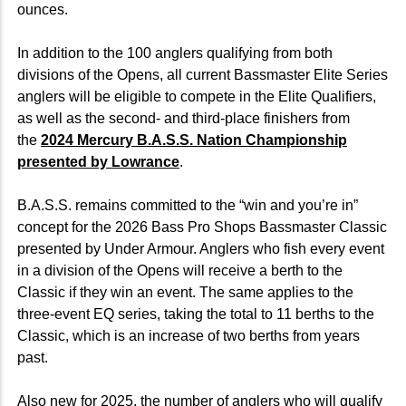
ounces.
In addition to the 100 anglers qualifying from both
divisions of the Opens, all current Bassmaster Elite Series
anglers will be eligible to compete in the Elite Qualifiers,
as well as the second- and third-place finishers from
the
2024 Mercury B.A.S.S. Nation Championship
presented by Lowrance
.
B.A.S.S. remains committed to the “win and you’re in”
concept for the 2026 Bass Pro Shops Bassmaster Classic
presented by Under Armour. Anglers who fish every event
in a division of the Opens will receive a berth to the
Classic if they win an event. The same applies to the
three-event EQ series, taking the total to 11 berths to the
Classic, which is an increase of two berths from years
past.
Also new for 2025, the number of anglers who will qualify