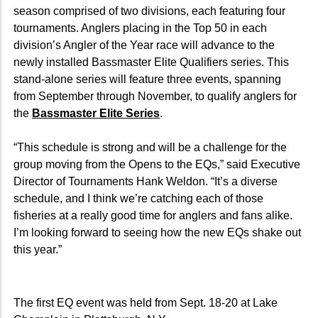
season comprised of two divisions, each featuring four
tournaments. Anglers placing in the Top 50 in each
division’s Angler of the Year race will advance to the
newly installed Bassmaster Elite Qualifiers series. This
stand-alone series will feature three events, spanning
from September through November, to qualify anglers for
the
Bassmaster Elite Series
.
“This schedule is strong and will be a challenge for the
group moving from the Opens to the EQs,” said Executive
Director of Tournaments Hank Weldon. “It’s a diverse
schedule, and I think we’re catching each of those
fisheries at a really good time for anglers and fans alike.
I’m looking forward to seeing how the new EQs shake out
this year.”
The first EQ event was held from Sept. 18-20 at Lake