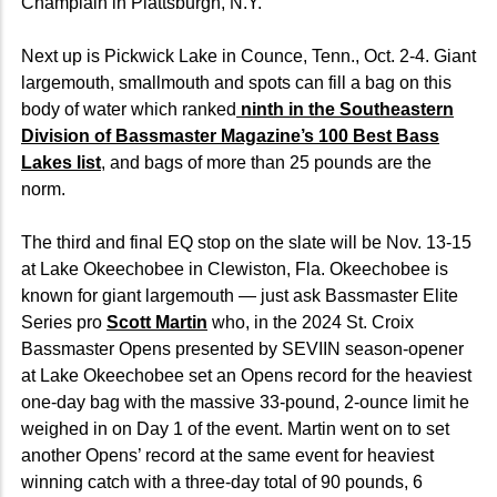
Champlain in Plattsburgh, N.Y.
Next up is Pickwick Lake in Counce, Tenn., Oct. 2-4. Giant
largemouth, smallmouth and spots can fill a bag on this
body of water which ranked
ninth in the Southeastern
Division of Bassmaster Magazine’s 100 Best Bass
Lakes list
, and bags of more than 25 pounds are the
norm.
The third and final EQ stop on the slate will be Nov. 13-15
at Lake Okeechobee in Clewiston, Fla. Okeechobee is
known for giant largemouth — just ask Bassmaster Elite
Series pro
Scott Martin
who, in the 2024 St. Croix
Bassmaster Opens presented by SEVIIN season-opener
at Lake Okeechobee set an Opens record for the heaviest
one-day bag with the massive 33-pound, 2-ounce limit he
weighed in on Day 1 of the event. Martin went on to set
another Opens’ record at the same event for heaviest
winning catch with a three-day total of 90 pounds, 6