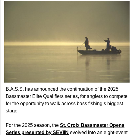
B.A.S.S. has announced the continuation of the 2025
Bassmaster Elite Qualifiers series, for anglers to compete
for the opportunity to walk across bass fishing’s biggest
stage.
For the 2025 season, the
St. Croix Bassmaster Opens
Series presented by SEVIIN
evolved into an eight-event