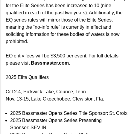
for the Elite Series has been increased to 10 (nine
qualified in each of the past two years). Additionally, the
EQ series rules will mirror those of the Elite Series,
meaning the “no-info rule” is currently in effect and
soliciting information for these bodies of waters is now
prohibited.
EQ entry fees will be $3,500 per event. For full details
please visit
Bassmaster.com
.
2025 Elite Qualifiers
Oct 2-4, Pickwick Lake, Counce, Tenn.
Nov. 13-15, Lake Okeechobee, Clewiston, Fla.
2025 Bassmaster Opens Series Title Sponsor: St. Croix
2025 Bassmaster Opens Series Presenting
Sponsor: SEVIIN