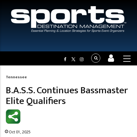
Tennessee
Breadcrumb
B.A.S.S. Continues Bassmaster
Elite Qualifiers
Oct 01, 2025