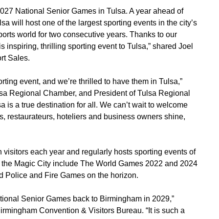
e 2027 National Senior Games in Tulsa. A year ahead of
 will host one of the largest sporting events in the city’s
ports world for two consecutive years. Thanks to our
 inspiring, thrilling sporting event to Tulsa,” shared Joel
rt Sales.
ting event, and we’re thrilled to have them in Tulsa,”
sa Regional Chamber, and President of Tulsa Regional
 is a true destination for all. We can’t wait to welcome
ns, restaurateurs, hoteliers and business owners shine,
isitors each year and regularly hosts sporting events of
 in the Magic City include The World Games 2022 and 2024
d Police and Fire Games on the horizon.
tional Senior Games back to Birmingham in 2029,”
irmingham Convention & Visitors Bureau. “It is such a