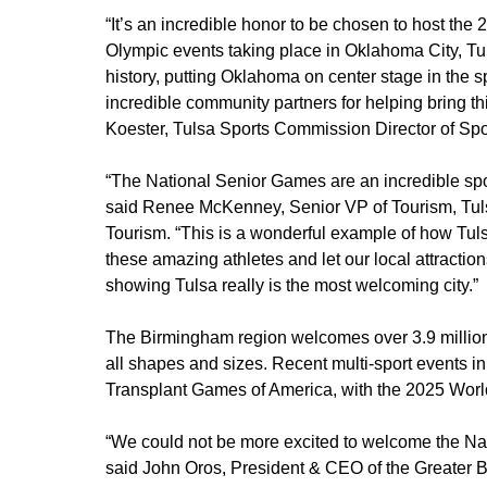
“It’s an incredible honor to be chosen to host th
Olympic events taking place in Oklahoma City, Tulsa
history, putting Oklahoma on center stage in the s
incredible community partners for helping bring this
Koester, Tulsa Sports Commission Director of Spo
“The National Senior Games are an incredible spor
said Renee McKenney, Senior VP of Tourism, Tul
Tourism. “This is a wonderful example of how Tulsa
these amazing athletes and let our local attractio
showing Tulsa really is the most welcoming city.”
The Birmingham region welcomes over 3.9 million v
all shapes and sizes. Recent multi-sport events
Transplant Games of America, with the 2025 Worl
“We could not be more excited to welcome the Na
said John Oros, President & CEO of the Greater B