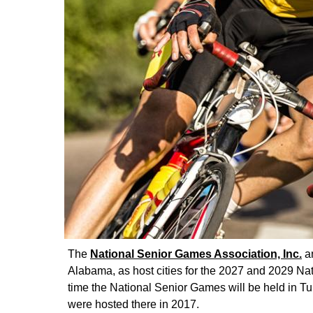
The
National Senior Games Association, Inc.
an
Alabama, as host cities for the 2027 and 2029 Nati
time the National Senior Games will be held in T
were hosted there in 2017.