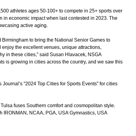
1,500 athletes ages 50-100+ to compete in 25+ sports over
n in economic impact when last contested in 2023. The
howcasing active aging.
nd Birmingham to bring the National Senior Games to
ll enjoy the excellent venues, unique attractions,
phy in these cities,” said Susan Hlavacek, NSGA
ts is growing in cities across the country, and we saw this
ournal’s “2024 Top Cities for Sports Events” for cities
, Tulsa fuses Southern comfort and cosmopolitan style.
s with IRONMAN, NCAA, PGA, USA Gymnastics, USA