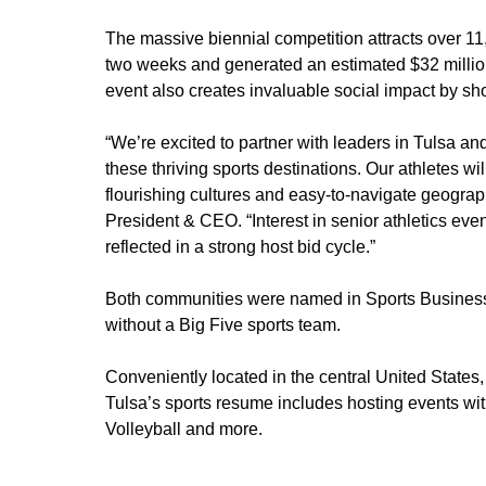
The massive biennial competition attracts over 1
two weeks and generated an estimated $32 millio
event also creates invaluable social impact by s
“We’re excited to partner with leaders in Tulsa a
these thriving sports destinations. Our athletes wi
flourishing cultures and easy-to-navigate geogra
President & CEO. “Interest in senior athletics even
reflected in a strong host bid cycle.”
Both communities were named in Sports Business J
without a Big Five sports team.
Conveniently located in the central United States
Tulsa’s sports resume includes hosting event
Volleyball and more.