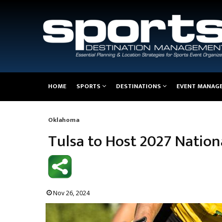
Main
HOME
SPORTS
DESTINATIONS
EVENT MANAG
navigation
Oklahoma
Breadcrumb
Tulsa to Host 2027 Natio
Nov 26, 2024