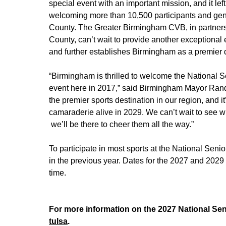
special event with an important mission, and it le
welcoming more than 10,500 participants and gene
County. The Greater Birmingham CVB, in partners
County, can’t wait to provide another exceptional
and further establishes Birmingham as a premier 
“Birmingham is thrilled to welcome the National S
event here in 2017,” said Birmingham Mayor Randa
the premier sports destination in our region, and it
camaraderie alive in 2029. We can’t wait to see wh
we’ll be there to cheer them all the way.”
To participate in most sports at the National Sen
in the previous year. Dates for the 2027 and 2029
time.
For more information on the 2027 National Sen
tulsa
.