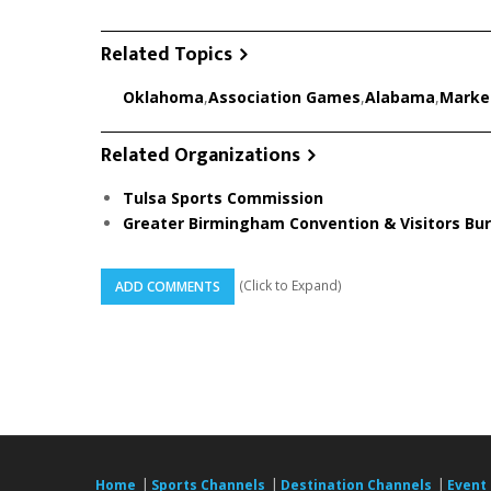
Related Topics
Oklahoma
,
Association Games
,
Alabama
,
Marke
Related Organizations
Tulsa Sports Commission
Greater Birmingham Convention & Visitors Bu
(Click to Expand)
ADD COMMENTS
|
|
|
Home
Sports Channels
Destination Channels
Event