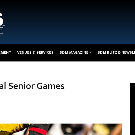
EMENT
VENUES & SERVICES
SDM MAGAZINE
SDM BLITZ E-NEWSL
nal Senior Games