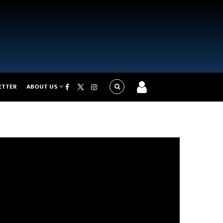
ETTER
ABOUT US