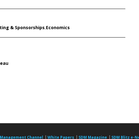
ting & Sponsorships
,
Economics
reau
|
|
|
 Management Channel
White Papers
SDM Magazine
SDM Blitz e-N