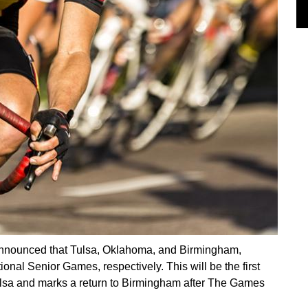
nounced that Tulsa, Oklahoma, and Birmingham,
onal Senior Games, respectively. This will be the first
ulsa and marks a return to Birmingham after The Games