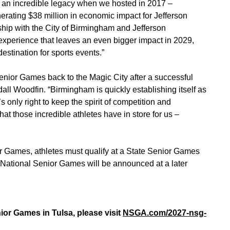
ft an incredible legacy when we hosted in 2017 –
rating $38 million in economic impact for Jefferson
hip with the City of Birmingham and Jefferson
 experience that leaves an even bigger impact in 2029,
destination for sports events.”
enior Games back to the Magic City after a successful
ll Woodfin. “Birmingham is quickly establishing itself as
’s only right to keep the spirit of competition and
at those incredible athletes have in store for us –
ior Games, athletes must qualify at a State Senior Games
 National Senior Games will be announced at a later
ior Games in Tulsa, please visit
NSGA.com/2027-nsg-