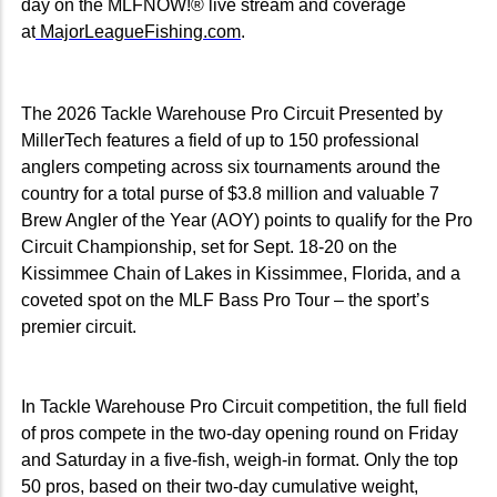
day on the MLFNOW!® live stream and coverage
at
MajorLeagueFishing.com
.
The 2026 Tackle Warehouse Pro Circuit Presented by
MillerTech features a field of up to 150 professional
anglers competing across six tournaments around the
country for a total purse of $3.8 million and valuable 7
Brew Angler of the Year (AOY) points to qualify for the Pro
Circuit Championship, set for Sept. 18-20 on the
Kissimmee Chain of Lakes in Kissimmee, Florida, and a
coveted spot on the MLF Bass Pro Tour – the sport’s
premier circuit.
In Tackle Warehouse Pro Circuit competition, the full field
of pros compete in the two-day opening round on Friday
and Saturday in a five-fish, weigh-in format. Only the top
50 pros, based on their two-day cumulative weight,