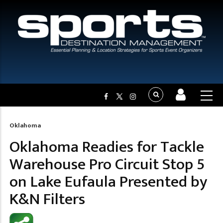
Oklahoma
Breadcrumb
Oklahoma Readies for Tackle
Warehouse Pro Circuit Stop 5
on Lake Eufaula Presented by
K&N Filters