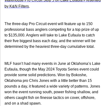
Warehouse Pro Circuit Stop 5 on Lake Eufaula Presented
by K&N Filters
.
The three-day Pro Circuit event will feature up to 150
professional bass anglers competing for a top prize of up
to $135,000. Anglers will take to Lake Eufaula to catch
their five biggest bass each day, and the winner will be
determined by the heaviest three-day cumulative total.
MLF hasn’t had many events in June at Oklahoma’s Lake
Eufaula, though the May 2024 Toyota Series event could
provide some solid predictions. Won by Bokoshe,
Oklahoma pro Chris Jones with a little better than 15
pounds a day, it featured a wide variety of patterns. Jones
won the event running south, power fishing shallow, and
others caught fish on finesse tactics on cover, offshore,
and on a shad spawn.