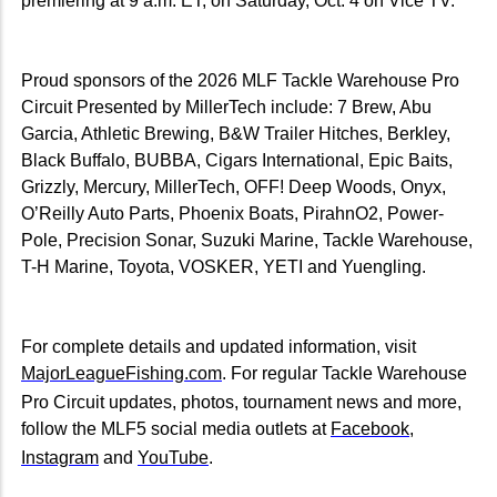
premiering at 9 a.m. ET, on Saturday, Oct. 4 on Vice TV.
Proud sponsors of the 2026 MLF Tackle Warehouse Pro
Circuit Presented by MillerTech include: 7 Brew, Abu
Garcia, Athletic Brewing, B&W Trailer Hitches, Berkley,
Black Buffalo, BUBBA, Cigars International, Epic Baits,
Grizzly, Mercury, MillerTech, OFF! Deep Woods, Onyx,
O’Reilly Auto Parts, Phoenix Boats, PirahnO2, Power-
Pole, Precision Sonar, Suzuki Marine, Tackle Warehouse,
T-H Marine, Toyota, VOSKER, YETI and Yuengling.
For complete details and updated information, visit
MajorLeagueFishing.com
. For regular Tackle Warehouse
Pro Circuit updates, photos, tournament news and more,
follow the MLF5 social media outlets at
Facebook
,
Instagram
and
YouTube
.