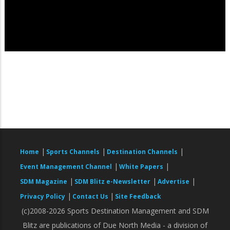
|
|
|
Home
Sports Channels
Destination Channels
|
|
Event Management Channel
White Papers
|
|
|
SDM Magazine
SDM Blitz e-Newsletter
Advertise
|
|
Privacy Policy
Contact Us
Site Feedback
(c)2008-2026 Sports Destination Management and SDM
Blitz are publications of Due North Media - a division of