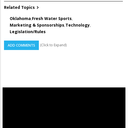
Related Topics
Oklahoma
,
Fresh Water Sports
,
Marketing & Sponsorships
,
Technology
,
Legislation/Rules
(Click to Expand)
ADD COMMENTS