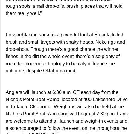
rough spots, small drop-offs, brush, places that will hold
them really well.”
Forward-facing sonar is a powerful tool at Eufaula to fish
brush and small targets with shaky heads, Neko rigs and
drop-shots. Though there’s a good chance the winner
fishes in the dirt the whole event, there’s also plenty of
room for modern technology to heavily influence the
outcome, despite Oklahoma mud.
Anglers will launch at 6:30 a.m. CT each day from the
Nichols Point Boat Ramp, located at 400 Lakeshore Drive
in Eufaula, Oklahoma. Weigh-ins will also be held at the
Nichols Point Boat Ramp and will begin at 2:30 p.m. Fans
are welcome to attend all launch and weigh-in events and
also encouraged to follow the event online throughout the