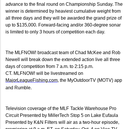
advance to the final round on Championship Sunday. The
winner is determined by heaviest cumulative weight from
all three days and they will be awarded the grand prize of
up to $135,000. Forward-facing and/or 360-degree sonar
is limited to only 3 hours of competition each day.
The MLFNOW! broadcast team of Chad McKee and Rob
Newell will break down the extended action live all three
days of competition from 7 a.m. to 2:15 p.m.
CT. MLFNOW! will be livestreamed on
MajorLeagueFishing.com
, the MyOutdoorTV (MOTV) app
and Rumble.
Television coverage of the MLF Tackle Warehouse Pro
Circuit Presented by MillerTech Stop 5 on Lake Eufaula
Presented by K&N Filters will air as a two-hour episode,