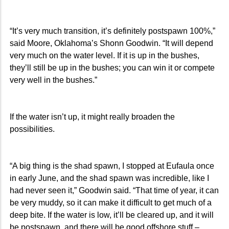
“It’s very much transition, it’s definitely postspawn 100%,”
said Moore, Oklahoma’s Shonn Goodwin. “It will depend
very much on the water level. If it is up in the bushes,
they’ll still be up in the bushes; you can win it or compete
very well in the bushes.”
If the water isn’t up, it might really broaden the
possibilities.
“A big thing is the shad spawn, I stopped at Eufaula once
in early June, and the shad spawn was incredible, like I
had never seen it,” Goodwin said. “That time of year, it can
be very muddy, so it can make it difficult to get much of a
deep bite. If the water is low, it’ll be cleared up, and it will
be postspawn, and there will be good offshore stuff –