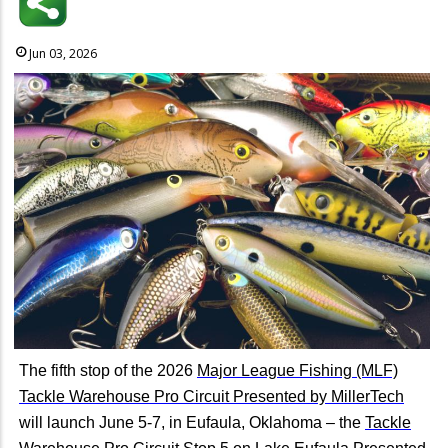
Jun 03, 2026
The fifth stop of the 2026
Major League Fishing (MLF)
Tackle Warehouse Pro Circuit Presented by MillerTech
will launch June 5-7, in Eufaula, Oklahoma – the
Tackle