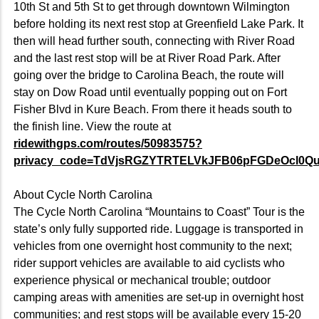
10th St and 5th St to get through downtown Wilmington
before holding its next rest stop at Greenfield Lake Park. It
then will head further south, connecting with River Road
and the last rest stop will be at River Road Park. After
going over the bridge to Carolina Beach, the route will
stay on Dow Road until eventually popping out on Fort
Fisher Blvd in Kure Beach. From there it heads south to
the finish line. View the route at
ridewithgps.com/routes/50983575?
privacy_code=TdVjsRGZYTRTELVkJFB06pFGDeOcl0Q
About Cycle North Carolina
The Cycle North Carolina “Mountains to Coast” Tour is the
state’s only fully supported ride. Luggage is transported in
vehicles from one overnight host community to the next;
rider support vehicles are available to aid cyclists who
experience physical or mechanical trouble; outdoor
camping areas with amenities are set-up in overnight host
communities; and rest stops will be available every 15-20