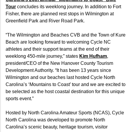
Tour
concludes its weeklong journey. In addition to Fort
Fisher, there are planned rest stops in Wilmington at
Greenfield Park and River Road Park.
“The Wilmington and Beaches CVB and the Town of Kure
Beach are looking forward to welcoming Cycle NC
athletes and their support teams at the end of their
weeklong 450-mile journey,” states
Kim Hufham
,
president/CEO of the New Hanover County Tourism
Development Authority. “It has been 13 years since
Wilmington and our beaches last hosted Cycle North
Carolina’s ‘Mountains to Coast’ tour and we are excited to
be selected as the host coastal destination for this unique
sports event.”
Hosted by North Carolina Amateur Sports (NCAS), Cycle
North Carolina was developed to promote North
Carolina’s scenic beauty, heritage tourism, visitor