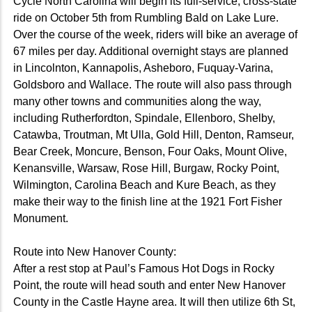
Cycle North Carolina will begin its full-service, cross-state
ride on October 5th from Rumbling Bald on Lake Lure.
Over the course of the week, riders will bike an average of
67 miles per day. Additional overnight stays are planned
in Lincolnton, Kannapolis, Asheboro, Fuquay-Varina,
Goldsboro and Wallace. The route will also pass through
many other towns and communities along the way,
including Rutherfordton, Spindale, Ellenboro, Shelby,
Catawba, Troutman, Mt Ulla, Gold Hill, Denton, Ramseur,
Bear Creek, Moncure, Benson, Four Oaks, Mount Olive,
Kenansville, Warsaw, Rose Hill, Burgaw, Rocky Point,
Wilmington, Carolina Beach and Kure Beach, as they
make their way to the finish line at the 1921 Fort Fisher
Monument.
Route into New Hanover County:
After a rest stop at Paul’s Famous Hot Dogs in Rocky
Point, the route will head south and enter New Hanover
County in the Castle Hayne area. It will then utilize 6th St,