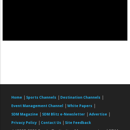
|
|
|
Home
Sports Channels
Destination Channels
|
|
Event Management Channel
White Papers
|
|
|
SDM Magazine
SDM Blitz e-Newsletter
Advertise
|
|
Privacy Policy
Contact Us
Site Feedback