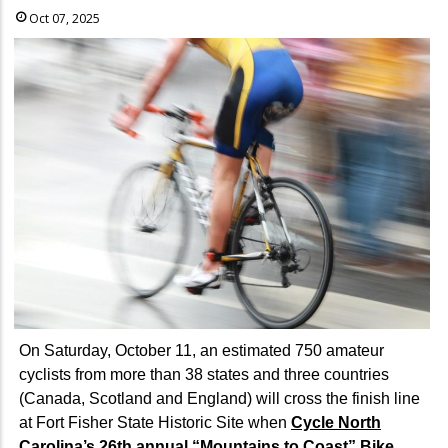
Oct 07, 2025
On Saturday, October 11, an estimated 750 amateur
cyclists from more than 38 states and three countries
(Canada, Scotland and England) will cross the finish line
at Fort Fisher State Historic Site when
Cycle North
Carolina’s 26th annual “Mountains to Coast” Bike