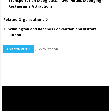
Transportation & Logistics
,
Travel
,
Hotels & Lodging
,
Restaurants
,
Attractions
Related Organizations
Wilmington and Beaches Convention and Visitors
Bureau
(Click to Expand)
ADD COMMENTS