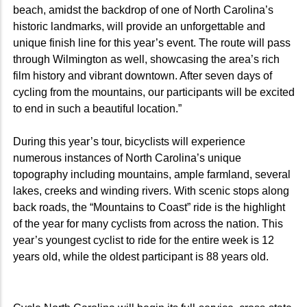
beach, amidst the backdrop of one of North Carolina’s
historic landmarks, will provide an unforgettable and
unique finish line for this year’s event. The route will pass
through Wilmington as well, showcasing the area’s rich
film history and vibrant downtown. After seven days of
cycling from the mountains, our participants will be excited
to end in such a beautiful location.”
During this year’s tour, bicyclists will experience
numerous instances of North Carolina’s unique
topography including mountains, ample farmland, several
lakes, creeks and winding rivers. With scenic stops along
back roads, the “Mountains to Coast” ride is the highlight
of the year for many cyclists from across the nation. This
year’s youngest cyclist to ride for the entire week is 12
years old, while the oldest participant is 88 years old.