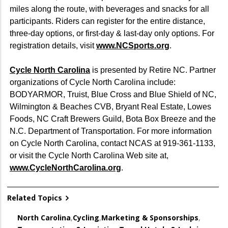
miles along the route, with beverages and snacks for all
participants. Riders can register for the entire distance,
three-day options, or first-day & last-day only options. For
registration details, visit
www.NCSports.org
.
Cycle North Carolina
is presented by Retire NC. Partner
organizations of Cycle North Carolina include:
BODYARMOR, Truist, Blue Cross and Blue Shield of NC,
Wilmington & Beaches CVB, Bryant Real Estate, Lowes
Foods, NC Craft Brewers Guild, Bota Box Breeze and the
N.C. Department of Transportation. For more information
on Cycle North Carolina, contact NCAS at 919-361-1133,
or visit the Cycle North Carolina Web site at,
www.CycleNorthCarolina.org
.
Related Topics
North Carolina
,
Cycling
,
Marketing & Sponsorships
,