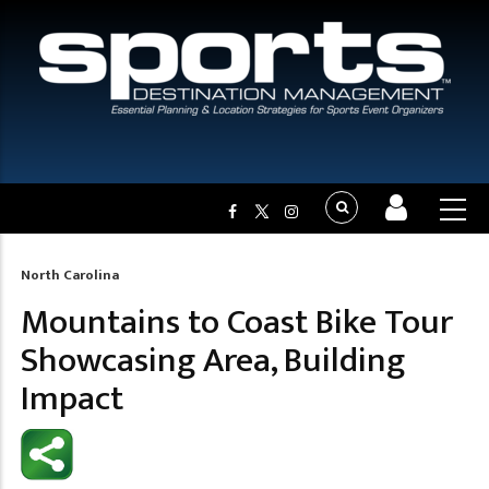
North Carolina
Breadcrumb
Mountains to Coast Bike Tour
Showcasing Area, Building
Impact