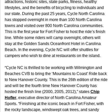
attractions, historic sites, state parks, fitness, healthy
lifestyles, and the benefits of bicycling to individuals and
our state. During the past 25 years, Cycle North Carolina
has stopped overnight in more than 100 North Carolina
towns and visited over 800 North Carolina communities.
This is the first year for Fort Fisher to host the ride’s finish
line. While some riders will camp overnight, others will
stay at the Golden Sands Oceanfront Hotel in Carolina
Beach. In the evening, Cycle NC will offer shuttles for
campers who wish to dine at restaurants on the island.
“Cycle NC is thrilled to be working with Wilmington and
Beaches CVB to bring the ‘Mountains to Coast’ Ride back
to New Hanover County. This is the 26th edition of the ride
and will be the fourth time New Hanover County has
hosted the finish line (2000, 2005, 2012),” states
Chip
Hofler
, executive director of North Carolina Amateur
Sports. “Finishing at the iconic beach in Fort Fisher, with
the rocky landscape, windswept oak trees, and sandy