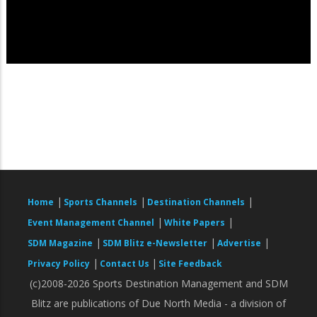
|
|
|
Home
Sports Channels
Destination Channels
|
|
Event Management Channel
White Papers
|
|
|
SDM Magazine
SDM Blitz e-Newsletter
Advertise
|
|
Privacy Policy
Contact Us
Site Feedback
(c)2008-2026 Sports Destination Management and SDM
Blitz are publications of Due North Media - a division of