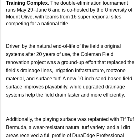
Training Complex
. The double-elimination tournament
runs May 29–June 6 and is co-hosted by the University of
Mount Olive, with teams from 16 super regional sites
competing for a national title.
Driven by the natural end-of-life of the field’s original
systems after 20 years of use, the Coleman Field
renovation project was a ground-up effort that replaced the
field’s drainage lines, irrigation infrastructure, rootzone
material, and surface turf. A new 10-inch sand-based field
surface improves playability, while upgraded drainage
systems help the field drain faster and more efficiently.
Additionally, the playing surface was replanted with Tif Tuf
Bermuda, a wear-resistant natural turf variety, and all dirt
areas received a full profile of DuraEdge Professional