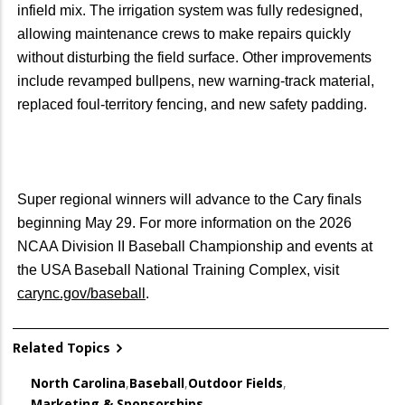
infield mix. The irrigation system was fully redesigned,
allowing maintenance crews to make repairs quickly
without disturbing the field surface. Other improvements
include revamped bullpens, new warning-track material,
replaced foul-territory fencing, and new safety padding.
Super regional winners will advance to the Cary finals
beginning May 29. For more information on the 2026
NCAA Division II Baseball Championship and events at
the USA Baseball National Training Complex, visit
carync.gov/baseball
.
Related Topics
North Carolina
,
Baseball
,
Outdoor Fields
,
Marketing & Sponsorships