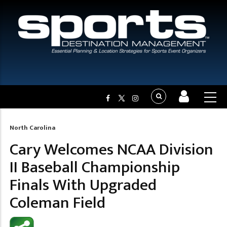
North Carolina
Breadcrumb
Cary Welcomes NCAA Division
II Baseball Championship
Finals With Upgraded
Coleman Field