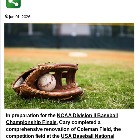
Jun 01, 2026
In preparation for the
NCAA Division II Baseball
Championship Finals
, Cary completed a
comprehensive renovation of Coleman Field, the
competition field at the
USA Baseball National