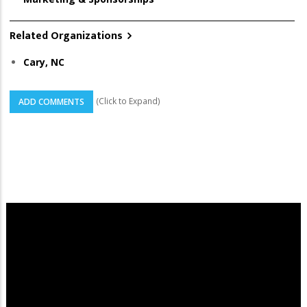
Related Organizations
Cary, NC
(Click to Expand)
ADD COMMENTS