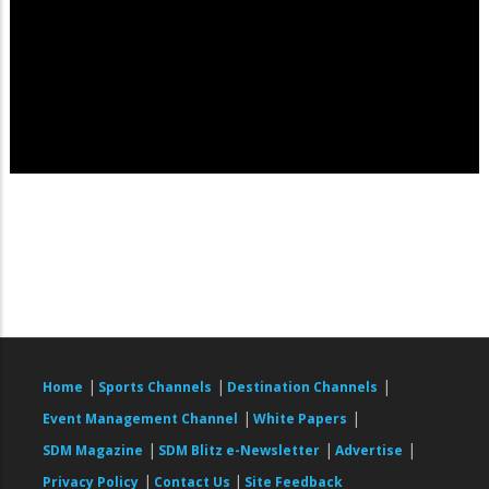
|
|
|
Home
Sports Channels
Destination Channels
|
|
Event Management Channel
White Papers
|
|
|
SDM Magazine
SDM Blitz e-Newsletter
Advertise
|
|
Privacy Policy
Contact Us
Site Feedback