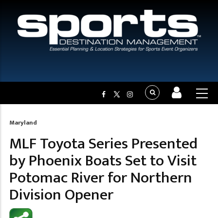
Maryland
Breadcrumb
MLF Toyota Series Presented
by Phoenix Boats Set to Visit
Potomac River for Northern
Division Opener