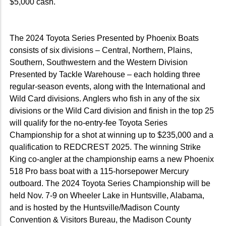
$5,000 cash.
The 2024 Toyota Series Presented by Phoenix Boats
consists of six divisions – Central, Northern, Plains,
Southern, Southwestern and the Western Division
Presented by Tackle Warehouse – each holding three
regular-season events, along with the International and
Wild Card divisions. Anglers who fish in any of the six
divisions or the Wild Card division and finish in the top 25
will qualify for the no-entry-fee Toyota Series
Championship for a shot at winning up to $235,000 and a
qualification to REDCREST 2025. The winning Strike
King co-angler at the championship earns a new Phoenix
518 Pro bass boat with a 115-horsepower Mercury
outboard. The 2024 Toyota Series Championship will be
held Nov. 7-9 on Wheeler Lake in Huntsville, Alabama,
and is hosted by the Huntsville/Madison County
Convention & Visitors Bureau, the Madison County