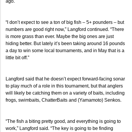
ago.
“I don’t expect to see a ton of big fish – 5+ pounders – but
numbers are good right now,” Langford continued. “There
is more grass than ever. Maybe the big ones are just
hiding better. But lately it’s been taking around 16 pounds
a day to win some local tournaments, and in May that is a
little bit off.”
Langford said that he doesn’t expect forward-facing sonar
to play much of a role in this tournament, but that anglers
will likely be catching them on a variety of baits, including
frogs, swimbaits, ChatterBaits and (Yamamoto) Senkos.
“The fish a biting pretty good, and everything is going to
work,” Langford said. “The key is going to be finding