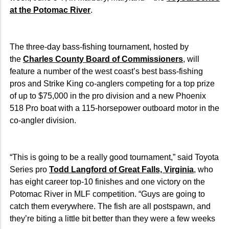
at the Potomac River
.
The three-day bass-fishing tournament, hosted by
the
Charles County Board of Commissioners
, will
feature a number of the west coast’s best bass-fishing
pros and Strike King co-anglers competing for a top prize
of up to $75,000 in the pro division and a new Phoenix
518 Pro boat with a 115-horsepower outboard motor in the
co-angler division.
“This is going to be a really good tournament,” said Toyota
Series pro
Todd Langford of Great Falls, Virginia
, who
has eight career top-10 finishes and one victory on the
Potomac River in MLF competition. “Guys are going to
catch them everywhere. The fish are all postspawn, and
they’re biting a little bit better than they were a few weeks