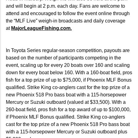
and will begin at 2 p.m. each day. Fans are welcome to
attend and encouraged to follow the event online through
the “MLF Live” weigh-in broadcasts and daily coverage
at
MajorLeagueFishing.com.
In Toyota Series regular-season competition, payouts are
based on the number of participants competing in the
event, scaling up for every 20 boats over 160 and scaling
down for every boat below 160. With a 160-boat field, pros
fish for a top prize of up to $75,000, if Phoenix MLF Bonus
qualified. Strike King co-anglers cast for the top prize of a
new Phoenix 518 Pro bass boat with a 115-horsepower
Mercury or Suzuki outboard (valued at $33,500). With a
260-boat field, pros fish for a top award of up to $100,000,
if Phoenix MLF Bonus qualified. Strike King co-anglers
cast for the top prize of a new Phoenix 518 Pro bass boat
with a 115-horsepower Mercury or Suzuki outboard plus