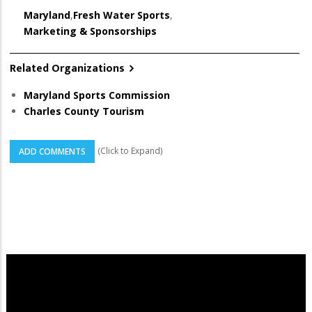
Maryland
,
Fresh Water Sports
,
Marketing & Sponsorships
Related Organizations
Maryland Sports Commission
Charles County Tourism
(Click to Expand)
ADD COMMENTS