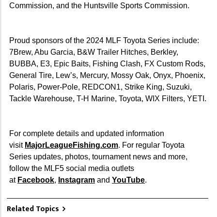
Commission, and the Huntsville Sports Commission.
Proud sponsors of the 2024 MLF Toyota Series include:
7Brew, Abu Garcia, B&W Trailer Hitches, Berkley,
BUBBA, E3, Epic Baits, Fishing Clash, FX Custom Rods,
General Tire, Lew’s, Mercury, Mossy Oak, Onyx, Phoenix,
Polaris, Power-Pole, REDCON1, Strike King, Suzuki,
Tackle Warehouse, T-H Marine, Toyota, WIX Filters, YETI.
For complete details and updated information
visit
MajorLeagueFishing.com
. For regular Toyota
Series updates, photos, tournament news and more,
follow the MLF5 social media outlets
at
Facebook
,
Instagram
and
YouTube
.
Related Topics