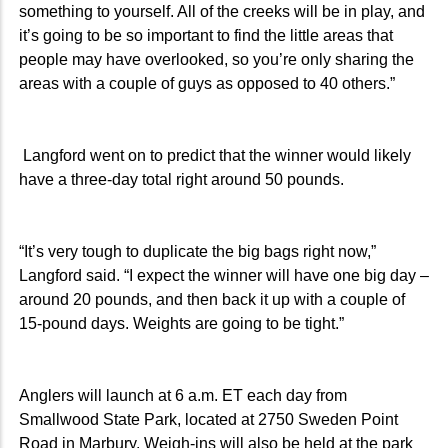
something to yourself. All of the creeks will be in play, and
it’s going to be so important to find the little areas that
people may have overlooked, so you’re only sharing the
areas with a couple of guys as opposed to 40 others.”
Langford went on to predict that the winner would likely
have a three-day total right around 50 pounds.
“It’s very tough to duplicate the big bags right now,”
Langford said. “I expect the winner will have one big day –
around 20 pounds, and then back it up with a couple of
15-pound days. Weights are going to be tight.”
Anglers will launch at 6 a.m. ET each day from
Smallwood State Park, located at 2750 Sweden Point
Road in Marbury. Weigh-ins will also be held at the park