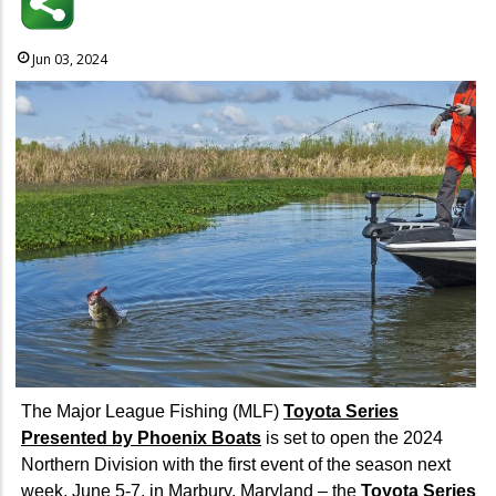
Jun 03, 2024
The Major League Fishing (MLF)
Toyota Series
Presented by Phoenix Boats
is set to open the 2024
Northern Division with the first event of the season next
week, June 5-7, in Marbury, Maryland – the
Toyota Series