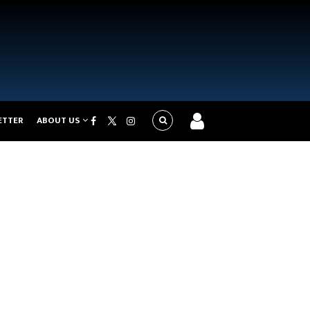
ETTER
ABOUT US