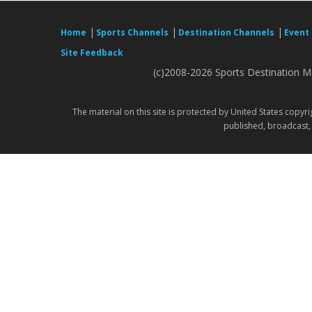
|
|
|
Home
Sports Channels
Destination Channels
Event
Site Feedback
(c)2008-2026 Sports Destination Ma
The material on this site is protected by United States copyr
published, broadcast, 