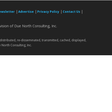
|
|
|
|
ewsletter
Advertise
Privacy Policy
Contact Us
ision of Due North Consulting, Inc.
.
 distributed, re-disseminated, transmitted, cached, displayed,
 North Consulting, Inc.