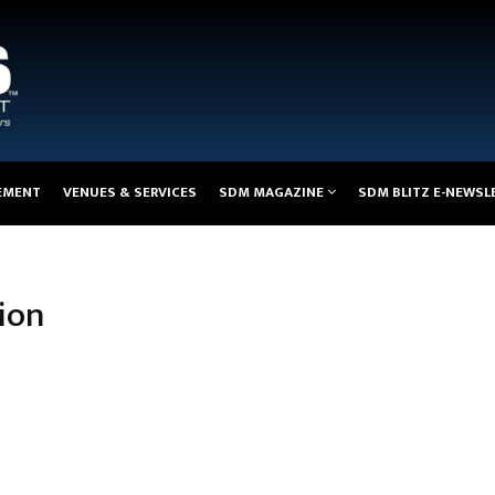
EMENT
VENUES & SERVICES
SDM MAGAZINE
SDM BLITZ E-NEWSL
ion