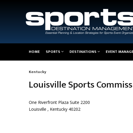
Main
HOME
SPORTS
DESTINATIONS
EVENT MANAG
navigation
Kentucky
Breadcrumb
Louisville Sports Commiss
One Riverfront Plaza Suite 2200
Louisville , Kentucky 40202