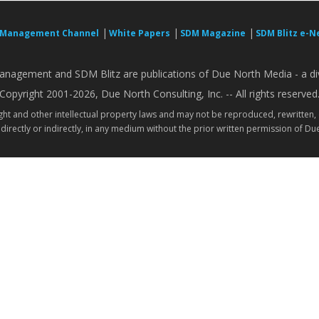
|
|
|
 Management Channel
White Papers
SDM Magazine
SDM Blitz e-N
nagement and SDM Blitz are publications of Due North Media - a div
Copyright 2001-2026, Due North Consulting, Inc. -- All rights reserved
ight and other intellectual property laws and may not be reproduced, rewritten,
directly or indirectly, in any medium without the prior written permission of Due