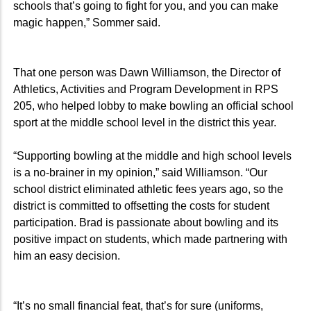
schools that’s going to fight for you, and you can make
magic happen,” Sommer said.
That one person was Dawn Williamson, the Director of
Athletics, Activities and Program Development in RPS
205, who helped lobby to make bowling an official school
sport at the middle school level in the district this year.
“Supporting bowling at the middle and high school levels
is a no-brainer in my opinion,” said Williamson. “Our
school district eliminated athletic fees years ago, so the
district is committed to offsetting the costs for student
participation. Brad is passionate about bowling and its
positive impact on students, which made partnering with
him an easy decision.
“It’s no small financial feat, that’s for sure (uniforms,