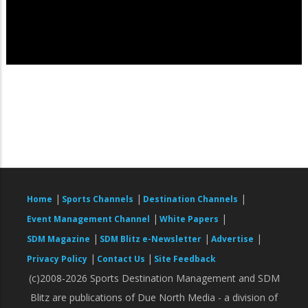
|
|
|
Home
Sports Channels
Destination Channels
|
|
Event Management Channel
White Papers
|
|
|
SDM Magazine
SDM Blitz e-Newsletter
Advertise
|
|
Privacy Policy
Contact Us
Site Feedback
(c)2008-2026 Sports Destination Management and SDM
Blitz are publications of Due North Media - a division of