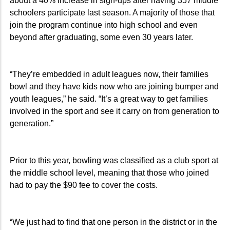
about a 40% increase in sign-ups after having 357 middle
schoolers participate last season. A majority of those that
join the program continue into high school and even
beyond after graduating, some even 30 years later.
“They’re embedded in adult leagues now, their families
bowl and they have kids now who are joining bumper and
youth leagues,” he said. “It’s a great way to get families
involved in the sport and see it carry on from generation to
generation.”
Prior to this year, bowling was classified as a club sport at
the middle school level, meaning that those who joined
had to pay the $90 fee to cover the costs.
“We just had to find that one person in the district or in the