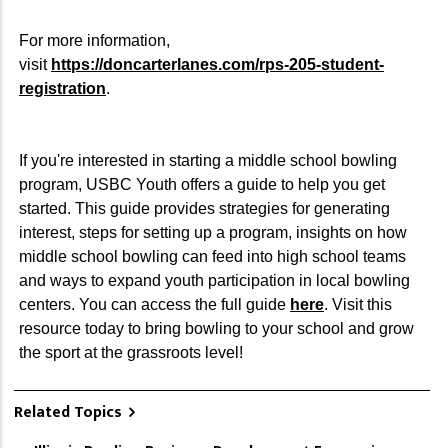
For more information,
visit
https://doncarterlanes.com/rps-205-student-
registration
.
If you're interested in starting a middle school bowling
program, USBC Youth offers a guide to help you get
started. This guide provides strategies for generating
interest, steps for setting up a program, insights on how
middle school bowling can feed into high school teams
and ways to expand youth participation in local bowling
centers. You can access the full guide
here
. Visit this
resource today to bring bowling to your school and grow
the sport at the grassroots level!
Related Topics