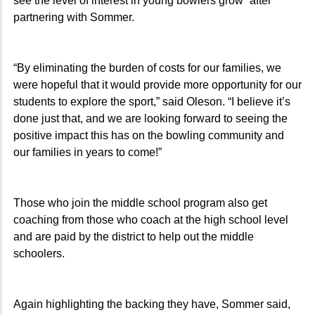
see the level of interest in young bowlers grow” after
partnering with Sommer.
“By eliminating the burden of costs for our families, we
were hopeful that it would provide more opportunity for our
students to explore the sport,” said Oleson. “I believe it’s
done just that, and we are looking forward to seeing the
positive impact this has on the bowling community and
our families in years to come!”
Those who join the middle school program also get
coaching from those who coach at the high school level
and are paid by the district to help out the middle
schoolers.
Again highlighting the backing they have, Sommer said,