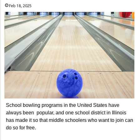
Feb 18, 2025
School bowling programs in the United States have
always been popular, and one school district in Illinois
has made it so that middle schoolers who want to join can
do so for free.