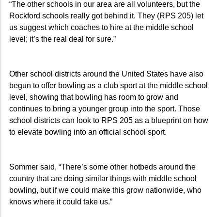
“The other schools in our area are all volunteers, but the
Rockford schools really got behind it. They (RPS 205) let
us suggest which coaches to hire at the middle school
level; it’s the real deal for sure.”
Other school districts around the United States have also
begun to offer bowling as a club sport at the middle school
level, showing that bowling has room to grow and
continues to bring a younger group into the sport. Those
school districts can look to RPS 205 as a blueprint on how
to elevate bowling into an official school sport.
Sommer said, “There’s some other hotbeds around the
country that are doing similar things with middle school
bowling, but if we could make this grow nationwide, who
knows where it could take us.”