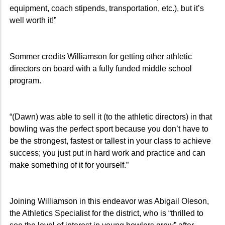
equipment, coach stipends, transportation, etc.), but it’s
well worth it!”
Sommer credits Williamson for getting other athletic
directors on board with a fully funded middle school
program.
“(Dawn) was able to sell it (to the athletic directors) in that
bowling was the perfect sport because you don’t have to
be the strongest, fastest or tallest in your class to achieve
success; you just put in hard work and practice and can
make something of it for yourself.”
Joining Williamson in this endeavor was Abigail Oleson,
the Athletics Specialist for the district, who is “thrilled to