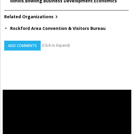
Illinois
,
Bowling
,
Business Development
,
Economics
Related Organizations
Rockford Area Convention & Visitors Bureau
(Click to Expand)
ADD COMMENTS