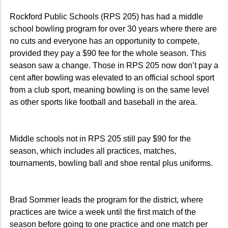
Rockford Public Schools (RPS 205) has had a middle
school bowling program for over 30 years where there are
no cuts and everyone has an opportunity to compete,
provided they pay a $90 fee for the whole season. This
season saw a change. Those in RPS 205 now don’t pay a
cent after bowling was elevated to an official school sport
from a club sport, meaning bowling is on the same level
as other sports like football and baseball in the area.
Middle schools not in RPS 205 still pay $90 for the
season, which includes all practices, matches,
tournaments, bowling ball and shoe rental plus uniforms.
Brad Sommer leads the program for the district, where
practices are twice a week until the first match of the
season before going to one practice and one match per