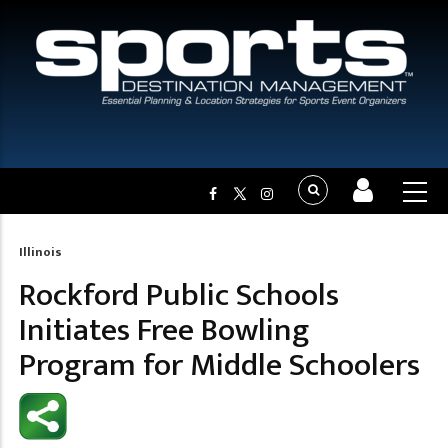
Illinois
Breadcrumb
Rockford Public Schools
Initiates Free Bowling
Program for Middle Schoolers