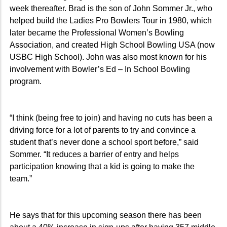
week thereafter. Brad is the son of John Sommer Jr., who
helped build the Ladies Pro Bowlers Tour in 1980, which
later became the Professional Women’s Bowling
Association, and created High School Bowling USA (now
USBC High School). John was also most known for his
involvement with Bowler’s Ed – In School Bowling
program.
“I think (being free to join) and having no cuts has been a
driving force for a lot of parents to try and convince a
student that’s never done a school sport before,” said
Sommer. “It reduces a barrier of entry and helps
participation knowing that a kid is going to make the
team.”
He says that for this upcoming season there has been