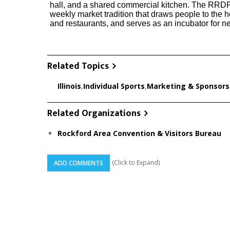
hall, and a shared commercial kitchen. The RRDP
weekly market tradition that draws people to the 
and restaurants, and serves as an incubator for 
Related Topics
Illinois
,
Individual Sports
,
Marketing & Sponsors
Related Organizations
Rockford Area Convention & Visitors Bureau
(Click to Expand)
ADD COMMENTS