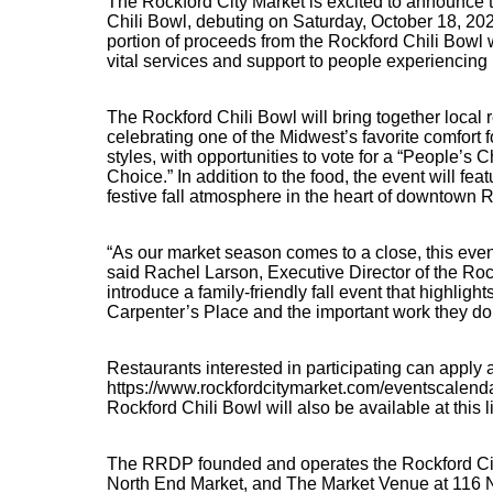
The Rockford City Market is excited to announce 
Chili Bowl, debuting on Saturday, October 18, 2025
portion of proceeds from the Rockford Chili Bowl w
vital services and support to people experiencin
The Rockford Chili Bowl will bring together local
celebrating one of the Midwest’s favorite comfort f
styles, with opportunities to vote for a “People’s
Choice.” In addition to the food, the event will feat
festive fall atmosphere in the heart of downtown 
“As our market season comes to a close, this event 
said Rachel Larson, Executive Director of the Roc
introduce a family-friendly fall event that highligh
Carpenter’s Place and the important work they do i
Restaurants interested in participating can apply 
https://www.rockfordcitymarket.com/eventscalenda
Rockford Chili Bowl will also be available at this l
The RRDP founded and operates the Rockford City
North End Market, and The Market Venue at 116 N