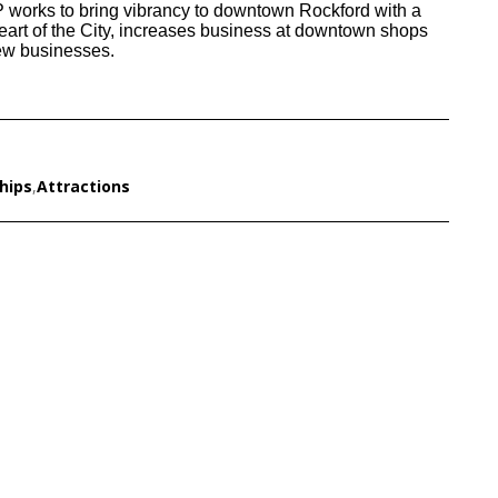
 works to bring vibrancy to downtown Rockford with a
heart of the City, increases business at downtown shops
new businesses.
hips
,
Attractions