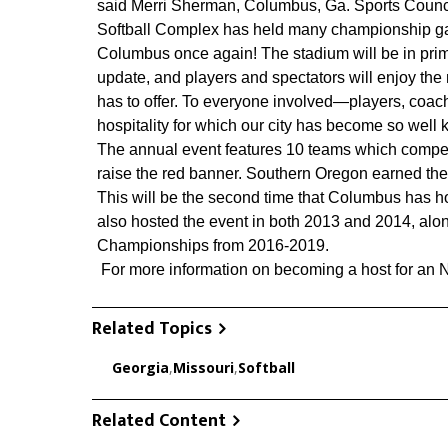
said Merri Sherman, Columbus, Ga. Sports Counc
Softball Complex has held many championship ga
Columbus once again! The stadium will be in prime 
update, and players and spectators will enjoy the
has to offer. To everyone involved—players, coach
hospitality for which our city has become so well 
The annual event features 10 teams which compete
raise the red banner. Southern Oregon earned the t
This will be the second time that Columbus has h
also hosted the event in both 2013 and 2014, al
Championships from 2016-2019.
For more information on becoming a host for an
Related Topics
Georgia
,
Missouri
,
Softball
Related Content