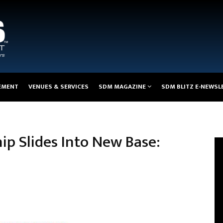
EMENT
VENUES & SERVICES
SDM MAGAZINE
SDM BLITZ E-NEWSL
p Slides Into New Base: