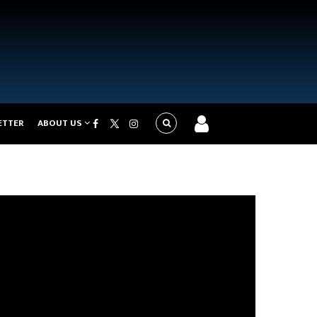
ETTER
ABOUT US