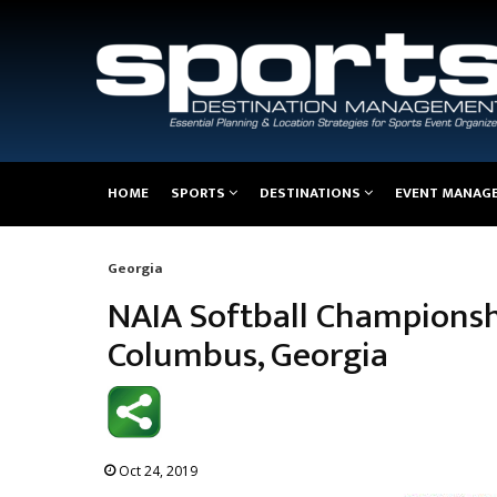
Main
HOME
SPORTS
DESTINATIONS
EVENT MANAG
navigation
Georgia
Breadcrumb
NAIA Softball Championshi
Columbus, Georgia
Oct 24, 2019