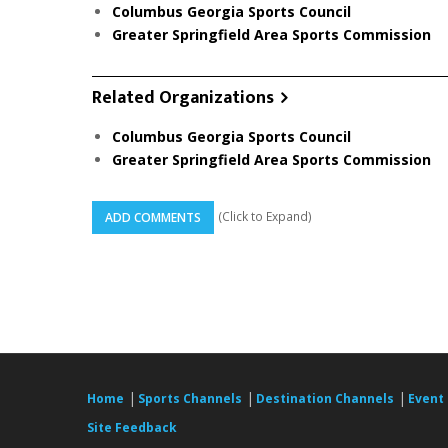
Columbus Georgia Sports Council
Greater Springfield Area Sports Commission
Related Organizations
Columbus Georgia Sports Council
Greater Springfield Area Sports Commission
(Click to Expand)
ADD COMMENTS
|
|
|
Home
Sports Channels
Destination Channels
Event
Site Feedback