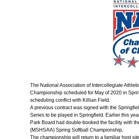
The National Association of Intercollegiate Athle
Championship scheduled for May of 2020 in Springf
scheduling conflict with Killian Field.
A previous contract was signed with the Springfi
Series to be played in Springfield. Earlier this ye
Park Board had double-booked the facility with th
(MSHSAA) Spring Softball Championship.
The championship will return to a familiar host s