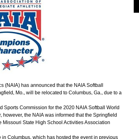
tics (NAIA) has announced that the NAIA Softball
ield, Mo., will be relocated to Columbus, Ga., due to a
eld Sports Commission for the 2020 NAIA Softball World
ar, however, the NAIA was informed that the Springfield
e Missouri State High School Activities Association
ite in Columbus, which has hosted the event in previous