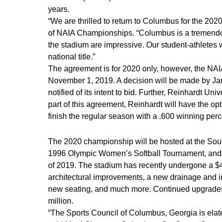
years.
“We are thrilled to return to Columbus for the 202
of NAIA Championships. “Columbus is a tremendou
the stadium are impressive. Our student-athletes wil
national title.”
The agreement is for 2020 only, however, the NA
November 1, 2019. A decision will be made by Jan
notified of its intent to bid. Further, Reinhardt Un
part of this agreement, Reinhardt will have the op
finish the regular season with a .600 winning perc
The 2020 championship will be hosted at the Sou
1996 Olympic Women’s Softball Tournament, and mo
of 2019. The stadium has recently undergone a $4
architectural improvements, a new drainage and i
new seating, and much more. Continued upgrades wi
million.
“The Sports Council of Columbus, Georgia is elat