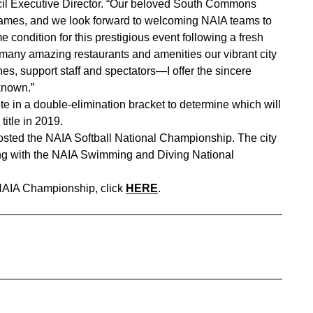
il Executive Director. “Our beloved South Commons
mes, and we look forward to welcoming NAIA teams to
condition for this prestigious event following a fresh
 many amazing restaurants and amenities our vibrant city
es, support staff and spectators—I offer the sincere
known.”
 in a double-elimination bracket to determine which will
itle in 2019.
osted the NAIA Softball National Championship. The city
ong with the NAIA Swimming and Diving National
 NAIA Championship, click
HERE
.