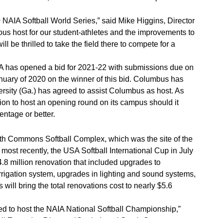
0 NAIA Softball World Series,” said Mike Higgins, Director
s host for our student-athletes and the improvements to
l be thrilled to take the field there to compete for a
IA has opened a bid for 2021-22 with submissions due on
uary of 2020 on the winner of this bid. Columbus has
iversity (Ga.) has agreed to assist Columbus as host. As
tion to host an opening round on its campus should it
entage or better.
th Commons Softball Complex, which was the site of the
st recently, the USA Softball International Cup in July
.8 million renovation that included upgrades to
rrigation system, upgrades in lighting and sound systems,
ll bring the total renovations cost to nearly $5.6
ed to host the NAIA National Softball Championship,”