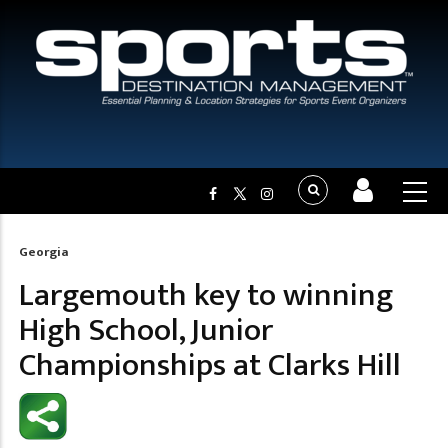
Georgia
Breadcrumb
Largemouth key to winning
High School, Junior
Championships at Clarks Hill