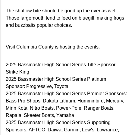
The shallow bite should be good up the river as well.
Those largemouth tend to feed on bluegill, making frogs
and buzzbaits popular choices.
Visit Columbia County
is hosting the events.
2025 Bassmaster High School Series Title Sponsor:
Strike King
2025 Bassmaster High School Series Platinum
Sponsor: Progressive, Toyota
2025 Bassmaster High School Series Premier Sponsors:
Bass Pro Shops, Dakota Lithium, Humminbird, Mercury,
Minn Kota, Nitro Boats, Power-Pole, Ranger Boats,
Rapala, Skeeter Boats, Yamaha
2025 Bassmaster High School Series Supporting
Sponsors: AFTCO, Daiwa, Garmin, Lew's, Lowrance,