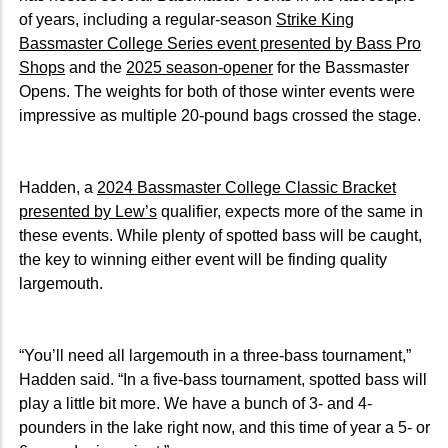
of years, including a regular-season
Strike King
Bassmaster College Series event presented by Bass Pro
Shops
and the
2025 season-opener
for the Bassmaster
Opens. The weights for both of those winter events were
impressive as multiple 20-pound bags crossed the stage.
Hadden, a
2024 Bassmaster College Classic Bracket
presented by Lew’s
qualifier, expects more of the same in
these events. While plenty of spotted bass will be caught,
the key to winning either event will be finding quality
largemouth.
“You’ll need all largemouth in a three-bass tournament,”
Hadden said. “In a five-bass tournament, spotted bass will
play a little bit more. We have a bunch of 3- and 4-
pounders in the lake right now, and this time of year a 5- or