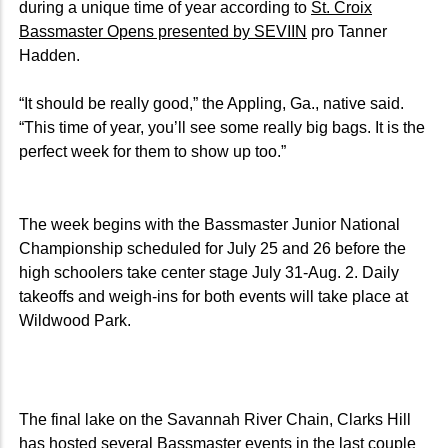
during a unique time of year according to
St. Croix
Bassmaster Opens presented by SEVIIN
pro Tanner
Hadden.
“It should be really good,” the Appling, Ga., native said.
“This time of year, you’ll see some really big bags. It is the
perfect week for them to show up too.”
The week begins with the Bassmaster Junior National
Championship scheduled for July 25 and 26 before the
high schoolers take center stage July 31-Aug. 2. Daily
takeoffs and weigh-ins for both events will take place at
Wildwood Park.
The final lake on the Savannah River Chain, Clarks Hill
has hosted several Bassmaster events in the last couple