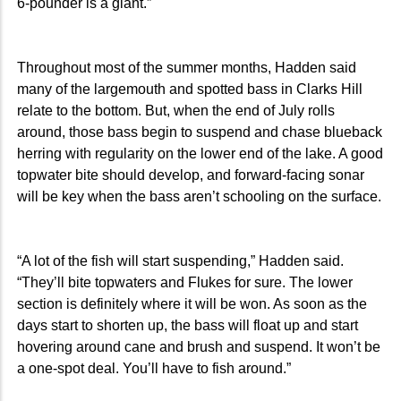
6-pounder is a giant.”
Throughout most of the summer months, Hadden said
many of the largemouth and spotted bass in Clarks Hill
relate to the bottom. But, when the end of July rolls
around, those bass begin to suspend and chase blueback
herring with regularity on the lower end of the lake. A good
topwater bite should develop, and forward-facing sonar
will be key when the bass aren’t schooling on the surface.
“A lot of the fish will start suspending,” Hadden said.
“They’ll bite topwaters and Flukes for sure. The lower
section is definitely where it will be won. As soon as the
days start to shorten up, the bass will float up and start
hovering around cane and brush and suspend. It won’t be
a one-spot deal. You’ll have to fish around.”