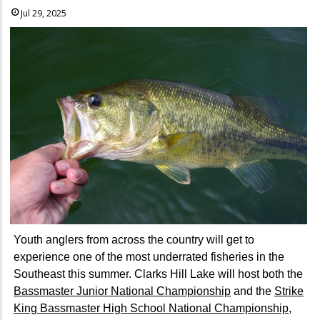
Jul 29, 2025
Youth anglers from across the country will get to
experience one of the most underrated fisheries in the
Southeast this summer. Clarks Hill Lake will host both the
Bassmaster Junior National Championship
and the
Strike
King Bassmaster High School National Championship
,