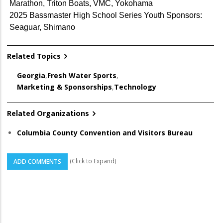
Marathon, Triton Boats, VMC, Yokohama
2025 Bassmaster High School Series Youth Sponsors:
Seaguar, Shimano
Related Topics
Georgia
,
Fresh Water Sports
,
Marketing & Sponsorships
,
Technology
Related Organizations
Columbia County Convention and Visitors Bureau
(Click to Expand)
ADD COMMENTS