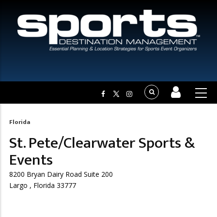
Florida
Breadcrumb
St. Pete/Clearwater Sports &
Events
8200 Bryan Dairy Road Suite 200
Largo , Florida 33777