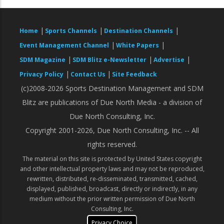
|
|
|
Home
Sports Channels
Destination Channels
|
|
Event Management Channel
White Papers
|
|
|
SDM Magazine
SDM Blitz e-Newsletter
Advertise
|
|
Privacy Policy
Contact Us
Site Feedback
(c)2008-2026 Sports Destination Management and SDM
Blitz are publications of Due North Media - a division of
Due North Consulting, Inc.
Copyright 2001-2026, Due North Consulting, Inc. -- All
rights reserved.
The material on this site is protected by United States copyright
and other intellectual property laws and may not be reproduced,
rewritten, distributed, re-disseminated, transmitted, cached,
displayed, published, broadcast, directly or indirectly, in any
medium without the prior written permission of Due North
Consulting, Inc.
Privacy Choice