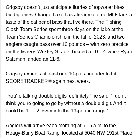
Grigsby doesn’t just anticipate flurries of topwater bites,
but big ones. Orange Lake has already offered MLF fans a
taste of the caliber of bass that live there. The Fishing
Clash Team Series spent three days on the lake at the
Team Series Championship in the fall of 2023, and two
anglers caught bass over 10 pounds – with zero practice
on the fishery. Wesley Strader boated a 10-12, while Ryan
Salzman landed an 11-6.
Grigsby expects at least one 10-plus pounder to hit
SCORETRACKER® again next week.
“You’re talking double digits, definitely,” he said. “I don’t
think you’re going to go by without a double digit. And it
could be 11, 12, even into the 13-pound range.”
Anglers will arrive each morning at 6:15 a.m. to the
Heagy-Burry Boat Ramp, located at 5040 NW 191st Place