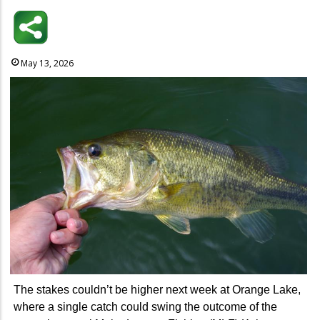
May 13, 2026
The stakes couldn’t be higher next week at Orange Lake,
where a single catch could swing the outcome of the