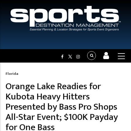
Florida
Breadcrumb
Orange Lake Readies for
Kubota Heavy Hitters
Presented by Bass Pro Shops
All-Star Event; $100K Payday
for One Bass