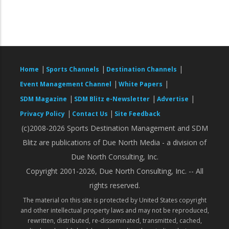
|
|
|
Home
Sports Channels
Destination Channels
|
|
Event Management Channel
White Papers
|
|
|
SDM Magazine
SDM Blitz e-Newsletter
Advertise
|
|
Privacy Policy
Contact Us
Site Feedback
(c)2008-2026 Sports Destination Management and SDM
Blitz are publications of Due North Media - a division of
Due North Consulting, Inc.
Copyright 2001-2026, Due North Consulting, Inc. -- All
rights reserved.
The material on this site is protected by United States copyright
and other intellectual property laws and may not be reproduced,
rewritten, distributed, re-disseminated, transmitted, cached,