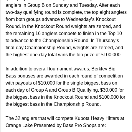
anglers in Group B on Sunday and Tuesday. After each
two-day qualifying round is complete, the top eight anglers
from both groups advance to Wednesday’s Knockout
Round. In the Knockout Round weights are zeroed, and
the remaining 16 anglers compete to finish in the Top 10
to advance to the Championship Round. In Thursday’s
final-day Championship Round, weights are zeroed, and
the highest one-day total wins the top prize of $100,000.
In addition to overall tournament awards, Berkley Big
Bass bonuses are awarded in each round of competition
with payouts of $10,000 for the single biggest bass on
each day of Group A and Group B Qualifying, $30,000 for
the biggest bass in the Knockout Round and $100,000 for
the biggest bass in the Championship Round.
The 32 anglers that will compete Kubota Heavy Hitters at
Orange Lake Presented by Bass Pro Shops are: