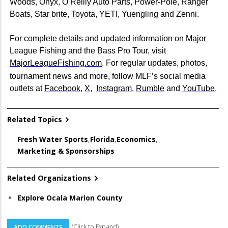
Woods, Onyx, O’Reilly Auto Parts, Power-Pole, Ranger
Boats, Star brite, Toyota, YETI, Yuengling and Zenni.
For complete details and updated information on Major
League Fishing and the Bass Pro Tour, visit
MajorLeagueFishing.com
. For regular updates, photos,
tournament news and more, follow MLF’s social media
outlets at
Facebook
,
X
,
Instagram
,
Rumble
and
YouTube
.
Related Topics
Fresh Water Sports
,
Florida
,
Economics
,
Marketing & Sponsorships
Related Organizations
Explore Ocala Marion County
(Click to Expand)
ADD COMMENTS