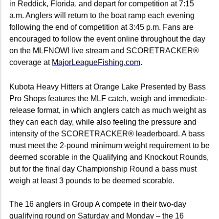
in Reddick, Florida, and depart for competition at 7:15
a.m. Anglers will return to the boat ramp each evening
following the end of competition at 3:45 p.m. Fans are
encouraged to follow the event online throughout the day
on the MLFNOW! live stream and SCORETRACKER®
coverage at
MajorLeagueFishing.com
.
Kubota Heavy Hitters at Orange Lake Presented by Bass
Pro Shops features the MLF catch, weigh and immediate-
release format, in which anglers catch as much weight as
they can each day, while also feeling the pressure and
intensity of the SCORETRACKER® leaderboard. A bass
must meet the 2-pound minimum weight requirement to be
deemed scorable in the Qualifying and Knockout Rounds,
but for the final day Championship Round a bass must
weigh at least 3 pounds to be deemed scorable.
The 16 anglers in Group A compete in their two-day
qualifying round on Saturday and Monday – the 16