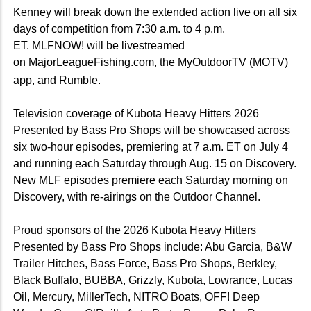
Kenney will break down the extended action live on all six
days of competition from 7:30 a.m. to 4 p.m.
ET. MLFNOW! will be livestreamed
on
MajorLeagueFishing.com
, the MyOutdoorTV (MOTV)
app, and Rumble.
Television coverage of Kubota Heavy Hitters 2026
Presented by Bass Pro Shops will be showcased across
six two-hour episodes, premiering at 7 a.m. ET on July 4
and running each Saturday through Aug. 15 on Discovery.
New MLF episodes premiere each Saturday morning on
Discovery, with re-airings on the Outdoor Channel.
Proud sponsors of the 2026 Kubota Heavy Hitters
Presented by Bass Pro Shops include: Abu Garcia, B&W
Trailer Hitches, Bass Force, Bass Pro Shops, Berkley,
Black Buffalo, BUBBA, Grizzly, Kubota, Lowrance, Lucas
Oil, Mercury, MillerTech, NITRO Boats, OFF! Deep