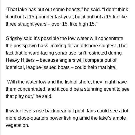
“That lake has put out some beasts,” he said. “I don’t think
it put out a 15-pounder last year, but it put out a 15 for like
three straight years – over 15, like high 15.”
Grigsby said it’s possible the low water will concentrate
the postspawn bass, making for an offshore slugfest. The
fact that forward-facing sonar use isn’t restricted during
Heavy Hitters – because anglers will compete out of
identical, league-issued boats – could help that bite.
“With the water low and the fish offshore, they might have
them concentrated, and it could be a stunning event to see
that play out,” he said.
If water levels rise back near full pool, fans could see a lot
more close-quarters power fishing amid the lake’s ample
vegetation.