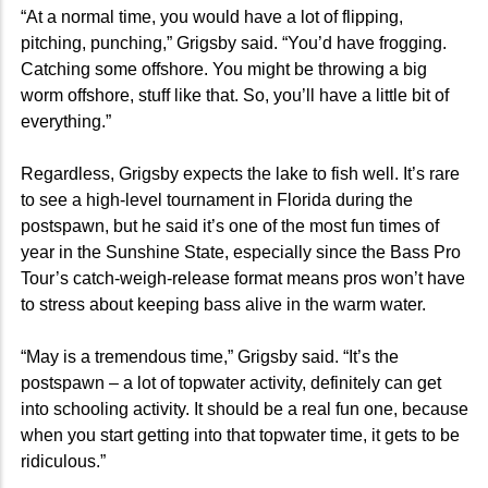
“At a normal time, you would have a lot of flipping,
pitching, punching,” Grigsby said. “You’d have frogging.
Catching some offshore. You might be throwing a big
worm offshore, stuff like that. So, you’ll have a little bit of
everything.”
Regardless, Grigsby expects the lake to fish well. It’s rare
to see a high-level tournament in Florida during the
postspawn, but he said it’s one of the most fun times of
year in the Sunshine State, especially since the Bass Pro
Tour’s catch-weigh-release format means pros won’t have
to stress about keeping bass alive in the warm water.
“May is a tremendous time,” Grigsby said. “It’s the
postspawn – a lot of topwater activity, definitely can get
into schooling activity. It should be a real fun one, because
when you start getting into that topwater time, it gets to be
ridiculous.”