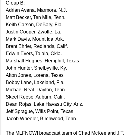
Group B:
Adrian Avena, Marmora, N.J.
Matt Becker, Ten Mile, Tenn.
Keith Carson, DeBary, Fla.
Justin Cooper, Zwolle, La.
Mark Davis, Mount Ida, Ark.
Brent Ehrler, Redlands, Calif.
Edwin Evers, Talala, Okla.
Marshall Hughes, Hemphill, Texas
John Hunter, Shelbyville, Ky.
Alton Jones, Lorena, Texas
Bobby Lane, Lakeland, Fla.
Michael Neal, Dayton, Tenn.
Skeet Reese, Auburn, Calif.
Dean Rojas, Lake Havasu City, Ariz.
Jeff Sprague, Wills Point, Texas
Jacob Wheeler, Birchwood, Tenn.
The MLFNOW! broadcast team of Chad McKee and J.T.