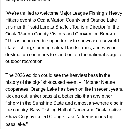
“We’re thrilled to welcome Major League Fishing’s Heavy
Hitters event to Ocala/Marion County and Orange Lake
this month,” said Loretta Shaffer, Tourism Director for the
Ocala/Marion County Visitors and Convention Bureau.
“This is an incredible opportunity to showcase our world-
class fishing, stunning natural landscapes, and why our
destination continues to stand out on the national stage for
outdoor recreation.”
The 2026 edition could see the heaviest bass in the
history of the big-fish-focused event – if Mother Nature
cooperates. Orange Lake has been on fire in recent years,
kicking out lunker bass at a better clip than any other
fishery in the Sunshine State and almost anywhere else in
the country. Bass Fishing Hall of Famer and Ocala native
Shaw Grigsby
called Orange Lake “a tremendous big-
bass lake.”