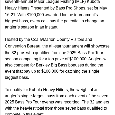
seventh-annual Major League Fishing (MLF)
Kubota
Heavy Hitters Presented by Bass Pro Shops
, set for May
16-21. With $100,000 awarded for the tournament’s
biggest bass, every cast has the potential to change an
angler’s season in an instant.
Hosted by the
Ocala/Marion County Visitors and
Convention Bureau
, the all-star tournament will showcase
the 32 pros who qualified from the 2025 Bass Pro Tour
season competing for a top prize of $100,000. Anglers will
also compete for Berkley Big Bass bonuses during the
event that pay up to $100,000 for catching the single
biggest bass.
To qualify for Kubota Heavy Hitters, the weight of an
angler’s single-largest bass from each event of the seven
2025 Bass Pro Tour events was recorded. The 32 anglers
with the heaviest total from those seven bass qualified to
compete in this event.