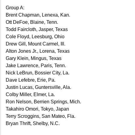
Group A:
Brent Chapman, Lenexa, Kan.
Ott DeFoe, Blaine, Tenn.
Todd Faircloth, Jasper, Texas
Cole Floyd, Leesburg, Ohio
Drew Gill, Mount Carmel, Ill.
Alton Jones Jr., Lorena, Texas
Gary Klein, Mingus, Texas
Jake Lawrence, Paris, Tenn.
Nick LeBrun, Bossier City, La.
Dave Lefebre, Erie, Pa.
Justin Lucas, Guntersville, Ala.
Colby Miller, Elmer, La.
Ron Nelson, Berrien Springs, Mich.
Takahiro Omori, Tokyo, Japan
Terry Scroggins, San Mateo, Fla.
Bryan Thrift, Shelby, N.C.