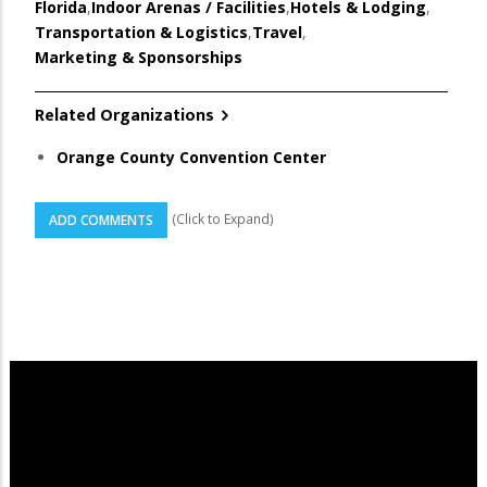
Florida
,
Indoor Arenas / Facilities
,
Hotels & Lodging
,
Transportation & Logistics
,
Travel
,
Marketing & Sponsorships
Related Organizations
Orange County Convention Center
(Click to Expand)
ADD COMMENTS