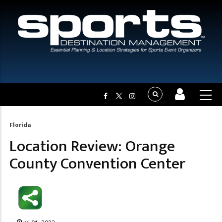
Florida
Breadcrumb
Location Review: Orange
County Convention Center