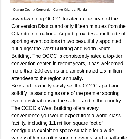
Orange County Convention Center Orlando, Florida
award-winning OCCC, located in the heart of the
Convention District and only fifteen minutes from the
Orlando International Airport, provides a multitude of
sporting event options in two beautifully appointed
buildings: the West Building and North-South
Building. The OCCC is consistently rated a top-tier
convention center. In recent years, it has welcomed
more than 200 events and an estimated 1.5 million
attendees to the region annually.
Size and flexibility easily set the OCCC apart and
solidify its standing as one of the premier sporting
event destinations in the state – and in the country.
The OCCC’s West Building offers every
convenience you would expect from a world-class
facility, including 1.1 million square feet of
contiguous exhibition space suitable for a wide
variety of high-profile sporting events, and a half-mile