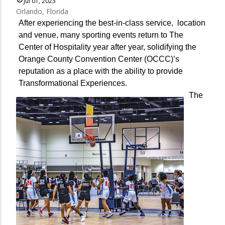
Jul 01, 2023
Orlando, Florida
After experiencing the best-in-class service, location
and venue, many sporting events return to The
Center of Hospitality year after year, solidifying the
Orange County Convention Center (OCCC)’s
reputation as a place with the ability to provide
Transformational Experiences.
The