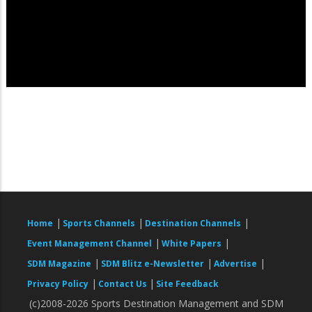
|
|
|
Home
Sports Channels
Destination Channels
|
|
Event Management Channel
White Papers
|
|
|
SDM Magazine
SDM Blitz e-Newsletter
Advertise
|
|
Privacy Policy
Contact Us
Site Feedback
(c)2008-2026 Sports Destination Management and SDM