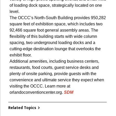
of loading dock space, strategically located on one
level.
The OCCC’s North-South Building provides 950,282
square feet of exhibition space, which includes two
92,466 square foot general assembly areas. The
flexibility of this building starts with wide column
spacing, two underground loading docks and a
cutting-edge destination lounge that overlooks the
exhibit floor.
Additional amenities, including business centers,
restaurants, food courts, guest service desks and
plenty of onsite parking, provide guests with the
convenience and ultimate service they expect when
visiting the OCCC. Learn more at
orlandoconventioncenter.org.
SDM
Related Topics