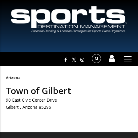
Arizona
Breadcrumb
Town of Gilbert
90 East Civic Center Drive
Gilbert , Arizona 85296