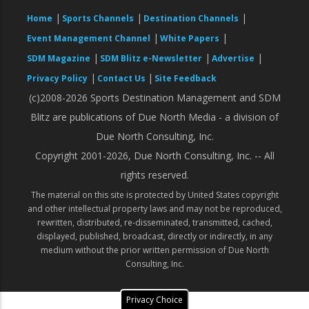
|
|
|
Home
Sports Channels
Destination Channels
|
|
Event Management Channel
White Papers
|
|
|
SDM Magazine
SDM Blitz e-Newsletter
Advertise
|
|
Privacy Policy
Contact Us
Site Feedback
(c)2008-2026 Sports Destination Management and SDM
Blitz are publications of Due North Media - a division of
Due North Consulting, Inc.
Copyright 2001-2026, Due North Consulting, Inc. -- All
rights reserved.
The material on this site is protected by United States copyright
and other intellectual property laws and may not be reproduced,
rewritten, distributed, re-disseminated, transmitted, cached,
displayed, published, broadcast, directly or indirectly, in any
medium without the prior written permission of Due North
Consulting, Inc.
Privacy Choice