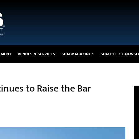
EMENT
VENUES & SERVICES
SDM MAGAZINE
SDM BLITZ E-NEWSL
inues to Raise the Bar