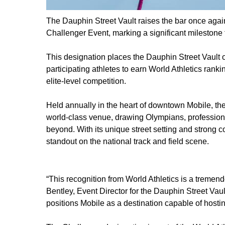
The Dauphin Street Vault raises the bar once again,
Challenger Event, marking a significant milestone 
This designation places the Dauphin Street Vault o
participating athletes to earn World Athletics ranki
elite-level competition.
Held annually in the heart of downtown Mobile, th
world-class venue, drawing Olympians, professional
beyond. With its unique street setting and strong
standout on the national track and field scene.
“This recognition from World Athletics is a tremen
Bentley, Event Director for the Dauphin Street Vault
positions Mobile as a destination capable of hostin