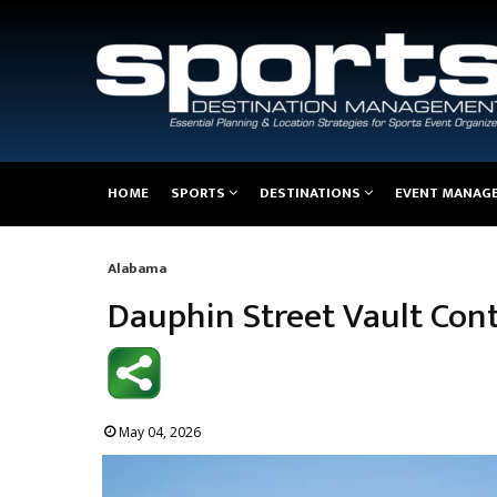
Main
HOME
SPORTS
DESTINATIONS
EVENT MANAG
navigation
Alabama
Breadcrumb
Dauphin Street Vault Cont
May 04, 2026