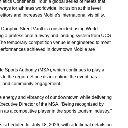
letics Continental Tour, a global series of meets that
ays for athletes worldwide. Inclusion at this level
etitors and increases Mobile's international visibility.
e Dauphin Street Vault is constructed using World
ding a professional runway and landing system from UCS
. The temporary competition venue is engineered to meet
at performances achieved in downtown Mobile are
le Sports Authority (MSA), which continues to play a
 to the region. Since its inception, the event has
th, and community engagement.
e energy and vibrancy of our downtown while delivering
xecutive Director of the MSA. “Being recognized by
n as a competitive player in the sports tourism industry.”
s scheduled for July 18, 2026, with additional details on