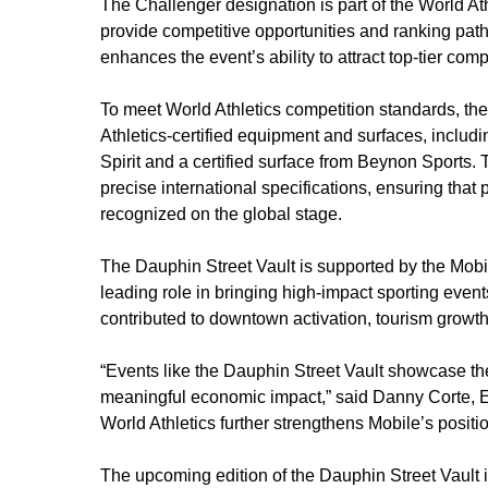
The Challenger designation is part of the World Ath
provide competitive opportunities and ranking pathw
enhances the event’s ability to attract top-tier comp
To meet World Athletics competition standards, th
Athletics-certified equipment and surfaces, inclu
Spirit and a certified surface from Beynon Sports
precise international specifications, ensuring th
recognized on the global stage.
The Dauphin Street Vault is supported by the Mobi
leading role in bringing high-impact sporting events
contributed to downtown activation, tourism grow
“Events like the Dauphin Street Vault showcase th
meaningful economic impact,” said Danny Corte, E
World Athletics further strengthens Mobile’s positio
The upcoming edition of the Dauphin Street Vault i