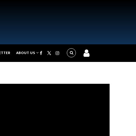
ETTER
ABOUT US