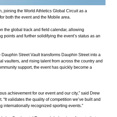
 joining the World Athletics Global Circuit as a
for both the event and the Mobile area.
n the global track and field calendar, allowing
ng points and further solidifying the event’s status as an
e Dauphin Street Vault transforms Dauphin Street into a
 vaulters, and rising talent from across the country and
 community support, the event has quickly become a
dous achievement for our event and our city,” said Drew
. “It validates the quality of competition we’ve built and
g internationally recognized sporting events.”