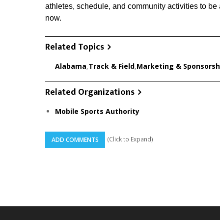
athletes, schedule, and community activities to be 
now.
Related Topics
Alabama
,
Track & Field
,
Marketing & Sponsorsh
Related Organizations
Mobile Sports Authority
(Click to Expand)
ADD COMMENTS