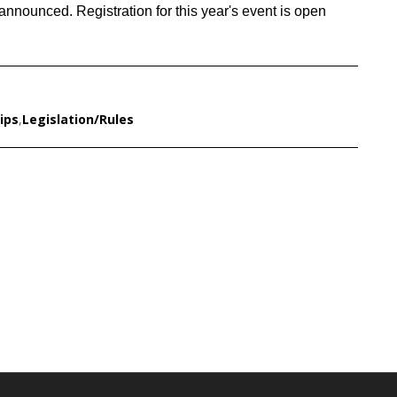
announced. Registration for this year's event is open
ips
,
Legislation/Rules