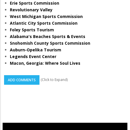
Erie Sports Commission
Revolutionary Valley
West Michigan Sports Commission
Atlantic City Sports Commission
Foley Sports Tourism
Alabama's Beaches Sports & Events
Snohomish County Sports Commission
Auburn-Opelika Tourism
Legends Event Center
Macon, Georgia: Where Soul Lives
(Click to Expand)
ADD COMMENTS