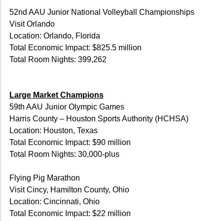
52nd AAU Junior National Volleyball Championships
Visit Orlando
Location: Orlando, Florida
Total Economic Impact: $825.5 million
Total Room Nights: 399,262
Large Market Champions
59th AAU Junior Olympic Games
Harris County – Houston Sports Authority (HCHSA)
Location: Houston, Texas
Total Economic Impact: $90 million
Total Room Nights: 30,000-plus
Flying Pig Marathon
Visit Cincy, Hamilton County, Ohio
Location: Cincinnati, Ohio
Total Economic Impact: $22 million