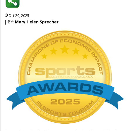
Oct 29, 2025
| BY:
Mary Helen Sprecher