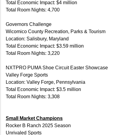
Total Economic Impact: $4 million
Total Room Nights: 4,700
Governors Challenge
Wicomico County Recreation, Parks & Tourism
Location: Salisbury, Maryland
Total Economic Impact: $3.59 million
Total Room Nights: 3,220
NXTPRO PUMA Shoe Circuit Easter Showcase
Valley Forge Sports
Location: Valley Forge, Pennsylvania
Total Economic Impact: $3.5 million
Total Room Nights: 3,308
Small Market Champions
Rocker B Ranch 2025 Season
Unrivaled Sports