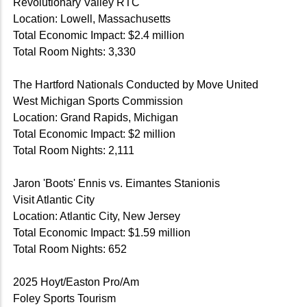
Revolutionary Valley RTC
Location: Lowell, Massachusetts
Total Economic Impact: $2.4 million
Total Room Nights: 3,330
The Hartford Nationals Conducted by Move United
West Michigan Sports Commission
Location: Grand Rapids, Michigan
Total Economic Impact: $2 million
Total Room Nights: 2,111
Jaron 'Boots' Ennis vs. Eimantes Stanionis
Visit Atlantic City
Location: Atlantic City, New Jersey
Total Economic Impact: $1.59 million
Total Room Nights: 652
2025 Hoyt/Easton Pro/Am
Foley Sports Tourism