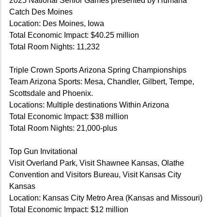
2025 National Senior Games presented by Humana
Catch Des Moines
Location: Des Moines, Iowa
Total Economic Impact: $40.25 million
Total Room Nights: 11,232
Triple Crown Sports Arizona Spring Championships
Team Arizona Sports: Mesa, Chandler, Gilbert, Tempe,
Scottsdale and Phoenix.
Locations: Multiple destinations Within Arizona
Total Economic Impact: $38 million
Total Room Nights: 21,000-plus
Top Gun Invitational
Visit Overland Park, Visit Shawnee Kansas, Olathe
Convention and Visitors Bureau, Visit Kansas City
Kansas
Location: Kansas City Metro Area (Kansas and Missouri)
Total Economic Impact: $12 million