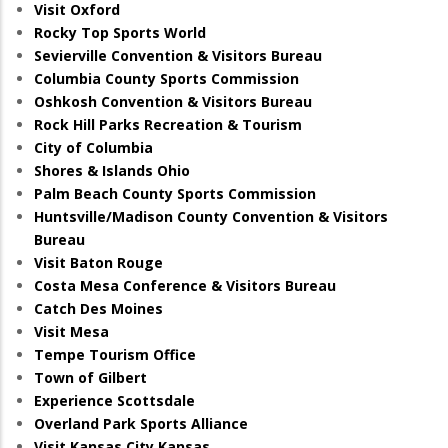
Visit Oxford
Rocky Top Sports World
Sevierville Convention & Visitors Bureau
Columbia County Sports Commission
Oshkosh Convention & Visitors Bureau
Rock Hill Parks Recreation & Tourism
City of Columbia
Shores & Islands Ohio
Palm Beach County Sports Commission
Huntsville/Madison County Convention & Visitors
Bureau
Visit Baton Rouge
Costa Mesa Conference & Visitors Bureau
Catch Des Moines
Visit Mesa
Tempe Tourism Office
Town of Gilbert
Experience Scottsdale
Overland Park Sports Alliance
Visit Kansas City Kansas