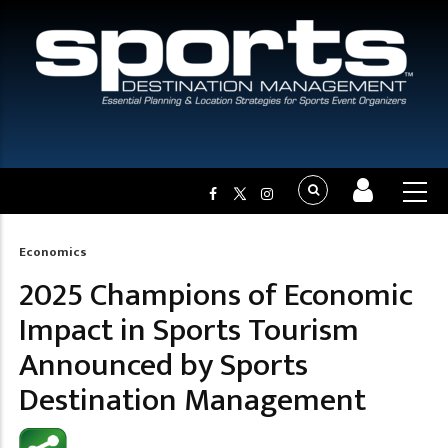
Economics
Breadcrumb
2025 Champions of Economic
Impact in Sports Tourism
Announced by Sports
Destination Management