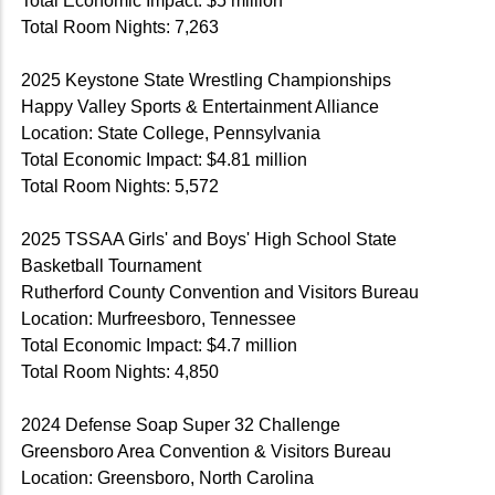
Total Economic Impact: $5 million
Total Room Nights: 7,263
2025 Keystone State Wrestling Championships
Happy Valley Sports & Entertainment Alliance
Location: State College, Pennsylvania
Total Economic Impact: $4.81 million
Total Room Nights: 5,572
2025 TSSAA Girls' and Boys' High School State
Basketball Tournament
Rutherford County Convention and Visitors Bureau
Location: Murfreesboro, Tennessee
Total Economic Impact: $4.7 million
Total Room Nights: 4,850
2024 Defense Soap Super 32 Challenge
Greensboro Area Convention & Visitors Bureau
Location: Greensboro, North Carolina