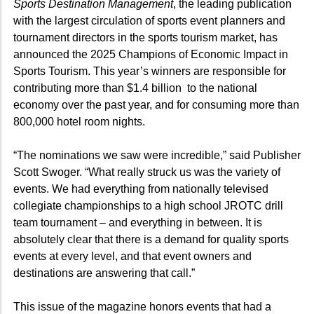
Sports Destination Management
, the leading publication
with the largest circulation of sports event planners and
tournament directors in the sports tourism market, has
announced the 2025 Champions of Economic Impact in
Sports Tourism. This year’s winners are responsible for
contributing more than $1.4 billion
to the national
economy over the past year, and for consuming more than
800,000 hotel room nights.
“The nominations we saw were incredible,” said Publisher
Scott Swoger. “What really struck us was the variety of
events. We had everything from nationally televised
collegiate championships to a high school JROTC drill
team tournament – and everything in between. It is
absolutely clear that there is a demand for quality sports
events at every level, and that event owners and
destinations are answering that call.”
This issue of the magazine honors events that had a