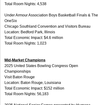
Total Room Nights: 4,538
Under Armour Association Boys Basketball Finals & The
OneSix
Chicago Southland Convention and Visitors Bureau
Location: Bedford Park, Illinois
Total Economic Impact: $4.6 million
Total Room Nights: 1,023
Mid-Market Champions
2025 United States Bowling Congress Open
Championships
Visit Baton Rouge
Location: Baton Rouge, Louisiana
Total Economic Impact: $152 million
Total Room Nights: 56,183