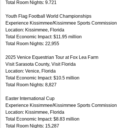
Total Room Nights: 9.721
Youth Flag Football World Championships
Experience Kissimmee/Kissimmee Sports Commission
Location: Kissimmee, Florida
Total Economic Impact: $11.95 million
Total Room Nights: 22,955
2025 Venice Equestrian Tour at Fox Lea Farm
Visit Sarasota County, Visit Florida
Location: Venice, Florida
Total Economic Impact: $10.5 million
Total Room Nights: 8,827
Easter International Cup
Experience Kissimmee/Kissimmee Sports Commission
Location: Kissimmee, Florida
Total Economic Impact: $8.83 million
Total Room Nights: 15,287