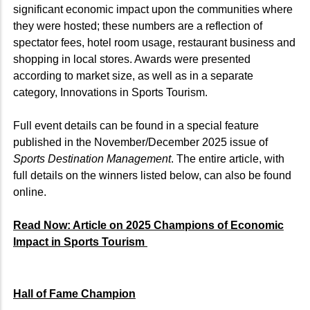
significant economic impact upon the communities where
they were hosted; these numbers are a reflection of
spectator fees, hotel room usage, restaurant business and
shopping in local stores. Awards were presented
according to market size, as well as in a separate
category, Innovations in Sports Tourism.
Full event details can be found in a special feature
published in the November/December 2025 issue of
Sports Destination Management
. The entire article, with
full details on the winners listed below, can also be found
online.
Read Now: Article on 2025 Champions of Economic
Impact in Sports Tourism
Hall of Fame Champion