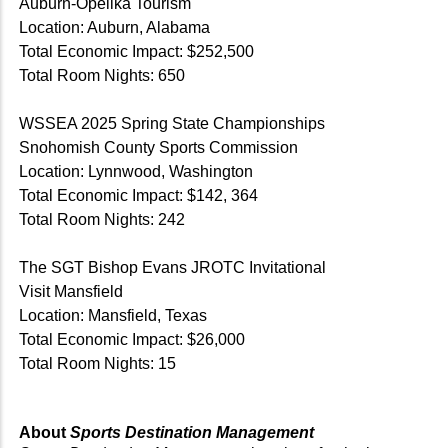
Auburn-Opelika Tourism
Location: Auburn, Alabama
Total Economic Impact: $252,500
Total Room Nights: 650
WSSEA 2025 Spring State Championships
Snohomish County Sports Commission
Location: Lynnwood, Washington
Total Economic Impact: $142, 364
Total Room Nights: 242
The SGT Bishop Evans JROTC Invitational
Visit Mansfield
Location: Mansfield, Texas
Total Economic Impact: $26,000
Total Room Nights: 15
About
Sports Destination Management