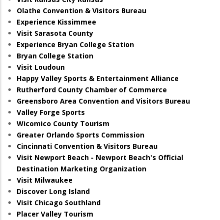
Olathe Convention & Visitors Bureau
Experience Kissimmee
Visit Sarasota County
Experience Bryan College Station
Bryan College Station
Visit Loudoun
Happy Valley Sports & Entertainment Alliance
Rutherford County Chamber of Commerce
Greensboro Area Convention and Visitors Bureau
Valley Forge Sports
Wicomico County Tourism
Greater Orlando Sports Commission
Cincinnati Convention & Visitors Bureau
Visit Newport Beach - Newport Beach's Official
Destination Marketing Organization
Visit Milwaukee
Discover Long Island
Visit Chicago Southland
Placer Valley Tourism