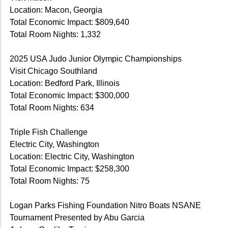
Location: Macon, Georgia
Total Economic Impact: $809,640
Total Room Nights: 1,332
2025 USA Judo Junior Olympic Championships
Visit Chicago Southland
Location: Bedford Park, Illinois
Total Economic Impact: $300,000
Total Room Nights: 634
Triple Fish Challenge
Electric City, Washington
Location: Electric City, Washington
Total Economic Impact: $258,300
Total Room Nights: 75
Logan Parks Fishing Foundation Nitro Boats NSANE
Tournament Presented by Abu Garcia