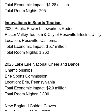
Total Economic Impact: $1.28 million
Total Room Nights: 205
Innovations in Sports Tourism
2025 Public Power Lineworkers Rodeo
Placer Valley Tourism & City of Roseville Electric Utility
Location: Roseville, California
Total Economic Impact: $5.7 million
Total Room Nights: 1,260
2025 Lake Erie National Cheer and Dance
Championships
Erie Sports Commission
Location: Erie, Pennsylvania
Total Economic Impact: $2.9 million
Total Room Nights: 2,806
New England Golden Gloves