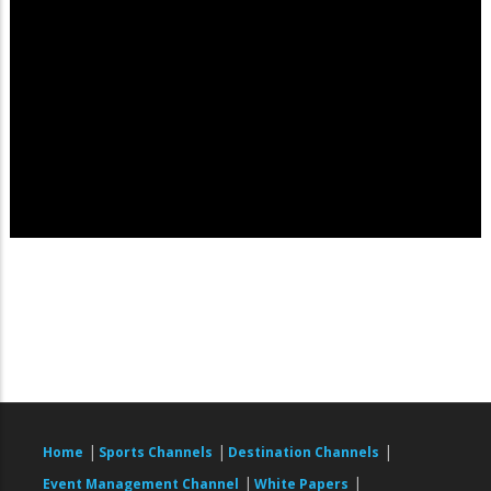
|
|
|
Home
Sports Channels
Destination Channels
|
|
Event Management Channel
White Papers