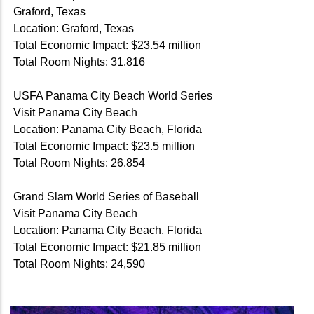
Graford, Texas
Location: Graford, Texas
Total Economic Impact: $23.54 million
Total Room Nights: 31,816
USFA Panama City Beach World Series
Visit Panama City Beach
Location: Panama City Beach, Florida
Total Economic Impact: $23.5 million
Total Room Nights: 26,854
Grand Slam World Series of Baseball
Visit Panama City Beach
Location: Panama City Beach, Florida
Total Economic Impact: $21.85 million
Total Room Nights: 24,590