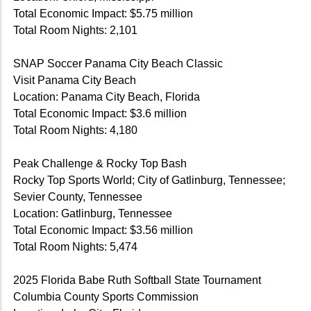
Total Economic Impact: $5.75 million
Total Room Nights: 2,101
SNAP Soccer Panama City Beach Classic
Visit Panama City Beach
Location: Panama City Beach, Florida
Total Economic Impact: $3.6 million
Total Room Nights: 4,180
Peak Challenge & Rocky Top Bash
Rocky Top Sports World; City of Gatlinburg, Tennessee;
Sevier County, Tennessee
Location: Gatlinburg, Tennessee
Total Economic Impact: $3.56 million
Total Room Nights: 5,474
2025 Florida Babe Ruth Softball State Tournament
Columbia County Sports Commission