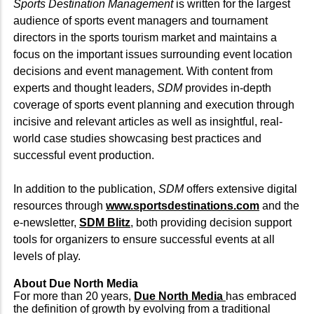
Sports Destination Management
is written for the largest
audience of sports event managers and tournament
directors in the sports tourism market and maintains a
focus on the important issues surrounding event location
decisions and event management. With content from
experts and thought leaders,
SDM
provides in-depth
coverage of sports event planning and execution through
incisive and relevant articles as well as insightful, real-
world case studies showcasing best practices and
successful event production.
In addition to the publication,
SDM
offers extensive digital
resources through
www.sportsdestinations.com
and the
e-newsletter,
SDM Blitz
, both providing decision support
tools for organizers to ensure successful events at all
levels of play.
About Due North Media
For more than 20 years,
Due North Media
has embraced
the definition of growth by evolving from a traditional