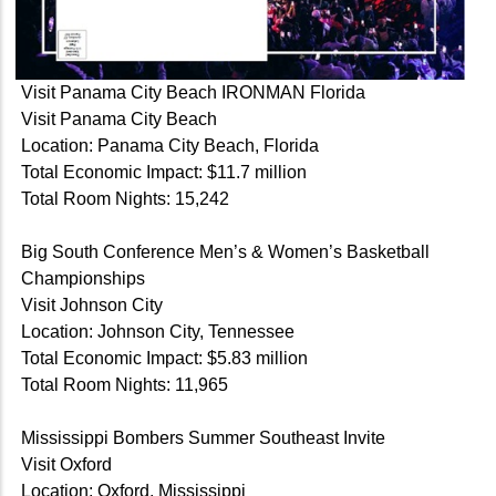
Visit Panama City Beach IRONMAN Florida
Visit Panama City Beach
Location: Panama City Beach, Florida
Total Economic Impact: $11.7 million
Total Room Nights: 15,242
Big South Conference Men’s & Women’s Basketball
Championships
Visit Johnson City
Location: Johnson City, Tennessee
Total Economic Impact: $5.83 million
Total Room Nights: 11,965
Mississippi Bombers Summer Southeast Invite
Visit Oxford
Location: Oxford, Mississippi