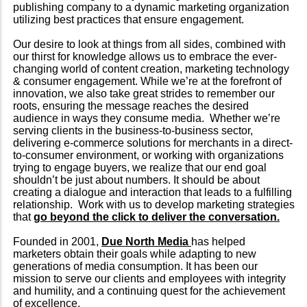
publishing company to a dynamic marketing organization
utilizing best practices that ensure engagement.
Our desire to look at things from all sides, combined with
our thirst for knowledge allows us to embrace the ever-
changing world of content creation, marketing technology
& consumer engagement. While we’re at the forefront of
innovation, we also take great strides to remember our
roots, ensuring the message reaches the desired
audience in ways they consume media. Whether we’re
serving clients in the business-to-business sector,
delivering e-commerce solutions for merchants in a direct-
to-consumer environment, or working with organizations
trying to engage buyers, we realize that our end goal
shouldn’t be just about numbers. It should be about
creating a dialogue and interaction that leads to a fulfilling
relationship. Work with us to develop marketing strategies
that
go beyond the click to deliver the conversation.
Founded in 2001,
Due North Media
has helped
marketers obtain their goals while adapting to new
generations of media consumption. It has been our
mission to serve our clients and employees with integrity
and humility, and a continuing quest for the achievement
of excellence.