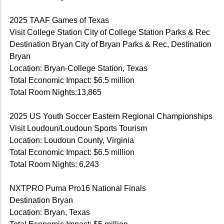
2025 TAAF Games of Texas
Visit College Station City of College Station Parks & Rec
Destination Bryan City of Bryan Parks & Rec, Destination
Bryan
Location: Bryan-College Station, Texas
Total Economic Impact: $6.5 million
Total Room Nights:13,865
2025 US Youth Soccer Eastern Regional Championships
Visit Loudoun/Loudoun Sports Tourism
Location: Loudoun County, Virginia
Total Economic Impact: $6.5 million
Total Room Nights: 6,243
NXTPRO Puma Pro16 National Finals
Destination Bryan
Location: Bryan, Texas