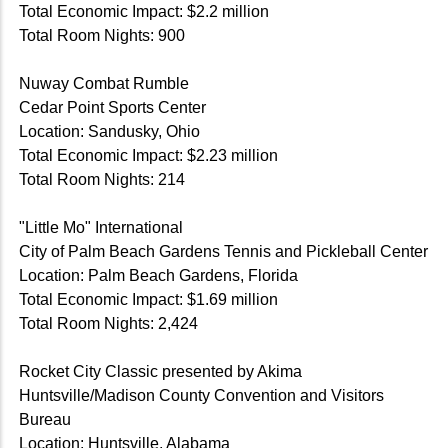
Total Economic Impact: $2.2 million
Total Room Nights: 900
Nuway Combat Rumble
Cedar Point Sports Center
Location: Sandusky, Ohio
Total Economic Impact: $2.23 million
Total Room Nights: 214
"Little Mo" International
City of Palm Beach Gardens Tennis and Pickleball Center
Location: Palm Beach Gardens, Florida
Total Economic Impact: $1.69 million
Total Room Nights: 2,424
Rocket City Classic presented by Akima
Huntsville/Madison County Convention and Visitors
Bureau
Location: Huntsville, Alabama