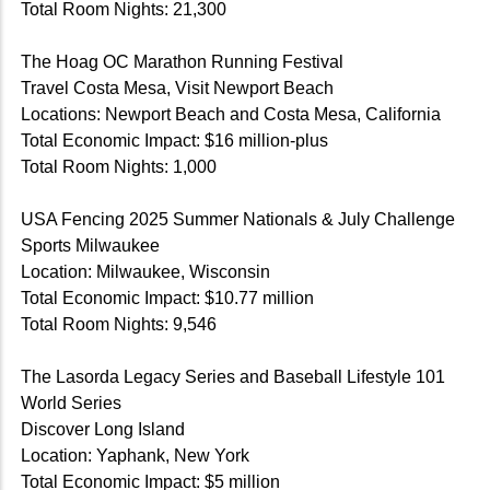
Total Room Nights: 21,300
The Hoag OC Marathon Running Festival
Travel Costa Mesa, Visit Newport Beach
Locations: Newport Beach and Costa Mesa, California
Total Economic Impact: $16 million-plus
Total Room Nights: 1,000
USA Fencing 2025 Summer Nationals & July Challenge
Sports Milwaukee
Location: Milwaukee, Wisconsin
Total Economic Impact: $10.77 million
Total Room Nights: 9,546
The Lasorda Legacy Series and Baseball Lifestyle 101
World Series
Discover Long Island
Location: Yaphank, New York
Total Economic Impact: $5 million