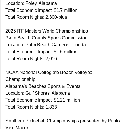
Location: Foley, Alabama
Total Economic Impact: $1.7 million
Total Room Nights: 2,300-plus
2025 ITF Masters World Championships
Palm Beach County Sports Commission
Location: Palm Beach Gardens, Florida
Total Economic Impact: $1.6 million
Total Room Nights: 2,056
NCAA National Collegiate Beach Volleyball
Championship
Alabama's Beaches Sports & Events
Location: Gulf Shores, Alabama
Total Economic Impact: $1.21 million
Total Room Nights: 1,833
Southern Pickleball Championships presented by Publix
Visit Macon