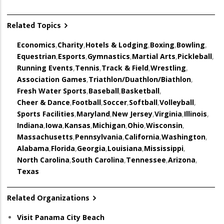
Related Topics
Economics
,
Charity
,
Hotels & Lodging
,
Boxing
,
Bowling
,
Equestrian
,
Esports
,
Gymnastics
,
Martial Arts
,
Pickleball
,
Running Events
,
Tennis
,
Track & Field
,
Wrestling
,
Association Games
,
Triathlon/Duathlon/Biathlon
,
Fresh Water Sports
,
Baseball
,
Basketball
,
Cheer & Dance
,
Football
,
Soccer
,
Softball
,
Volleyball
,
Sports Facilities
,
Maryland
,
New Jersey
,
Virginia
,
Illinois
,
Indiana
,
Iowa
,
Kansas
,
Michigan
,
Ohio
,
Wisconsin
,
Massachusetts
,
Pennsylvania
,
California
,
Washington
,
Alabama
,
Florida
,
Georgia
,
Louisiana
,
Mississippi
,
North Carolina
,
South Carolina
,
Tennessee
,
Arizona
,
Texas
Related Organizations
Visit Panama City Beach