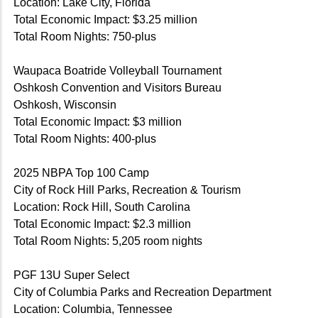
Location: Lake City, Florida
Total Economic Impact: $3.25 million
Total Room Nights: 750-plus
Waupaca Boatride Volleyball Tournament
Oshkosh Convention and Visitors Bureau
Oshkosh, Wisconsin
Total Economic Impact: $3 million
Total Room Nights: 400-plus
2025 NBPA Top 100 Camp
City of Rock Hill Parks, Recreation & Tourism
Location: Rock Hill, South Carolina
Total Economic Impact: $2.3 million
Total Room Nights: 5,205 room nights
PGF 13U Super Select
City of Columbia Parks and Recreation Department
Location: Columbia, Tennessee